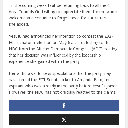
“In the coming week I will be returning back to all the 6
Area Councils God willing to appreciate them for the warm
welcome and continue to forge ahead for a #BetterFCT,”
she added.
Yesufu had announced her intention to contest the 2027
FCT senatorial election on May 6 after defecting to the
NDC from the African Democratic Congress (ADC), stating
that her decision was influenced by the leadership
experience she gained within the party.
Her withdrawal follows speculations that the party may
have ceded the FCT Senate ticket to Amanda Pam, an
aspirant who was already in the party before Yesufu joined.
However, the NDC has not officially reacted to the claims.