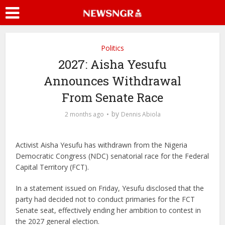
Politics
2027: Aisha Yesufu
Announces Withdrawal
From Senate Race
by
2 months ago
Dennis Abiola
Activist
Aisha Yesufu
has withdrawn from the Nigeria
Democratic Congress (NDC) senatorial race for the Federal
Capital Territory (FCT).
In a statement issued on Friday, Yesufu disclosed that the
party had decided not to conduct primaries for the FCT
Senate seat, effectively ending her ambition to contest in
the 2027 general election.