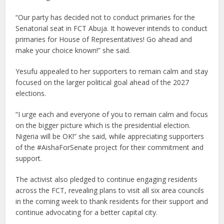
“Our party has decided not to conduct primaries for the
Senatorial seat in FCT Abuja. It however intends to conduct
primaries for House of Representatives! Go ahead and
make your choice known!” she said.
Yesufu appealed to her supporters to remain calm and stay
focused on the larger political goal ahead of the 2027
elections.
“I urge each and everyone of you to remain calm and focus
on the bigger picture which is the presidential election.
Nigeria will be OK!” she said, while appreciating supporters
of the #AishaForSenate project for their commitment and
support.
The activist also pledged to continue engaging residents
across the FCT, revealing plans to visit all six area councils
in the coming week to thank residents for their support and
continue advocating for a better capital city.