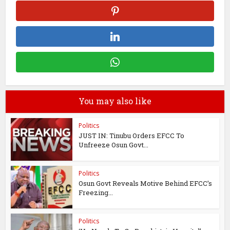
You may also like
Politics
JUST IN: Tinubu Orders EFCC To
Unfreeze Osun Govt...
Politics
Osun Govt Reveals Motive Behind EFCC’s
Freezing...
Politics