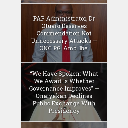
PAP Administrator, Dr
Otuaro Deserves
Commendation Not
Unnecessary Attacks —
ONC PG, Amb. Ibe
“We Have Spoken; What
We Await Is Whether
Governance Improves” —
Onaiyekan Declines
Public Exchange With
Presidency