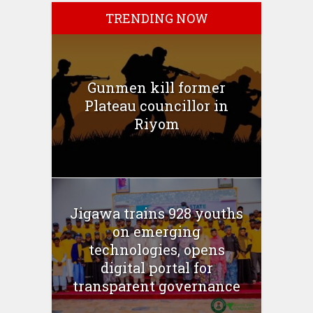
TRENDING NOW
Gunmen kill former
Plateau councillor in
Riyom
Jigawa trains 928 youths
on emerging
technologies, opens
digital portal for
transparent governance