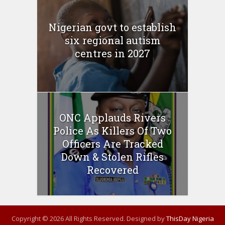
Nigerian govt to establish
six regional autism
centres in 2027
ONC Applauds Rivers
Police As Killers Of Two
Officers Are Tracked
Down & Stolen Rifles
Recovered
Copyright © 2026 All Rights Reserved. Designed by
ThisDay Nigeria