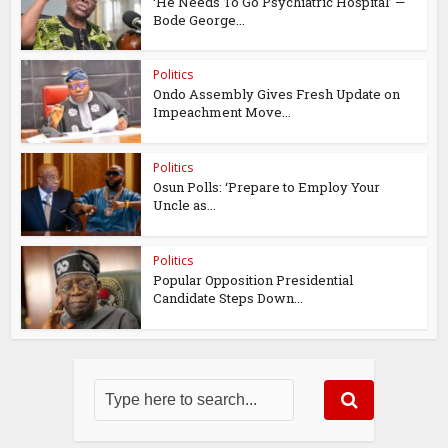
‘He Needs To Go Psychiatric Hospital’ —
Bode George...
Politics
Ondo Assembly Gives Fresh Update on
Impeachment Move...
Politics
Osun Polls: ‘Prepare to Employ Your
Uncle as...
Politics
Popular Opposition Presidential
Candidate Steps Down...