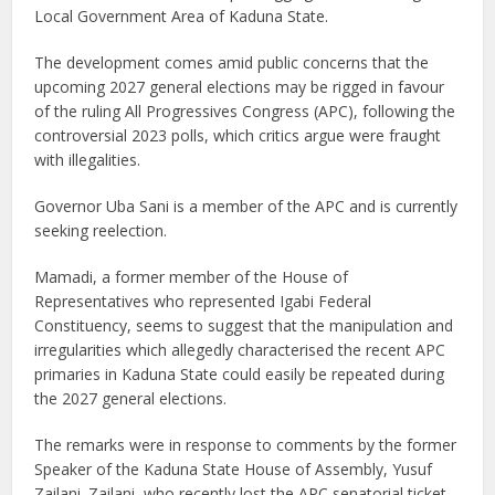
Local Government Area of Kaduna State.
The development comes amid public concerns that the
upcoming 2027 general elections may be rigged in favour
of the ruling All Progressives Congress (APC), following the
controversial 2023 polls, which critics argue were fraught
with illegalities.
Governor Uba Sani is a member of the APC and is currently
seeking reelection.
Mamadi, a former member of the House of
Representatives who represented Igabi Federal
Constituency, seems to suggest that the manipulation and
irregularities which allegedly characterised the recent APC
primaries in Kaduna State could easily be repeated during
the 2027 general elections.
The remarks were in response to comments by the former
Speaker of the Kaduna State House of Assembly, Yusuf
Zailani. Zailani, who recently lost the APC senatorial ticket