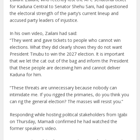
for Kaduna Central to Senator Shehu Sani, had questioned
the electoral strength of the party’s current lineup and
accused party leaders of injustice.
In his own video, Zailani had said:
“They went and gave tickets to people who cannot win
elections. What they did clearly shows they do not want
President Tinubu to win the 2027 election. It is important
that we let the cat out of the bag and inform the President
that these people are deceiving him and cannot deliver
Kaduna for him.
“These threats are unnecessary because nobody can
intimidate me. If you rigged the primaries, do you think you
can rig the general election? The masses will resist you.”
Responding while hosting political stakeholders from Igabi
on Thursday, Mamadi confirmed he had watched the
former speaker’s video.