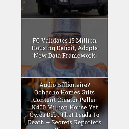
FG Validates 15 Million
Housing Deficit, Adopts
New Data Framework
Audio Billionaire?
Ochacho Homes Gifts
Content Creator Peller
N400 Million House Yet
Owes Debt That Leads To
Death – Secrets Reporters