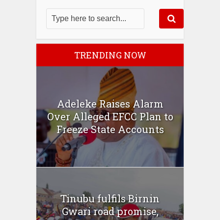
TRENDING NOW
Adeleke Raises Alarm
Over Alleged EFCC Plan to
Freeze State Accounts
Tinubu fulfils Birnin
Gwari road promise,