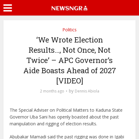
Politics
‘We Wrote Election
Results…, Not Once, Not
Twice’ – APC Governor’s
Aide Boasts Ahead of 2027
[VIDEO]
by
2 months ago
Dennis Abiola
The Special Adviser on Political Matters to Kaduna State
Governor Uba Sani has openly boasted about the past
manipulation and rigging of election results.
Abubakar Mamadi said the past rigging was done in Igabi