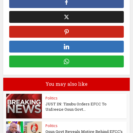
You may also like
Politics
JUST IN: Tinubu Orders EFCC To
Unfreeze Osun Govt...
Politics
Osun Govt Reveals Motive Behind EFCC’s