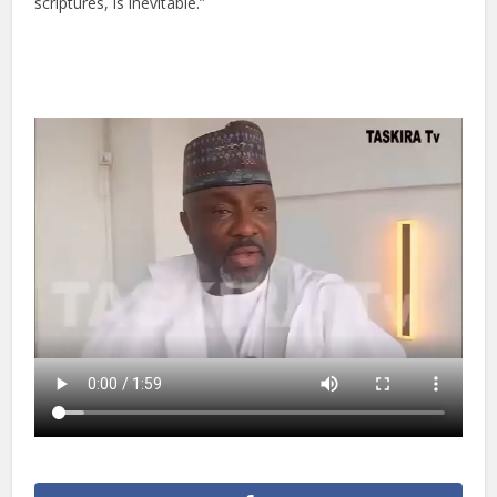
scriptures, is inevitable.”