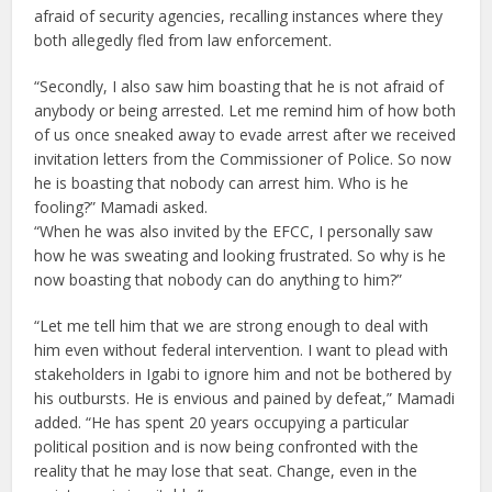
afraid of security agencies, recalling instances where they
both allegedly fled from law enforcement.
“Secondly, I also saw him boasting that he is not afraid of
anybody or being arrested. Let me remind him of how both
of us once sneaked away to evade arrest after we received
invitation letters from the Commissioner of Police. So now
he is boasting that nobody can arrest him. Who is he
fooling?” Mamadi asked.
“When he was also invited by the EFCC, I personally saw
how he was sweating and looking frustrated. So why is he
now boasting that nobody can do anything to him?”
“Let me tell him that we are strong enough to deal with
him even without federal intervention. I want to plead with
stakeholders in Igabi to ignore him and not be bothered by
his outbursts. He is envious and pained by defeat,” Mamadi
added. “He has spent 20 years occupying a particular
political position and is now being confronted with the
reality that he may lose that seat. Change, even in the