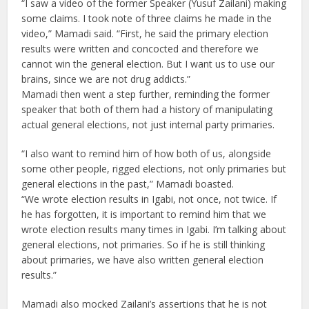
“I saw a video of the former Speaker (Yusuf Zailani) making
some claims. I took note of three claims he made in the
video,” Mamadi said. “First, he said the primary election
results were written and concocted and therefore we
cannot win the general election. But I want us to use our
brains, since we are not drug addicts.”
Mamadi then went a step further, reminding the former
speaker that both of them had a history of manipulating
actual general elections, not just internal party primaries.
“I also want to remind him of how both of us, alongside
some other people, rigged elections, not only primaries but
general elections in the past,” Mamadi boasted.
“We wrote election results in Igabi, not once, not twice. If
he has forgotten, it is important to remind him that we
wrote election results many times in Igabi. I’m talking about
general elections, not primaries. So if he is still thinking
about primaries, we have also written general election
results.”
Mamadi also mocked Zailani’s assertions that he is not