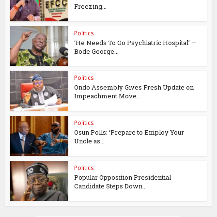
Freezing...
Politics
‘He Needs To Go Psychiatric Hospital’ —
Bode George...
Politics
Ondo Assembly Gives Fresh Update on
Impeachment Move...
Politics
Osun Polls: ‘Prepare to Employ Your
Uncle as...
Politics
Popular Opposition Presidential
Candidate Steps Down...