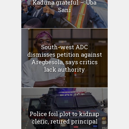
Kaduna grateful – Uba
Sani
South-west ADC
dismisses petition against
Aregbesola, says critics
lack authority
Police foil plot to kidnap
cleric, retired principal