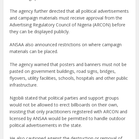
The agency further directed that all political advertisements
and campaign materials must receive approval from the
Advertising Regulatory Council of Nigeria (ARCON) before
they can be displayed publicly.
ANSAA also announced restrictions on where campaign
materials can be placed.
The agency warned that posters and banners must not be
pasted on government buildings, road signs, bridges,
flyovers, utility facilities, schools, hospitals and other public
infrastructure.
Ngobili stated that political parties and support groups
would not be allowed to erect billboards on their own,
insisting that only practitioners registered with ARCON and
licensed by ANSAA would be permitted to handle outdoor
political advertisements in the state.
He also cautioned against the destruction or removal of