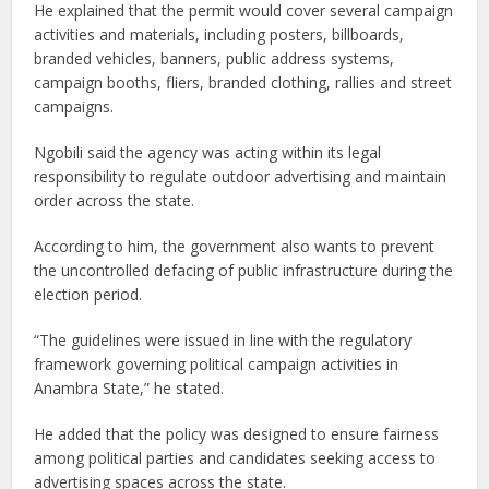
He explained that the permit would cover several campaign
activities and materials, including posters, billboards,
branded vehicles, banners, public address systems,
campaign booths, fliers, branded clothing, rallies and street
campaigns.
Ngobili said the agency was acting within its legal
responsibility to regulate outdoor advertising and maintain
order across the state.
According to him, the government also wants to prevent
the uncontrolled defacing of public infrastructure during the
election period.
“The guidelines were issued in line with the regulatory
framework governing political campaign activities in
Anambra State,” he stated.
He added that the policy was designed to ensure fairness
among political parties and candidates seeking access to
advertising spaces across the state.