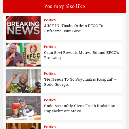
You may also like
Politics
JUST IN: Tinubu Orders EFCC To
Unfreeze Osun Govt...
Politics
Osun Govt Reveals Motive Behind EFCC’s
Freezing...
Politics
‘He Needs To Go Psychiatric Hospital’ —
Bode George...
Politics
Ondo Assembly Gives Fresh Update on
Impeachment Move...
Politics