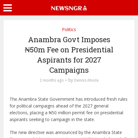
Politics
Anambra Govt Imposes
₦50m Fee on Presidential
Aspirants for 2027
Campaigns
by
2 months ago
Dennis Abiola
The Anambra State Government has introduced fresh rules
for political campaigns ahead of the 2027 general
elections, placing a ₦50 million permit fee on presidential
aspirants seeking to campaign in the state.
The new directive was announced by the Anambra State