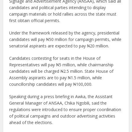
Signage and Advertisement Agency (ANSAA), which said all
candidates and political parties intending to display
campaign materials or hold rallies across the state must
first obtain official permits.
Under the framework released by the agency, presidential
candidates will pay ₦50 million for campaign permits, while
senatorial aspirants are expected to pay ₦20 million.
Candidates contesting for seats in the House of
Representatives will pay ₦5 million, while chairmanship
candidates will be charged ₦2.5 million. State House of
Assembly aspirants are to pay ₦1.5 million, while
councillorship candidates will pay ₦100,000.
Speaking during a press briefing in Awka, the Assistant
General Manager of ANSAA, Chika Ngobili, said the
regulations were introduced to ensure proper coordination
of political campaigns and outdoor advertising activities
ahead of the elections.