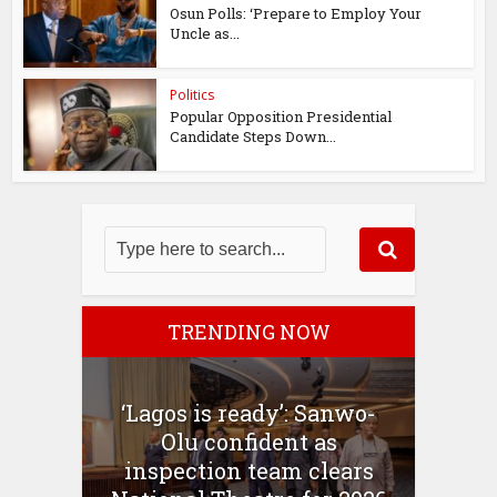
Osun Polls: ‘Prepare to Employ Your
Uncle as...
Politics
Popular Opposition Presidential
Candidate Steps Down...
TRENDING NOW
‘Lagos is ready’: Sanwo-
Olu confident as
inspection team clears