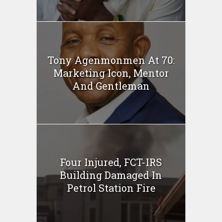
Tony Agenmonmen At 70:
Marketing Icon, Mentor
And Gentleman
Four Injured, FCT-IRS
Building Damaged In
Petrol Station Fire