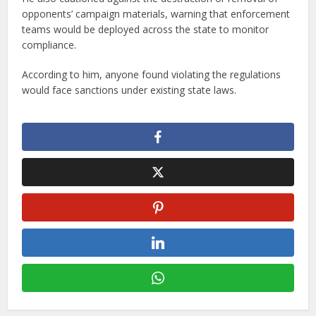
opponents’ campaign materials, warning that enforcement
teams would be deployed across the state to monitor
compliance.
According to him, anyone found violating the regulations
would face sanctions under existing state laws.