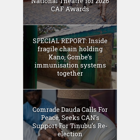
National Theatre for 2026
CAF Awards
SPECIAL REPORT: Inside
fragile chain holding
Kano, Gombe’s
immunisation systems
together
Comrade Dauda Calls For
Peace, Seeks CAN’s
Support For Tinubu’s Re-
election