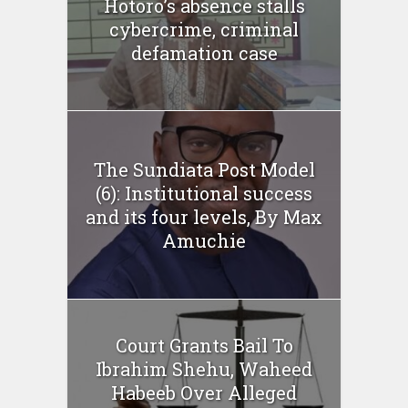
Hotoro’s absence stalls
cybercrime, criminal
defamation case
The Sundiata Post Model
(6): Institutional success
and its four levels, By Max
Amuchie
Court Grants Bail To
Ibrahim Shehu, Waheed
Habeeb Over Alleged