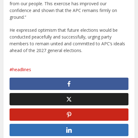
from our people. This exercise has improved our
confidence and shown that the APC remains firmly on
ground.”
He expressed optimism that future elections would be
conducted peacefully and successfully, urging party
members to remain united and committed to APC’s ideals
ahead of the 2027 general elections.
headlines