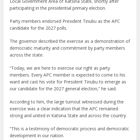
Local Government Area of Katsina State, shortly after
participating in the presidential primary election.
Party members endorsed President Tinubu as the APC
candidate for the 2027 polls.
The governor described the exercise as a demonstration of
democratic maturity and commitment by party members
across the state.
“Today, we are here to exercise our right as party
members. Every APC member is expected to come to his
ward and cast his vote for President Tinubu to emerge as
our candidate for the 2027 general election,” he said.
According to him, the large turnout witnessed during the
exercise was a clear indication that the APC remained
strong and united in Katsina State and across the country.
“This is a testimony of democratic process and democratic
development in our nation.