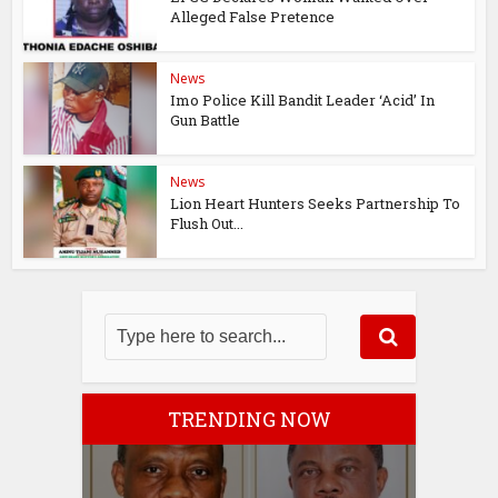
Alleged False Pretence
News
Imo Police Kill Bandit Leader ‘Acid’ In
Gun Battle
News
Lion Heart Hunters Seeks Partnership To
Flush Out...
TRENDING NOW