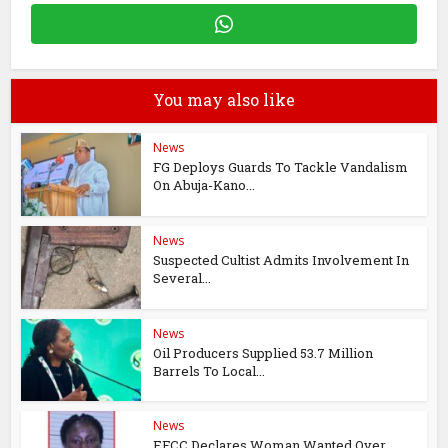
You may also like
News
FG Deploys Guards To Tackle Vandalism
On Abuja-Kano...
News
Suspected Cultist Admits Involvement In
Several...
News
Oil Producers Supplied 53.7 Million
Barrels To Local...
News
EFCC Declares Woman Wanted Over