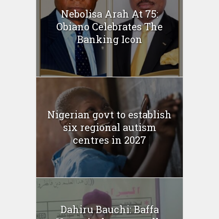
Nebolisa Arah At 75:
Obiano Celebrates The
Banking Icon
Nigerian govt to establish
six regional autism
centres in 2027
Dahiru Bauchi: Baffa