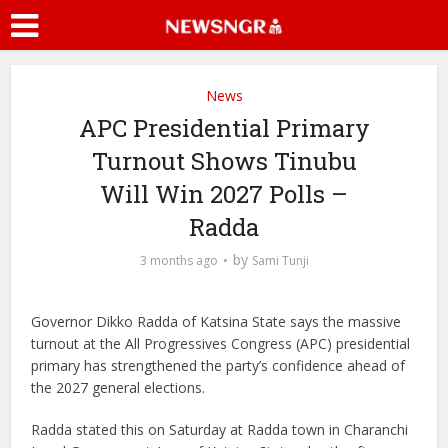
News
APC Presidential Primary
Turnout Shows Tinubu
Will Win 2027 Polls –
Radda
by
3 months ago
Sami Tunji
Governor Dikko Radda of Katsina State says the massive
turnout at the All Progressives Congress (APC) presidential
primary has strengthened the party’s confidence ahead of
the 2027 general elections.
Radda stated this on Saturday at Radda town in Charanchi