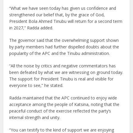
“What we have seen today has given us confidence and
strengthened our belief that, by the grace of God,
President Bola Ahmed Tinubu will return for a second term
in 2027,” Radda added.
The governor said that the overwhelming support shown
by party members had further dispelled doubts about the
popularity of the APC and the Tinubu administration.
“All the noise by critics and negative commentators has
been defeated by what we are witnessing on ground today.
The support for President Tinubu is real and visible for
everyone to see,” he stated.
Radda maintained that the APC continued to enjoy wide
acceptance among the people of Katsina, noting that the
peaceful conduct of the exercise reflected the party’s
internal strength and unity.
“You can testify to the kind of support we are enjoying