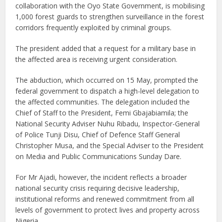
collaboration with the Oyo State Government, is mobilising
1,000 forest guards to strengthen surveillance in the forest
corridors frequently exploited by criminal groups.
The president added that a request for a military base in
the affected area is receiving urgent consideration.
The abduction, which occurred on 15 May, prompted the
federal government to dispatch a high-level delegation to
the affected communities. The delegation included the
Chief of Staff to the President, Femi Gbajabiamila; the
National Security Adviser Nuhu Ribadu, Inspector-General
of Police Tunji Disu, Chief of Defence Staff General
Christopher Musa, and the Special Adviser to the President
on Media and Public Communications Sunday Dare.
For Mr Ajadi, however, the incident reflects a broader
national security crisis requiring decisive leadership,
institutional reforms and renewed commitment from all
levels of government to protect lives and property across
Nigeria.