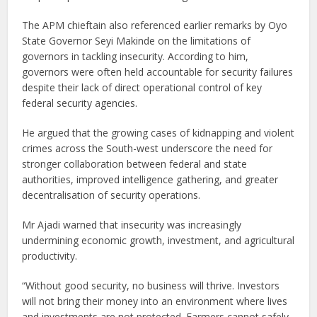
The APM chieftain also referenced earlier remarks by Oyo
State Governor Seyi Makinde on the limitations of
governors in tackling insecurity. According to him,
governors were often held accountable for security failures
despite their lack of direct operational control of key
federal security agencies.
He argued that the growing cases of kidnapping and violent
crimes across the South-west underscore the need for
stronger collaboration between federal and state
authorities, improved intelligence gathering, and greater
decentralisation of security operations.
Mr Ajadi warned that insecurity was increasingly
undermining economic growth, investment, and agricultural
productivity.
“Without good security, no business will thrive. Investors
will not bring their money into an environment where lives
and investments are not protected. Farmers cannot safely