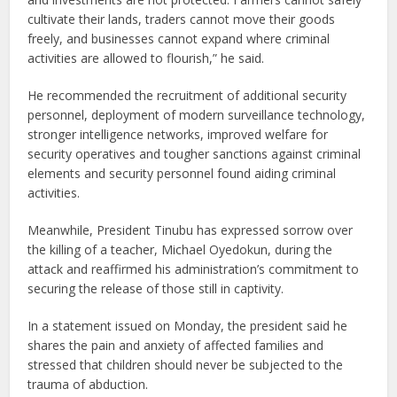
cultivate their lands, traders cannot move their goods
freely, and businesses cannot expand where criminal
activities are allowed to flourish,” he said.
He recommended the recruitment of additional security
personnel, deployment of modern surveillance technology,
stronger intelligence networks, improved welfare for
security operatives and tougher sanctions against criminal
elements and security personnel found aiding criminal
activities.
Meanwhile, President Tinubu has expressed sorrow over
the killing of a teacher, Michael Oyedokun, during the
attack and reaffirmed his administration’s commitment to
securing the release of those still in captivity.
In a statement issued on Monday, the president said he
shares the pain and anxiety of affected families and
stressed that children should never be subjected to the
trauma of abduction.