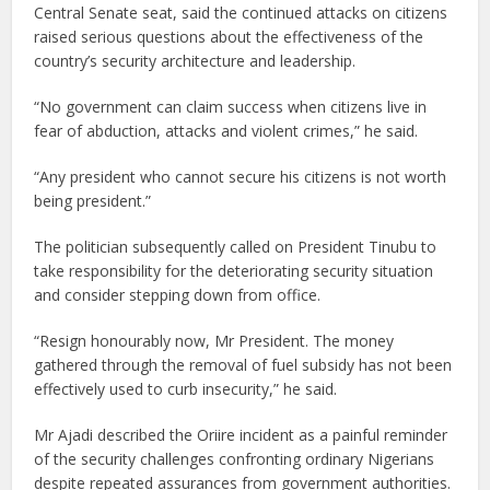
Central Senate seat, said the continued attacks on citizens
raised serious questions about the effectiveness of the
country’s security architecture and leadership.
“No government can claim success when citizens live in
fear of abduction, attacks and violent crimes,” he said.
“Any president who cannot secure his citizens is not worth
being president.”
The politician subsequently called on President Tinubu to
take responsibility for the deteriorating security situation
and consider stepping down from office.
“Resign honourably now, Mr President. The money
gathered through the removal of fuel subsidy has not been
effectively used to curb insecurity,” he said.
Mr Ajadi described the Oriire incident as a painful reminder
of the security challenges confronting ordinary Nigerians
despite repeated assurances from government authorities.