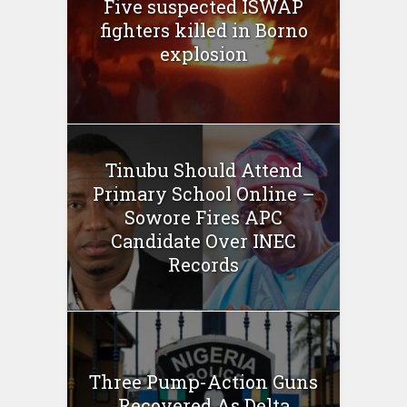
Five suspected ISWAP
fighters killed in Borno
explosion
Tinubu Should Attend
Primary School Online –
Sowore Fires APC
Candidate Over INEC
Records
Three Pump-Action Guns
Recovered As Delta