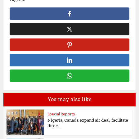
You may also like
Special Reports
Nigeria, Canada expand air deal, facilitate
direct...