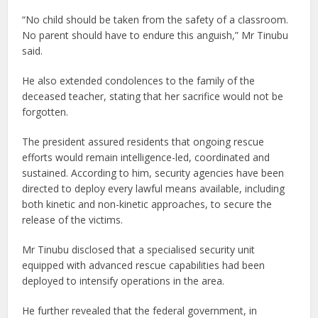
“No child should be taken from the safety of a classroom.
No parent should have to endure this anguish,” Mr Tinubu
said.
He also extended condolences to the family of the
deceased teacher, stating that her sacrifice would not be
forgotten.
The president assured residents that ongoing rescue
efforts would remain intelligence-led, coordinated and
sustained. According to him, security agencies have been
directed to deploy every lawful means available, including
both kinetic and non-kinetic approaches, to secure the
release of the victims.
Mr Tinubu disclosed that a specialised security unit
equipped with advanced rescue capabilities had been
deployed to intensify operations in the area.
He further revealed that the federal government, in