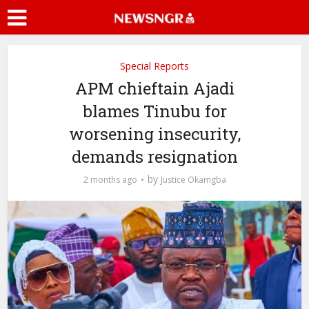
Special Reports
APM chieftain Ajadi
blames Tinubu for
worsening insecurity,
demands resignation
by
2 months ago
Justice Okamgba