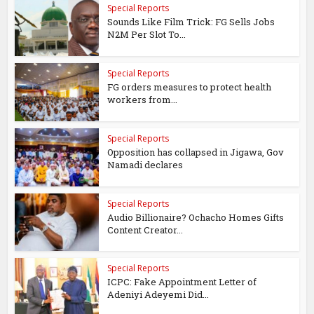
Special Reports
Sounds Like Film Trick: FG Sells Jobs
N2M Per Slot To...
Special Reports
FG orders measures to protect health
workers from...
Special Reports
Opposition has collapsed in Jigawa, Gov
Namadi declares
Special Reports
Audio Billionaire? Ochacho Homes Gifts
Content Creator...
Special Reports
ICPC: Fake Appointment Letter of
Adeniyi Adeyemi Did...