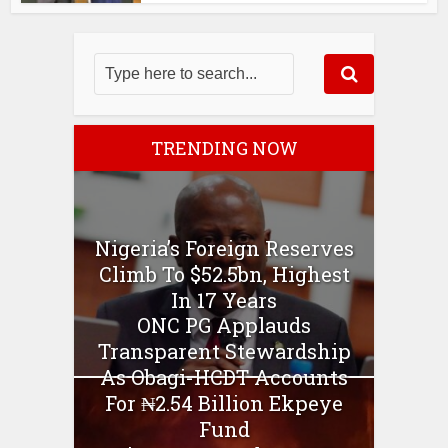
TRENDING NOW
Nigeria’s Foreign Reserves
Climb To $52.5bn, Highest
In 17 Years
ONC PG Applauds
Transparent Stewardship
As Obagi-HCDT Accounts
For ₦2.54 Billion Ekpeye
Fund