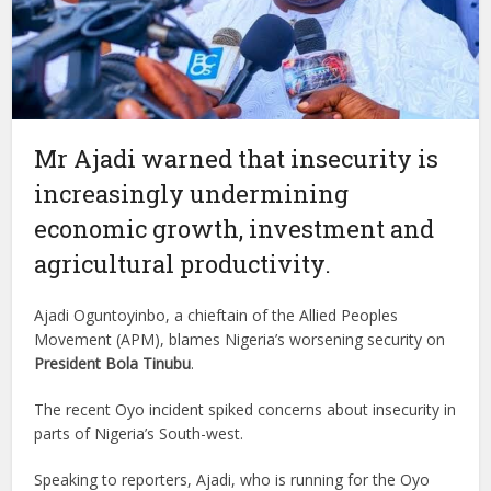
Mr Ajadi warned that insecurity is
increasingly undermining
economic growth, investment and
agricultural productivity.
Ajadi Oguntoyinbo, a chieftain of the Allied Peoples
Movement (APM), blames Nigeria’s worsening security on
President Bola Tinubu
.
The recent Oyo incident spiked concerns about insecurity in
parts of Nigeria’s South-west.
Speaking to reporters, Ajadi, who is running for the Oyo