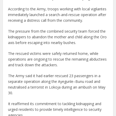
According to the Army, troops working with local vigilantes
immediately launched a search-and-rescue operation after
receiving a distress call from the community.
The pressure from the combined security team forced the
kidnappers to abandon the mother and child along the Oro
axis before escaping into nearby bushes.
The rescued victims were safely returned home, while
operations are ongoing to rescue the remaining abductees
and track down the attackers.
The Army said it had earlier rescued 23 passengers in a
separate operation along the Ayegunle–Bunu road and
neutralised a terrorist in Lokoja during an ambush on May
30.
It reaffirmed its commitment to tackling kidnapping and
urged residents to provide timely intelligence to security
agencies.