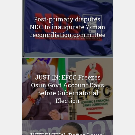
Post-primary disputes:
NDC to inaugurate 7-man
reconciliation committee
JUST IN: EFCC Freezes
Osun Govt Account Days
Before Gubernatorial
Election