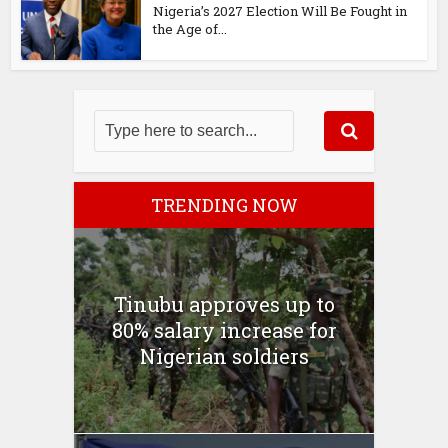
Nigeria’s 2027 Election Will Be Fought in
the Age of...
TRENDING NOW
Tinubu approves up to
80% salary increase for
Nigerian soldiers