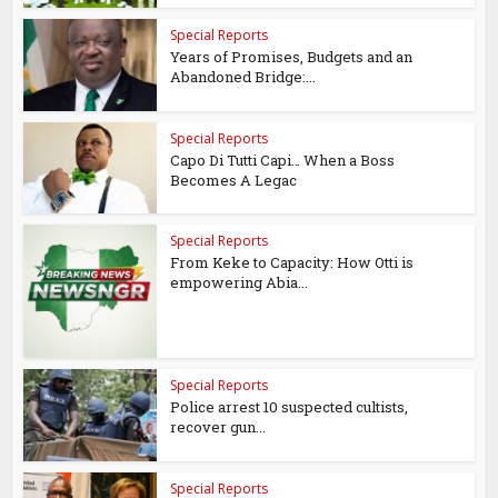
Special Reports
Years of Promises, Budgets and an
Abandoned Bridge:...
Special Reports
Capo Di Tutti Capi… When a Boss
Becomes A Legac
Special Reports
From Keke to Capacity: How Otti is
empowering Abia...
Special Reports
Police arrest 10 suspected cultists,
recover gun...
Special Reports