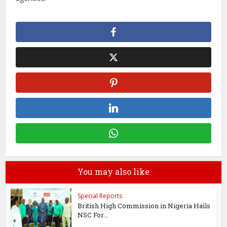
You may also like
Special Reports
British High Commission in Nigeria Hails
NSC For...