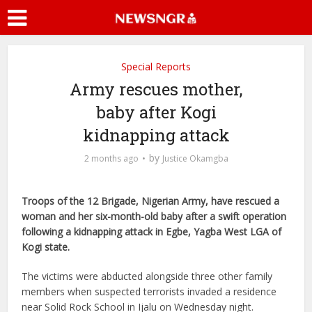
Special Reports
Army rescues mother,
baby after Kogi
kidnapping attack
by
2 months ago
Justice Okamgba
Troops of the 12 Brigade, Nigerian Army, have rescued a
woman and her six-month-old baby after a swift operation
following a kidnapping attack in Egbe, Yagba West LGA of
Kogi state.
The victims were abducted alongside three other family
members when suspected terrorists invaded a residence
near Solid Rock School in Ijalu on Wednesday night.