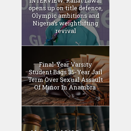
INTERVIEW: Rafiat Lawal
opens up on title defence,
Olympic ambitions and
Nigeria’s weightlifting
revival
Final-Year Varsity
Student Bags 35-Year Jail
Term Over Sexual Assault
Of Minor In Anambra