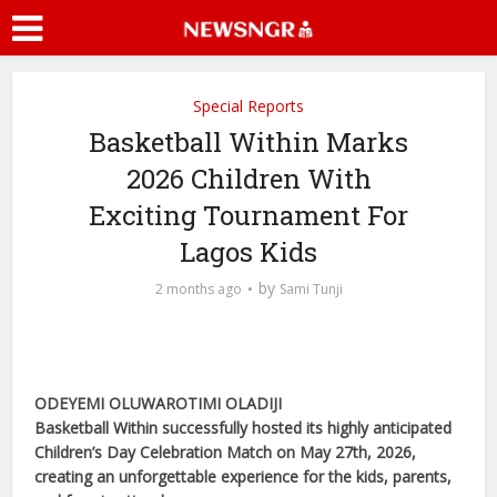
Special Reports
Basketball Within Marks
2026 Children With
Exciting Tournament For
Lagos Kids
by
2 months ago
Sami Tunji
ODEYEMI OLUWAROTIMI OLADIJI
Basketball Within successfully hosted its highly anticipated
Children’s Day Celebration Match on May 27th, 2026,
creating an unforgettable experience for the kids, parents,