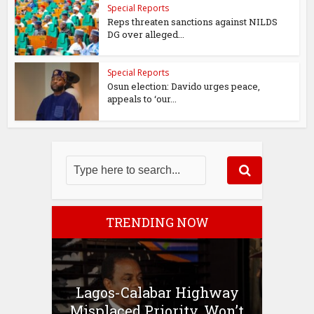
Special Reports
Reps threaten sanctions against NILDS
DG over alleged...
Special Reports
Osun election: Davido urges peace,
appeals to ‘our...
TRENDING NOW
Lagos-Calabar Highway
Misplaced Priority, Won’t