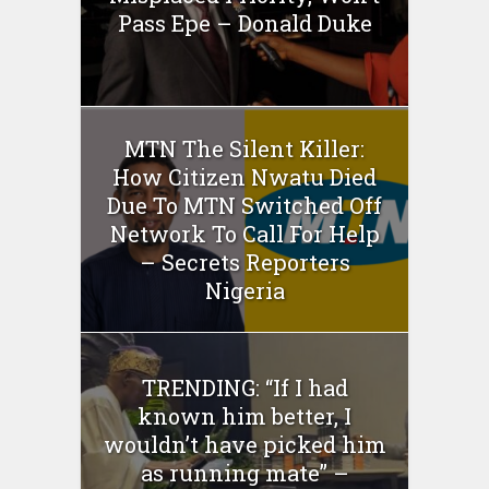
Pass Epe – Donald Duke
MTN The Silent Killer:
How Citizen Nwatu Died
Due To MTN Switched Off
Network To Call For Help
– Secrets Reporters
Nigeria
TRENDING: “If I had
known him better, I
wouldn’t have picked him
as running mate” –