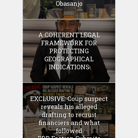
Obasanjo
A COHERENT LEGAL
FRAMEWORK FOR
PROTECTING
GEOGRAPHICAL
INDICATIONS
EXCLUSIVE: Coup suspect
reveals his alleged
drafting to recruit
financiers and what
followed