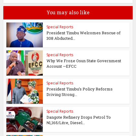
You may also like
Special Reports
President Tinubu Welcomes Rescue of
308 Abducted...
Special Reports
Why We Froze Osun State Government
Account —EFCC
Special Reports
President Tinubu’s Policy Reforms
Driving Strong...
Special Reports
Dangote Refinery Drops Petrol To
₦1,165/Litre, Diesel...