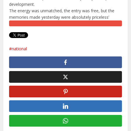
development.
​The energy was unmatched, the entry was free, but the
memories made yesterday were absolutely priceless’
national