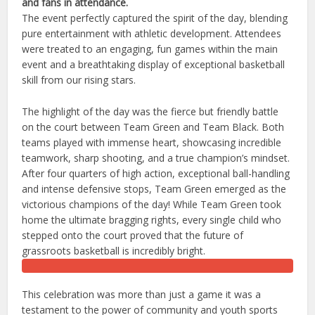
and fans in attendance.
​The event perfectly captured the spirit of the day, blending
pure entertainment with athletic development. Attendees
were treated to an engaging, fun games within the main
event and a breathtaking display of exceptional basketball
skill from our rising stars.
The highlight of the day was the fierce but friendly battle
on the court between Team Green and Team Black. Both
teams played with immense heart, showcasing incredible
teamwork, sharp shooting, and a true champion’s mindset.
​After four quarters of high action, exceptional ball-handling
and intense defensive stops, Team Green emerged as the
victorious champions of the day! While Team Green took
home the ultimate bragging rights, every single child who
stepped onto the court proved that the future of
grassroots basketball is incredibly bright.
This celebration was more than just a game it was a
testament to the power of community and youth sports