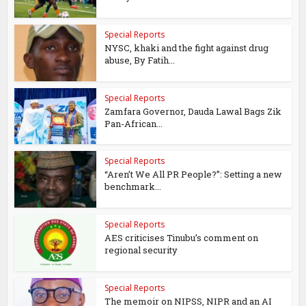
Special Reports
NYSC, khaki and the fight against drug
abuse, By Fatih...
Special Reports
Zamfara Governor, Dauda Lawal Bags Zik
Pan-African...
Special Reports
“Aren’t We All PR People?”: Setting a new
benchmark...
Special Reports
AES criticises Tinubu’s comment on
regional security
Special Reports
The memoir on NIPSS, NIPR and an AI