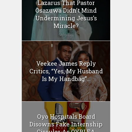
Lazarus That Pastor
Osazuwa Didn’t Mind
Undermining Jesus’s
Miracle?
Veekee James Reply
Critics, “Yes, My Husband
Is My Handbag”…
Oyo Hospitals Board
Disowns Fake Internship
Circular As OYRLEA