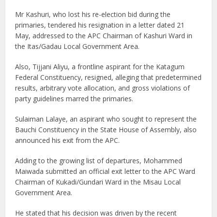
Mr Kashuri, who lost his re-election bid during the
primaries, tendered his resignation in a letter dated 21
May, addressed to the APC Chairman of Kashuri Ward in
the Itas/Gadau Local Government Area.
Also, Tijjani Aliyu, a frontline aspirant for the Katagum
Federal Constituency, resigned, alleging that predetermined
results, arbitrary vote allocation, and gross violations of
party guidelines marred the primaries.
Sulaiman Lalaye, an aspirant who sought to represent the
Bauchi Constituency in the State House of Assembly, also
announced his exit from the APC.
Adding to the growing list of departures, Mohammed
Maiwada submitted an official exit letter to the APC Ward
Chairman of Kukadi/Gundari Ward in the Misau Local
Government Area.
He stated that his decision was driven by the recent