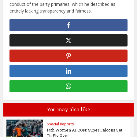
conduct of the party primaries, which he described as
entirely lacking transparency and fairness.
You may also like
Special Reports
14th Women AFCON: Super Falcons Set
To Fly Over...