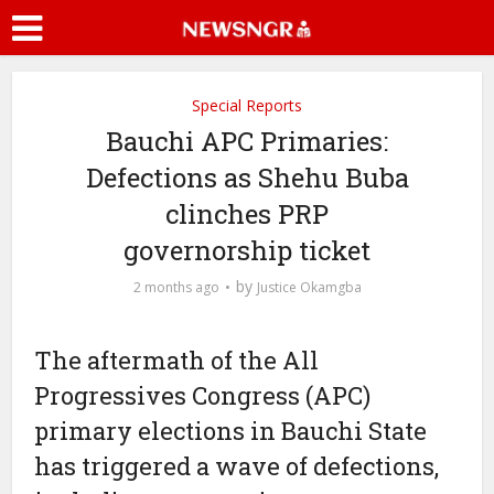
Special Reports
Bauchi APC Primaries:
Defections as Shehu Buba
clinches PRP
governorship ticket
by
2 months ago
Justice Okamgba
The aftermath of the All
Progressives Congress (APC)
primary elections in Bauchi State
has triggered a wave of defections,