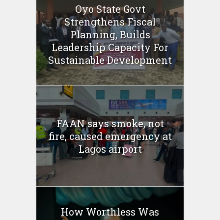
Oyo State Govt
Strengthens Fiscal
Planning, Builds
Leadership Capacity For
Sustainable Development
FAAN says smoke, not
fire, caused emergency at
Lagos airport
How Worthless Was