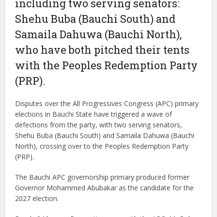
including two serving senators:
Shehu Buba (Bauchi South) and
Samaila Dahuwa (Bauchi North),
who have both pitched their tents
with the Peoples Redemption Party
(PRP).
Disputes over the All Progressives Congress (APC) primary
elections in Bauchi State have triggered a wave of
defections from the party, with two serving senators,
Shehu Buba (Bauchi South) and Samaila Dahuwa (Bauchi
North), crossing over to the Peoples Redemption Party
(PRP).
The Bauchi APC governorship primary produced former
Governor Mohammed Abubakar as the candidate for the
2027 election.