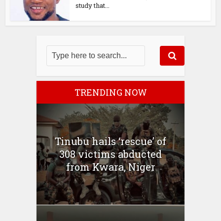
study that...
TRENDING NOW
Tinubu hails ‘rescue’ of
308 victims abducted
from Kwara, Niger