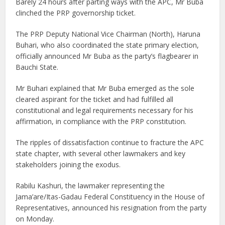
Barely 24 hours after parting ways with the APC, Mr Buba
clinched the PRP governorship ticket.
The PRP Deputy National Vice Chairman (North), Haruna
Buhari, who also coordinated the state primary election,
officially announced Mr Buba as the party’s flagbearer in
Bauchi State.
Mr Buhari explained that Mr Buba emerged as the sole
cleared aspirant for the ticket and had fulfilled all
constitutional and legal requirements necessary for his
affirmation, in compliance with the PRP constitution.
The ripples of dissatisfaction continue to fracture the APC
state chapter, with several other lawmakers and key
stakeholders joining the exodus.
Rabilu Kashuri, the lawmaker representing the
Jama’are/Itas-Gadau Federal Constituency in the House of
Representatives, announced his resignation from the party
on Monday.