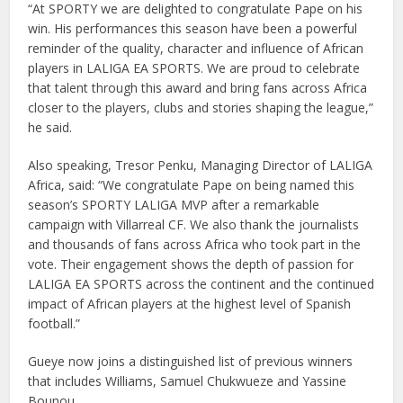
“At SPORTY we are delighted to congratulate Pape on his
win. His performances this season have been a powerful
reminder of the quality, character and influence of African
players in LALIGA EA SPORTS. We are proud to celebrate
that talent through this award and bring fans across Africa
closer to the players, clubs and stories shaping the league,”
he said.
Also speaking, Tresor Penku, Managing Director of LALIGA
Africa, said: “We congratulate Pape on being named this
season’s SPORTY LALIGA MVP after a remarkable
campaign with Villarreal CF. We also thank the journalists
and thousands of fans across Africa who took part in the
vote. Their engagement shows the depth of passion for
LALIGA EA SPORTS across the continent and the continued
impact of African players at the highest level of Spanish
football.”
Gueye now joins a distinguished list of previous winners
that includes Williams, Samuel Chukwueze and Yassine
Bounou.