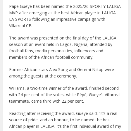
Pape Gueye has been named the 2025/26 SPORTY LALIGA
MVP after emerging as the best African player in LALIGA
EA SPORTS following an impressive campaign with
Villarreal CF.
The award was presented on the final day of the LALIGA
season at an event held in Lagos, Nigeria, attended by
football fans, media personalities, influencers and
members of the African football community.
Former African stars Alex Song and Geremi Njitap were
among the guests at the ceremony.
Williams, a two-time winner of the award, finished second
with 24 per cent of the votes, while Pépé, Gueye’s Villarreal
teammate, came third with 22 per cent.
Reacting after receiving the award, Gueye said: “It’s a real
source of pride, and an honour, to be named the best
African player in LALIGA. It’s the first individual award of my