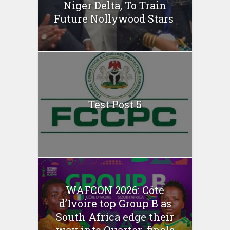
Niger Delta, To Train
Future Nollywood Stars
Test Post 5
WAFCON 2026: Côte
d’Ivoire top Group B as
South Africa edge their