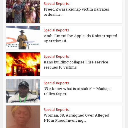
Special Reports
Freed Kwara kidnap victim narrates
ordeal in...
Special Reports
Amb. Emeni Ibe Applauds Uninterrupted
Operation Of...
Special Reports
Kano building collapse: Fire service
rescues 16 victims
Special Reports
‘We know what is at stake’ — Madugu
rallies Super...
Special Reports
Woman, 58, Arraigned Over Alleged
N10m Fraud Involving...