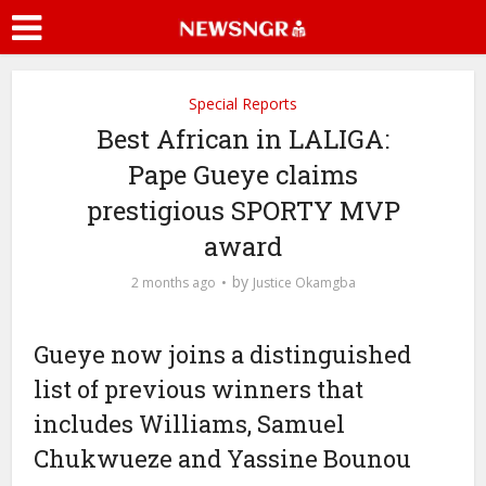
Special Reports
Best African in LALIGA:
Pape Gueye claims
prestigious SPORTY MVP
award
by
2 months ago
Justice Okamgba
Gueye now joins a distinguished
list of previous winners that
includes Williams, Samuel
Chukwueze and Yassine Bounou