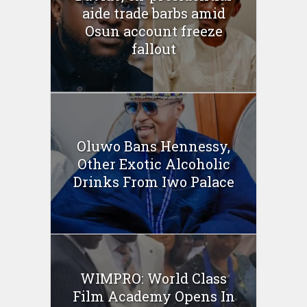
aide trade barbs amid
Osun account freeze
fallout
Oluwo Bans Hennessy,
Other Exotic Alcoholic
Drinks From Iwo Palace
WIMPRO: World Class
Film Academy Opens In