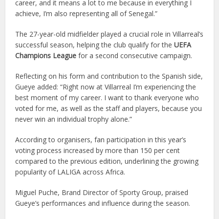
career, and it means a lot to me because in everything I
achieve, I’m also representing all of Senegal.”
The 27-year-old midfielder played a crucial role in Villarreal’s
successful season, helping the club qualify for the
UEFA
Champions League
for a second consecutive campaign.
Reflecting on his form and contribution to the Spanish side,
Gueye added: “Right now at Villarreal I’m experiencing the
best moment of my career. I want to thank everyone who
voted for me, as well as the staff and players, because you
never win an individual trophy alone.”
According to organisers, fan participation in this year’s
voting process increased by more than 150 per cent
compared to the previous edition, underlining the growing
popularity of LALIGA across Africa.
Miguel Puche, Brand Director of Sporty Group, praised
Gueye’s performances and influence during the season.