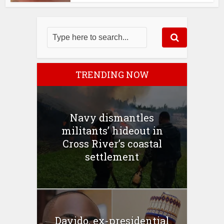
TRENDING NOW
Navy dismantles
militants’ hideout in
Cross River’s coastal
settlement
Davido, ex-presidential