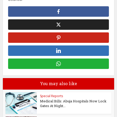
You may also like
Special Reports
Medical Bills: Abuja Hospitals Now Lock
Gates At Night...