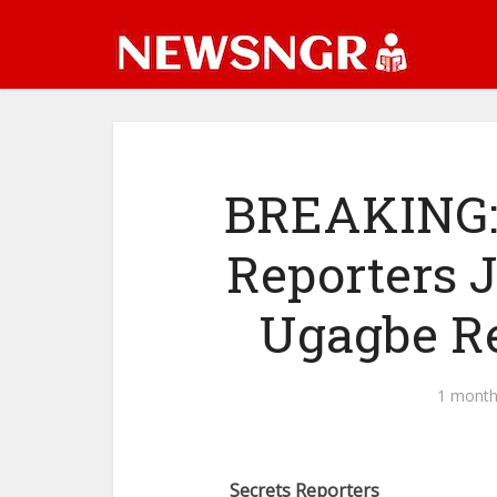
BREAKING: 
Reporters J
Ugagbe R
1 month
Secrets Reporters