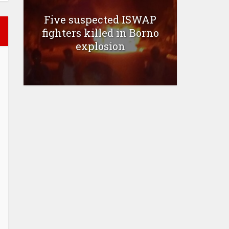
Five suspected ISWAP
fighters killed in Borno
explosion