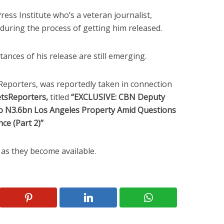
ress Institute who’s a veteran journalist,
uring the process of getting him released.
ances of his release are still emerging.
Reporters, was reportedly taken in connection
etsReporters,
titled
“EXCLUSIVE: CBN Deputy
 N3.6bn Los Angeles Property Amid Questions
ce (Part 2)”
d as they become available.