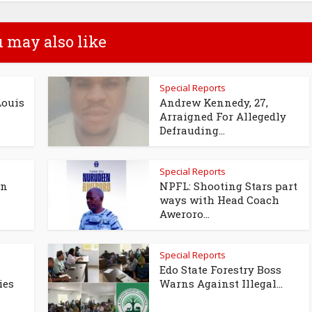
 may also like
Special Reports
Louis
Andrew Kennedy, 27,
Arraigned For Allegedly
Defrauding...
Special Reports
en
NPFL: Shooting Stars part
ways with Head Coach
Aweroro...
Special Reports
Edo State Forestry Boss
ies
Warns Against Illegal...