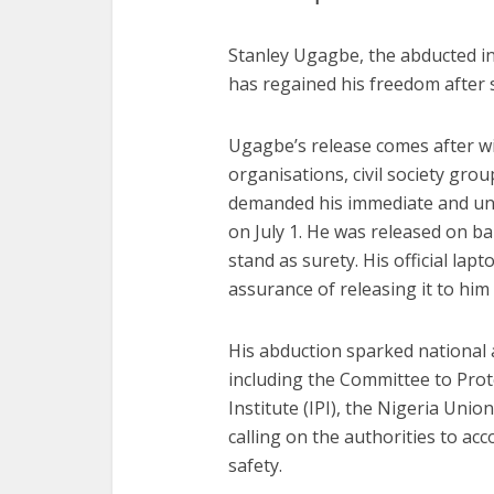
Stanley Ugagbe, the abducted in
has regained his freedom after s
Ugagbe’s release comes after 
organisations, civil society gr
demanded his immediate and unc
on July 1. He was released on bai
stand as surety. His official lapt
assurance of releasing it to hi
His abduction sparked national 
including the Committee to Prote
Institute (IPI), the Nigeria Uni
calling on the authorities to a
safety.