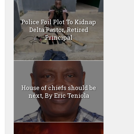
Police Foil Plot To Kidnap
Delta Pastor, Retired
Principal
House of chiefs should be
next, By Eric Teniola