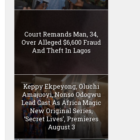
Court Remands Man, 34,
Over Alleged $6,600 Fraud
And Theft In Lagos
Keppy Ekpeyong, Oluchi
Amajuoyi, Nonso Odogwu
Lead Cast As Africa Magic
New Original Series,
‘Secret Lives’, Premieres
August 3