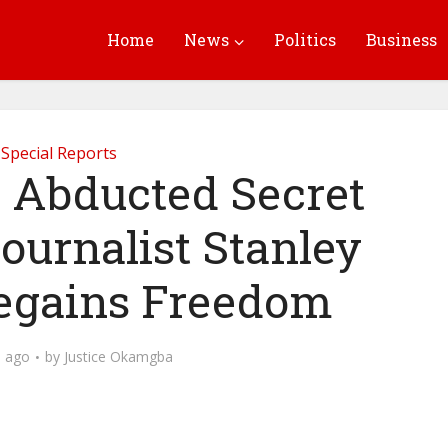
Home
News
Politics
Business
Special Reports
Abducted Secret
ournalist Stanley
egains Freedom
 ago
by
Justice Okamgba