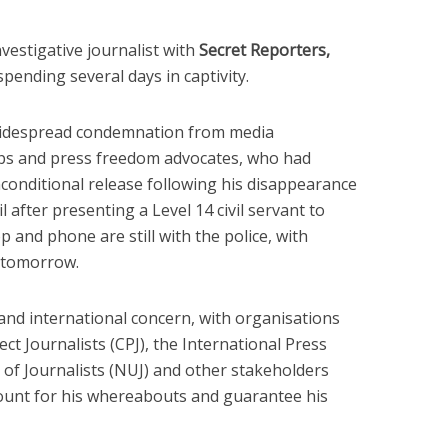
vestigative journalist with
Secret Reporters,
pending several days in captivity.
widespread condemnation from media
oups and press freedom advocates, who had
onditional release following his disappearance
l after presenting a Level 14 civil servant to
op and phone are still with the police, with
m tomorrow.
and international concern, with organisations
ct Journalists (CPJ), the International Press
on of Journalists (NUJ) and other stakeholders
ccount for his whereabouts and guarantee his