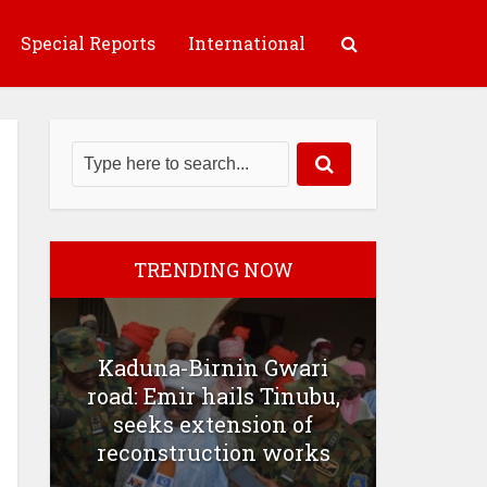
Special Reports
International
TRENDING NOW
Kaduna-Birnin Gwari
road: Emir hails Tinubu,
seeks extension of
reconstruction works