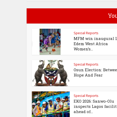
You
Special Reports
MFM win inaugural 
Edem West Africa
Women’s...
Special Reports
Osun Election: Betwe
Hope And Fear
Special Reports
EKO 2026: Sanwo-Olu
inspects Lagos facilit
ahead of...