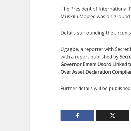
The President of International P
Muskilu Mojeed was on ground d
Details surrounding the circumst
Ugagbe, a reporter with Secret 
with a report published by
Secr
Governor Emem Usoro Linked to
Over Asset Declaration Complian
Further details will be publishe