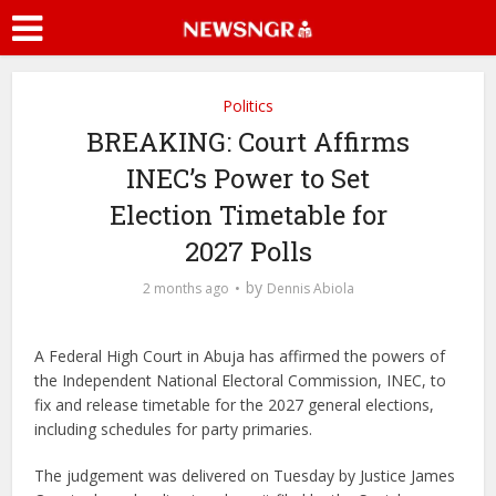
Politics
BREAKING: Court Affirms
INEC’s Power to Set
Election Timetable for
2027 Polls
by
2 months ago
Dennis Abiola
A Federal High Court in Abuja has affirmed the powers of
the Independent National Electoral Commission, INEC, to
fix and release timetable for the 2027 general elections,
including schedules for party primaries.
The judgement was delivered on Tuesday by Justice James