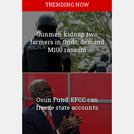
TRENDING NOW
Gunmen kidnap two
farmers in Ondo, demand
M100 ransom
Osun Fund: EFCC can
freeze state accounts