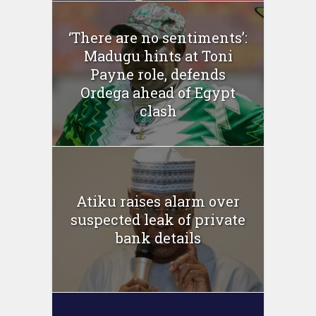
‘There are no sentiments’:
Madugu hints at Toni
Payne role, defends
Ordega ahead of Egypt
clash
Atiku raises alarm over
suspected leak of private
bank details