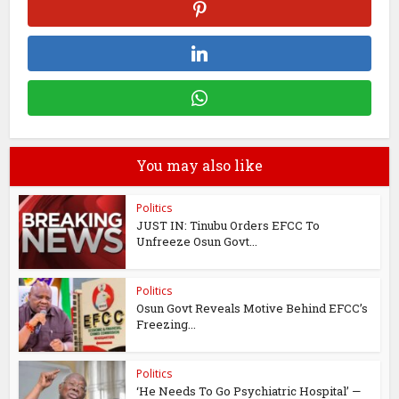
You may also like
Politics
JUST IN: Tinubu Orders EFCC To
Unfreeze Osun Govt...
Politics
Osun Govt Reveals Motive Behind EFCC’s
Freezing...
Politics
‘He Needs To Go Psychiatric Hospital’ —