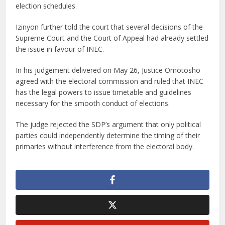
election schedules.
Izinyon further told the court that several decisions of the
Supreme Court and the Court of Appeal had already settled
the issue in favour of INEC.
In his judgement delivered on May 26, Justice Omotosho
agreed with the electoral commission and ruled that INEC
has the legal powers to issue timetable and guidelines
necessary for the smooth conduct of elections.
The judge rejected the SDP’s argument that only political
parties could independently determine the timing of their
primaries without interference from the electoral body.