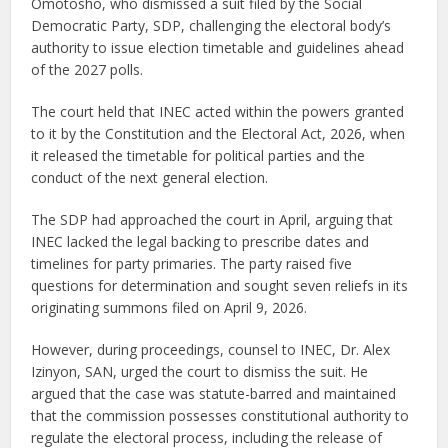
Omotosho, who dismissed a suit filed by the Social
Democratic Party, SDP, challenging the electoral body’s
authority to issue election timetable and guidelines ahead
of the 2027 polls.
The court held that INEC acted within the powers granted
to it by the Constitution and the Electoral Act, 2026, when
it released the timetable for political parties and the
conduct of the next general election.
The SDP had approached the court in April, arguing that
INEC lacked the legal backing to prescribe dates and
timelines for party primaries. The party raised five
questions for determination and sought seven reliefs in its
originating summons filed on April 9, 2026.
However, during proceedings, counsel to INEC, Dr. Alex
Izinyon, SAN, urged the court to dismiss the suit. He
argued that the case was statute-barred and maintained
that the commission possesses constitutional authority to
regulate the electoral process, including the release of