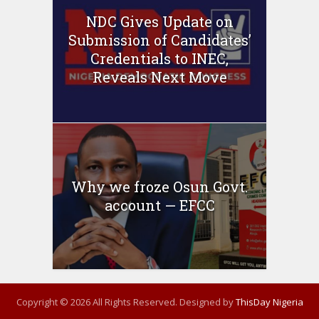
NDC Gives Update on
Submission of Candidates’
Credentials to INEC,
Reveals Next Move
Why we froze Osun Govt.
account — EFCC
Copyright © 2026 All Rights Reserved. Designed by
ThisDay Nigeria