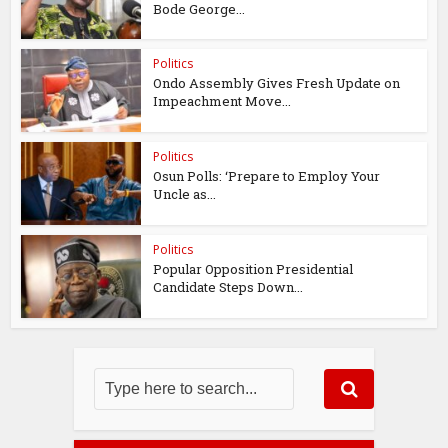
Bode George...
Politics
Ondo Assembly Gives Fresh Update on
Impeachment Move...
Politics
Osun Polls: ‘Prepare to Employ Your
Uncle as...
Politics
Popular Opposition Presidential
Candidate Steps Down...