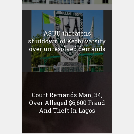
ASUU threatens
shutdown of Kebbi varsity
over unresolved demands
Court Remands Man, 34,
Over Alleged $6,600 Fraud
And Theft In Lagos