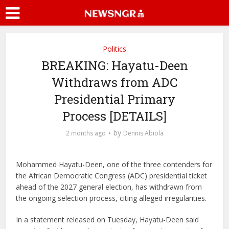
Politics
BREAKING: Hayatu-Deen
Withdraws from ADC
Presidential Primary
Process [DETAILS]
by
2 months ago
Dennis Abiola
Mohammed Hayatu-Deen, one of the three contenders for
the African Democratic Congress (ADC) presidential ticket
ahead of the 2027 general election, has withdrawn from
the ongoing selection process, citing alleged irregularities.
In a statement released on Tuesday, Hayatu-Deen said