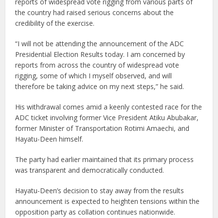
reports of widespread vote rigging from various parts of
the country had raised serious concerns about the
credibility of the exercise.
“I will not be attending the announcement of the ADC
Presidential Election Results today. I am concerned by
reports from across the country of widespread vote
rigging, some of which I myself observed, and will
therefore be taking advice on my next steps,” he said.
His withdrawal comes amid a keenly contested race for the
ADC ticket involving former Vice President Atiku Abubakar,
former Minister of Transportation Rotimi Amaechi, and
Hayatu-Deen himself.
The party had earlier maintained that its primary process
was transparent and democratically conducted.
Hayatu-Deen’s decision to stay away from the results
announcement is expected to heighten tensions within the
opposition party as collation continues nationwide.