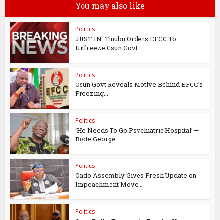
You may also like
Politics
JUST IN: Tinubu Orders EFCC To
Unfreeze Osun Govt...
Politics
Osun Govt Reveals Motive Behind EFCC’s
Freezing...
Politics
‘He Needs To Go Psychiatric Hospital’ —
Bode George...
Politics
Ondo Assembly Gives Fresh Update on
Impeachment Move...
Politics