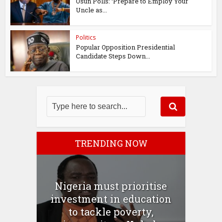
Osun Polls: ‘Prepare to Employ Your
Uncle as...
Politics
Popular Opposition Presidential
Candidate Steps Down...
TRENDING NOW
Nigeria must prioritise
investment in education
to tackle poverty,