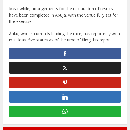
Meanwhile, arrangements for the declaration of results
have been completed in Abuja, with the venue fully set for
the exercise.
Atiku, who is currently leading the race, has reportedly won
in at least five states as of the time of filing this report.