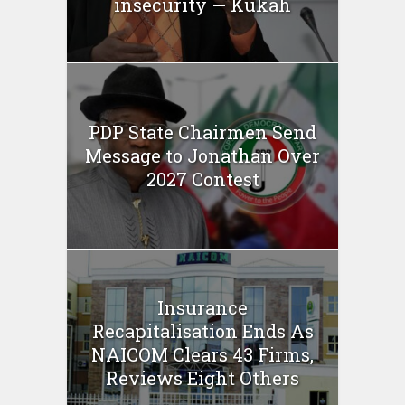
insecurity — Kukah
PDP State Chairmen Send
Message to Jonathan Over
2027 Contest
Insurance
Recapitalisation Ends As
NAICOM Clears 43 Firms,
Reviews Eight Others