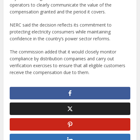
operators to clearly communicate the value of the
compensation granted and the period it covers.
NERC said the decision reflects its commitment to
protecting electricity consumers while maintaining
confidence in the country’s power sector reforms.
The commission added that it would closely monitor
compliance by distribution companies and carry out
verification exercises to ensure that all eligible customers
receive the compensation due to them.