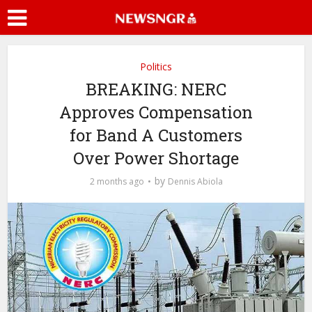
Politics
BREAKING: NERC
Approves Compensation
for Band A Customers
Over Power Shortage
by
2 months ago
Dennis Abiola