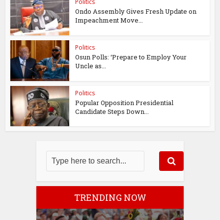
Politics
Ondo Assembly Gives Fresh Update on
Impeachment Move...
Politics
Osun Polls: ‘Prepare to Employ Your
Uncle as...
Politics
Popular Opposition Presidential
Candidate Steps Down...
TRENDING NOW