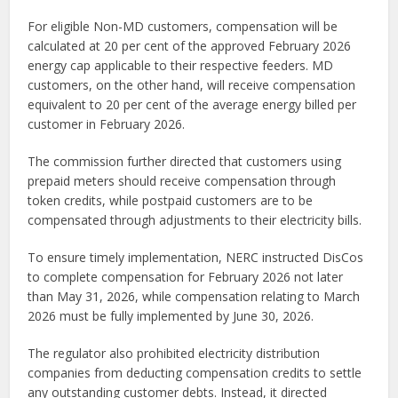
For eligible Non-MD customers, compensation will be
calculated at 20 per cent of the approved February 2026
energy cap applicable to their respective feeders. MD
customers, on the other hand, will receive compensation
equivalent to 20 per cent of the average energy billed per
customer in February 2026.
The commission further directed that customers using
prepaid meters should receive compensation through
token credits, while postpaid customers are to be
compensated through adjustments to their electricity bills.
To ensure timely implementation, NERC instructed DisCos
to complete compensation for February 2026 not later
than May 31, 2026, while compensation relating to March
2026 must be fully implemented by June 30, 2026.
The regulator also prohibited electricity distribution
companies from deducting compensation credits to settle
any outstanding customer debts. Instead, it directed