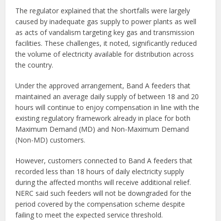
The regulator explained that the shortfalls were largely
caused by inadequate gas supply to power plants as well
as acts of vandalism targeting key gas and transmission
facilities. These challenges, it noted, significantly reduced
the volume of electricity available for distribution across
the country.
Under the approved arrangement, Band A feeders that
maintained an average daily supply of between 18 and 20
hours will continue to enjoy compensation in line with the
existing regulatory framework already in place for both
Maximum Demand (MD) and Non-Maximum Demand
(Non-MD) customers.
However, customers connected to Band A feeders that
recorded less than 18 hours of daily electricity supply
during the affected months will receive additional relief.
NERC said such feeders will not be downgraded for the
period covered by the compensation scheme despite
failing to meet the expected service threshold.