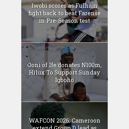
Iwobi scores as Fulham
fight back to beat Farense
in Pre-Season test
Ooni of Ife donates N100m,
Hilux To Support Sunday
Igboho
WAFCON 2026: Cameroon
extend Group D lead as