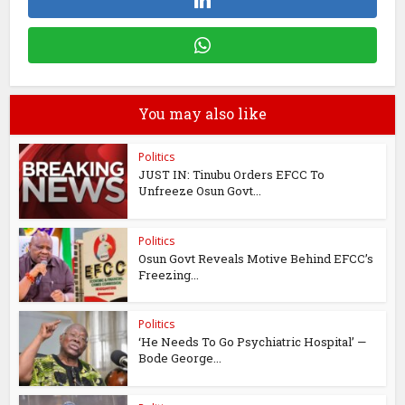
You may also like
Politics
JUST IN: Tinubu Orders EFCC To
Unfreeze Osun Govt...
Politics
Osun Govt Reveals Motive Behind EFCC’s
Freezing...
Politics
‘He Needs To Go Psychiatric Hospital’ —
Bode George...