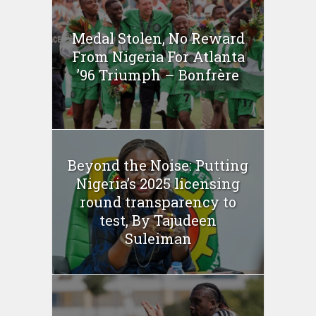
Medal Stolen, No Reward
From Nigeria For Atlanta
’96 Triumph – Bonfrère
Beyond the Noise: Putting
Nigeria’s 2025 licensing
round transparency to
test, By Tajudeen
Suleiman