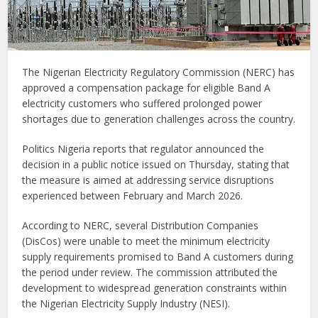
The Nigerian Electricity Regulatory Commission (NERC) has
approved a compensation package for eligible Band A
electricity customers who suffered prolonged power
shortages due to generation challenges across the country.
Politics Nigeria reports that regulator announced the
decision in a public notice issued on Thursday, stating that
the measure is aimed at addressing service disruptions
experienced between February and March 2026.
According to NERC, several Distribution Companies
(DisCos) were unable to meet the minimum electricity
supply requirements promised to Band A customers during
the period under review. The commission attributed the
development to widespread generation constraints within
the Nigerian Electricity Supply Industry (NESI).