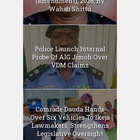
(amendment), 2026, By
Wahab Shittu
Police Launch Internal
Probe Of AIG Jimoh Over
VDM Claims
Comrade Dauda Hands
Over Six Vehicles To Ikeja
Lawmakers, Strengthens
Legislative Oversight