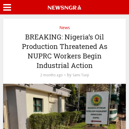
News
BREAKING: Nigeria’s Oil
Production Threatened As
NUPRC Workers Begin
Industrial Action
by
2 months ago
Sami Tunji