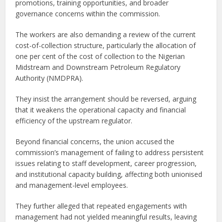
promotions, training opportunities, and broader
governance concerns within the commission.
The workers are also demanding a review of the current
cost-of-collection structure, particularly the allocation of
one per cent of the cost of collection to the Nigerian
Midstream and Downstream Petroleum Regulatory
Authority (NMDPRA).
They insist the arrangement should be reversed, arguing
that it weakens the operational capacity and financial
efficiency of the upstream regulator.
Beyond financial concerns, the union accused the
commission’s management of failing to address persistent
issues relating to staff development, career progression,
and institutional capacity building, affecting both unionised
and management-level employees.
They further alleged that repeated engagements with
management had not yielded meaningful results, leaving