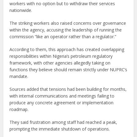
workers with no option but to withdraw their services
nationwide.
The striking workers also raised concerns over governance
within the agency, accusing the leadership of running the
commission “like an operator rather than a regulator.”
According to them, this approach has created overlapping
responsibilities within Nigeria’s petroleum regulatory
framework, with other agencies allegedly taking on
functions they believe should remain strictly under NUPRC’s
mandate.
Sources added that tensions had been building for months,
with internal communications and meetings failing to
produce any concrete agreement or implementation
roadmap.
They said frustration among staff had reached a peak,
prompting the immediate shutdown of operations.