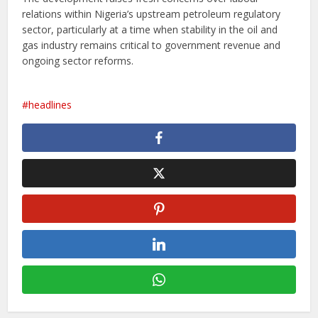
relations within Nigeria’s upstream petroleum regulatory
sector, particularly at a time when stability in the oil and
gas industry remains critical to government revenue and
ongoing sector reforms.
headlines