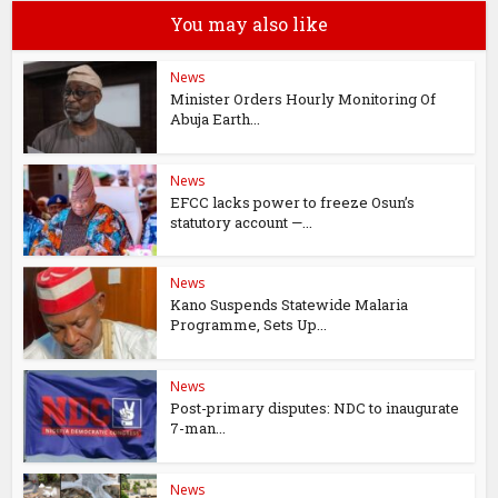
You may also like
News
Minister Orders Hourly Monitoring Of
Abuja Earth...
News
EFCC lacks power to freeze Osun’s
statutory account —...
News
Kano Suspends Statewide Malaria
Programme, Sets Up...
News
Post-primary disputes: NDC to inaugurate
7-man...
News