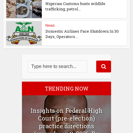
Nigerian Customs busts wildlife
trafficking, petrol...
News
Domestic Airlines Face Shutdown In 30
Days, Operators...
TRENDING NOW
Insights on Federal High
Court (pre-election)
practice directions