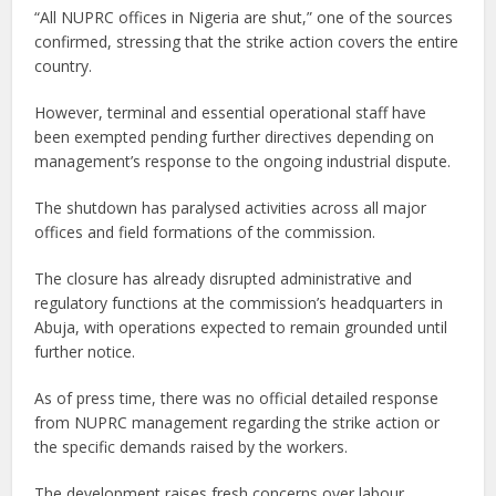
“All NUPRC offices in Nigeria are shut,” one of the sources
confirmed, stressing that the strike action covers the entire
country.
However, terminal and essential operational staff have
been exempted pending further directives depending on
management’s response to the ongoing industrial dispute.
The shutdown has paralysed activities across all major
offices and field formations of the commission.
The closure has already disrupted administrative and
regulatory functions at the commission’s headquarters in
Abuja, with operations expected to remain grounded until
further notice.
As of press time, there was no official detailed response
from NUPRC management regarding the strike action or
the specific demands raised by the workers.
The development raises fresh concerns over labour