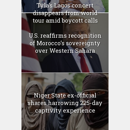
Tyla’s Lagos concert
disappears from world
tour amid boycott calls
U.S. reaffirms recognition
of Morocco’s sovereignty
over Western Sahara
Niger State ex-official
shares harrowing 225-day
captivity experience