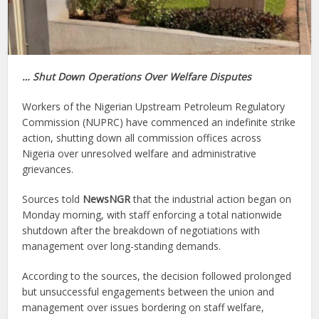
… Shut Down Operations Over Welfare Disputes
Workers of the Nigerian Upstream Petroleum Regulatory
Commission (NUPRC) have commenced an indefinite strike
action, shutting down all commission offices across
Nigeria over unresolved welfare and administrative
grievances.
Sources told
NewsNGR
that the industrial action began on
Monday morning, with staff enforcing a total nationwide
shutdown after the breakdown of negotiations with
management over long-standing demands.
According to the sources, the decision followed prolonged
but unsuccessful engagements between the union and
management over issues bordering on staff welfare,