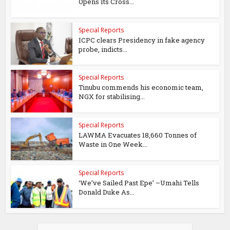
Opens Its Cross...
Special Reports
ICPC clears Presidency in fake agency
probe, indicts...
Special Reports
Tinubu commends his economic team,
NGX for stabilising...
Special Reports
LAWMA Evacuates 18,660 Tonnes of
Waste in One Week...
Special Reports
‘We’ve Sailed Past Epe’ –Umahi Tells
Donald Duke As...