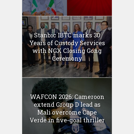
Stanbic IBTC marks 30
Years of Custody Services
with NGX Closing Gong
Ceremony
WAFCON 2026: Cameroon
extend Group D lead as
Mali overcome Cape
Verde in five-goal thriller