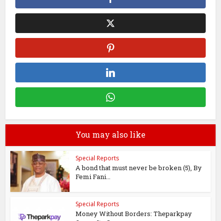
You may also like
Special Reports
A bond that must never be broken (5), By
Femi Fani...
Special Reports
Money Without Borders: Theparkpay