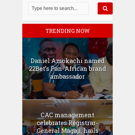
TRENDING NOW
Daniel Amokachi named
22Bet’s Pan-African brand
ambassador
CAC management
celebrates Registrar-
General Magaji, hails