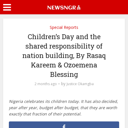
Special Reports
Children’s Day and the
shared responsibility of
nation building, By Rasaq
Kareem & Ozoemena
Blessing
by
2 months ago
Justice Okamgba
Nigeria celebrates its children today. It has also decided,
year after year, budget after budget, that they are worth
exactly that fraction of their potential.