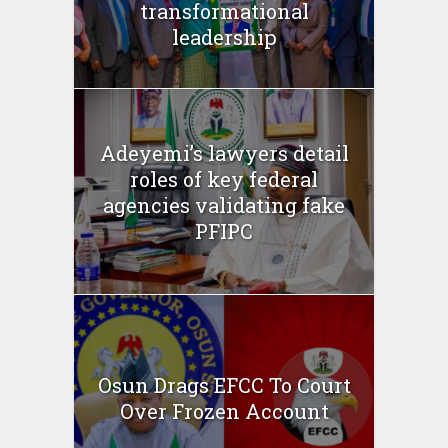
transformational
leadership
Adeyemi’s lawyers detail
roles of key federal
agencies validating fake
PFIPC
Osun Drags EFCC To Court
Over Frozen Account