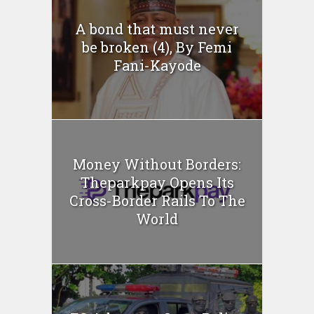
A bond that must never
be broken (4), By Femi
Fani-Kayode
Money Without Borders:
Theparkpay Opens Its
Cross-Border Rails To The
World