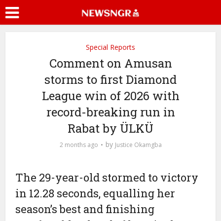
Special Reports
Comment on Amusan
storms to first Diamond
League win of 2026 with
record-breaking run in
Rabat by ÜLKÜ
by
2 months ago
Justice Okamgba
The 29-year-old stormed to victory
in 12.28 seconds, equalling her
season’s best and finishing