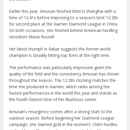
Earlier this year, Amusan finished third in Shanghai with a
time of 12.41s before improving to a season’s best 12.28s
for second place at the Xiamen Diamond League in China.
On both occasions, she finished behind American hurdling
sensation Masai Russell.
Her latest triumph in Rabat suggests the former world
champion is steadily hitting top form at the right time.
The performance was particularly impressive given the
quality of the field and the consistency Amusan has shown
throughout the season. The 12.28s clocking matches the
time she produced in Xiamen, which ranks among the
fastest performances in the world this year and stands as
the fourth-fastest time of her illustrious career.
Amusan’s resurgence comes after a strong start to the
outdoor season. Before beginning her Diamond League
campaign, she claimed gold in the women’s 100m hurdles