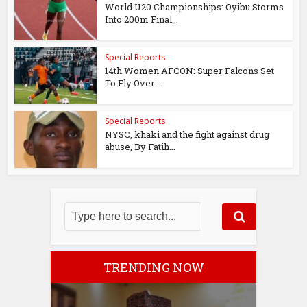
World U20 Championships: Oyibu Storms
Into 200m Final...
Special Reports
14th Women AFCON: Super Falcons Set
To Fly Over...
Special Reports
NYSC, khaki and the fight against drug
abuse, By Fatih...
TRENDING NOW