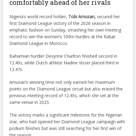
comfortably ahead of her rivals
Nigeria’s world record holder,
Tobi Amusan,
secured her
first Diamond League victory of the 2026 season in
emphatic fashion on Sunday, smashing her own meeting
record to win the women’s 100m hurdles at the Rabat
Diamond League in Morocco.
Bahamian hurdler Devynne Charlton finished second in
12.40s, while Dutch athlete Nadine Visser placed third in
12.47s.
Amusan’s winning time not only earned her maximum
points on the Diamond League circuit but also erased the
previous meeting record of 12.45s, which she set at the
same venue in 2025.
The victory marks a significant milestone for the Nigerian
star, who had opened her Diamond League campaign with
podium finishes but was still searching for her first win of
the season.