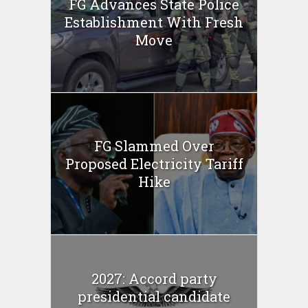
FG Advances State Police
Establishment With Fresh
Move
FG Slammed Over
Proposed Electricity Tariff
Hike
2027: Accord party
presidential candidate