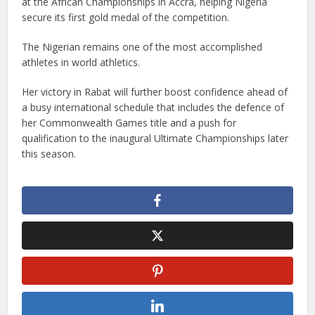
at the African Championships in Accra, helping Nigeria
secure its first gold medal of the competition.
The Nigerian remains one of the most accomplished
athletes in world athletics.
Her victory in Rabat will further boost confidence ahead of
a busy international schedule that includes the defence of
her Commonwealth Games title and a push for
qualification to the inaugural Ultimate Championships later
this season.