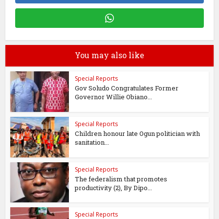
You may also like
Special Reports
Gov Soludo Congratulates Former
Governor Willie Obiano...
Special Reports
Children honour late Ogun politician with
sanitation...
Special Reports
The federalism that promotes
productivity (2), By Dipo...
Special Reports