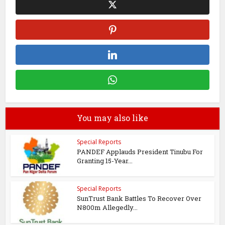
You may also like
Special Reports
PANDEF Applauds President Tinubu For
Granting 15-Year...
Special Reports
SunTrust Bank Battles To Recover Over
N800m Allegedly...