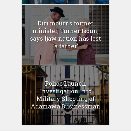
Diri mourns former
minister, Turner Isoun,
says Ijaw nation has lost
‘a father’
Police Launch
Investigation Into
Military Shooting of
Adamawa Businessman