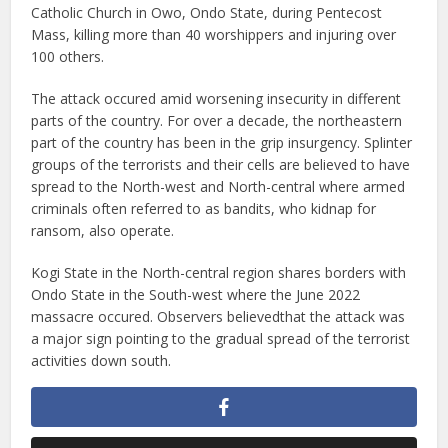
Catholic Church in Owo, Ondo State, during Pentecost
Mass, killing more than 40 worshippers and injuring over
100 others.
The attack occured amid worsening insecurity in different
parts of the country. For over a decade, the northeastern
part of the country has been in the grip insurgency. Splinter
groups of the terrorists and their cells are believed to have
spread to the North-west and North-central where armed
criminals often referred to as bandits, who kidnap for
ransom, also operate.
Kogi State in the North-central region shares borders with
Ondo State in the South-west where the June 2022
massacre occured. Observers believedthat the attack was
a major sign pointing to the gradual spread of the terrorist
activities down south.