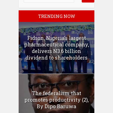
TRENDING NOW
Fidson, Nigeria’s largest
pharmaceutical company,
delivers N3.6 billion
dividend to shareholders
The federalism that
promotes productivity (2),
By Dipo Baruwa