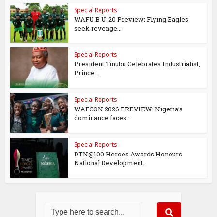
Special Reports
WAFU B U-20 Preview: Flying Eagles
seek revenge...
Special Reports
President Tinubu Celebrates Industrialist,
Prince...
Special Reports
WAFCON 2026 PREVIEW: Nigeria’s
dominance faces...
Special Reports
DTN@100 Heroes Awards Honours
National Development...