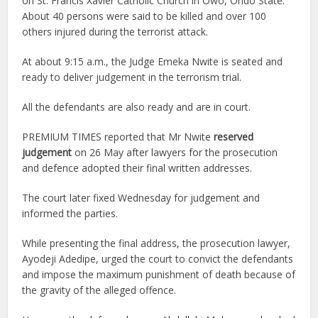
on St. Francis Xavier Catholic Church in Owo, Ondo State.
About 40 persons were said to be killed and over 100
others injured during the terrorist attack.
At about 9:15 a.m., the Judge Emeka Nwite is seated and
ready to deliver judgement in the terrorism trial.
All the defendants are also ready and are in court.
PREMIUM TIMES reported that Mr Nwite
reserved
judgement
on 26 May after lawyers for the prosecution
and defence adopted their final written addresses.
The court later fixed Wednesday for judgement and
informed the parties.
While presenting the final address, the prosecution lawyer,
Ayodeji Adedipe, urged the court to convict the defendants
and impose the maximum punishment of death because of
the gravity of the alleged offence.