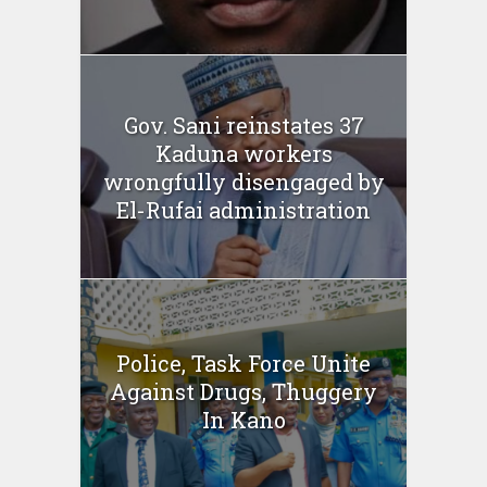
Gov. Sani reinstates 37
Kaduna workers
wrongfully disengaged by
El-Rufai administration
Police, Task Force Unite
Against Drugs, Thuggery
In Kano