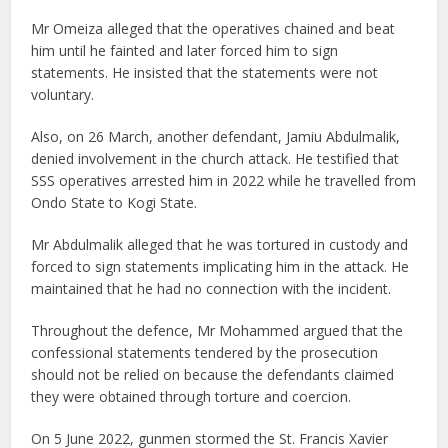
Mr Omeiza alleged that the operatives chained and beat
him until he fainted and later forced him to sign
statements. He insisted that the statements were not
voluntary.
Also, on 26 March, another defendant, Jamiu Abdulmalik,
denied involvement in the church attack. He testified that
SSS operatives arrested him in 2022 while he travelled from
Ondo State to Kogi State.
Mr Abdulmalik alleged that he was tortured in custody and
forced to sign statements implicating him in the attack. He
maintained that he had no connection with the incident.
Throughout the defence, Mr Mohammed argued that the
confessional statements tendered by the prosecution
should not be relied on because the defendants claimed
they were obtained through torture and coercion.
On 5 June 2022, gunmen stormed the St. Francis Xavier