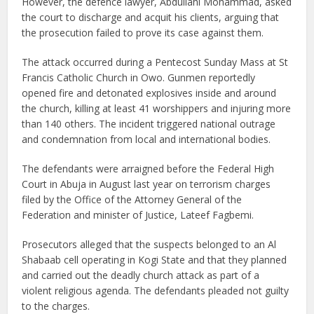
However, the defence lawyer, Abdullahi Mohammad, asked
the court to discharge and acquit his clients, arguing that
the prosecution failed to prove its case against them.
The attack occurred during a Pentecost Sunday Mass at St
Francis Catholic Church in Owo. Gunmen reportedly
opened fire and detonated explosives inside and around
the church, killing at least 41 worshippers and injuring more
than 140 others. The incident triggered national outrage
and condemnation from local and international bodies.
The defendants were arraigned before the Federal High
Court in Abuja in August last year on terrorism charges
filed by the Office of the Attorney General of the
Federation and minister of Justice, Lateef Fagbemi.
Prosecutors alleged that the suspects belonged to an Al
Shabaab cell operating in Kogi State and that they planned
and carried out the deadly church attack as part of a
violent religious agenda. The defendants pleaded not guilty
to the charges.