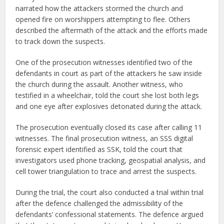
narrated how the attackers stormed the church and
opened fire on worshippers attempting to flee. Others
described the aftermath of the attack and the efforts made
to track down the suspects.
One of the prosecution witnesses identified two of the
defendants in court as part of the attackers he saw inside
the church during the assault. Another witness, who
testified in a wheelchair, told the court she lost both legs
and one eye after explosives detonated during the attack.
The prosecution eventually closed its case after calling 11
witnesses. The final prosecution witness, an SSS digital
forensic expert identified as SSK, told the court that
investigators used phone tracking, geospatial analysis, and
cell tower triangulation to trace and arrest the suspects.
During the trial, the court also conducted a trial within trial
after the defence challenged the admissibility of the
defendants’ confessional statements. The defence argued