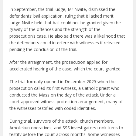
In September, the trial judge, Mr Nwite, dismissed the
defendants’ bail application, ruling that it lacked merit.
Judge Nwite held that bail could not be granted given the
gravity of the offences and the strength of the
prosecution’s case. He also said there was a likelihood that
the defendants could interfere with witnesses if released
pending the conclusion of the trial.
After the arraignment, the prosecution applied for
accelerated hearing of the case, which the court granted.
The trial formally opened in December 2025 when the
prosecution called its first witness, a Catholic priest who
conducted the Mass on the day of the attack. Under a
court approved witness protection arrangement, many of
the witnesses testified with coded identities.
During trial, survivors of the attack, church members,
Amotekun operatives, and SSS investigators took turns to
testify before the court across months. Some witnesses