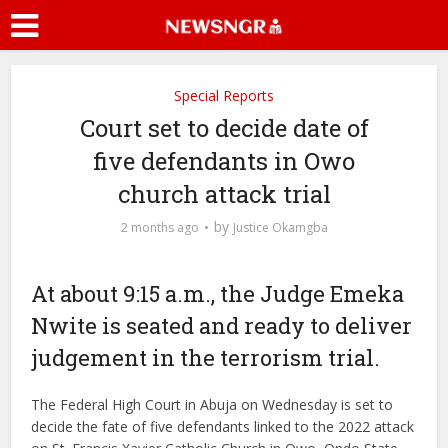
Special Reports
Court set to decide date of
five defendants in Owo
church attack trial
by
2 months ago
Justice Okamgba
At about 9:15 a.m., the Judge Emeka
Nwite is seated and ready to deliver
judgement in the terrorism trial.
The Federal High Court in Abuja on Wednesday is set to
decide the fate of five defendants linked to the 2022 attack