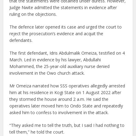
that the statements were obtained under duress. However,
Judge Nwite admitted the statements in evidence after
ruling on the objections.
The defence later opened its case and urged the court to
reject the prosecution’s evidence and acquit the
defendants.
The first defendant, Idris Abdulmalik Omeiza, testified on 4
March. Led in evidence by his lawyer, Abdullahi
Mohammed, the 25-year-old auxiliary nurse denied
involvement in the Owo church attack.
Mr Omeiza narrated how SSS operatives allegedly arrested
him at his residence in Kogi State on 1 August 2022 after
they stormed the house around 2 a.m. He said the
operatives later moved him to Ondo State and repeatedly
asked him to confess to involvement in the attack.
“They asked me to tell the truth, but I said I had nothing to
tell them,” he told the court.