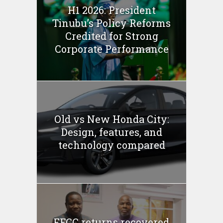
H1 2026: President
Tinubu’s Policy Reforms
Credited for Strong
Corporate Performance
Old vs New Honda City:
Design, features, and
technology compared
EFCC returns recovered