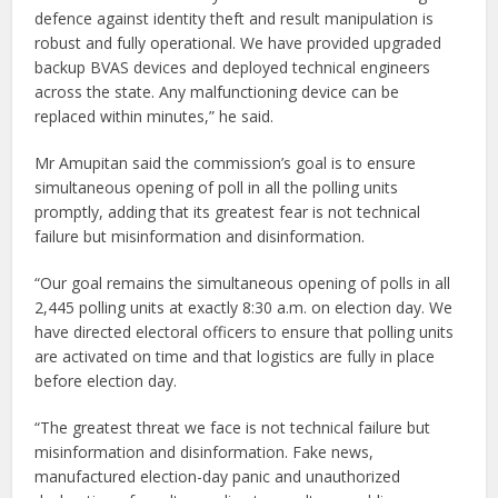
defence against identity theft and result manipulation is
robust and fully operational. We have provided upgraded
backup BVAS devices and deployed technical engineers
across the state. Any malfunctioning device can be
replaced within minutes,” he said.
Mr Amupitan said the commission’s goal is to ensure
simultaneous opening of poll in all the polling units
promptly, adding that its greatest fear is not technical
failure but misinformation and disinformation.
“Our goal remains the simultaneous opening of polls in all
2,445 polling units at exactly 8:30 a.m. on election day. We
have directed electoral officers to ensure that polling units
are activated on time and that logistics are fully in place
before election day.
“The greatest threat we face is not technical failure but
misinformation and disinformation. Fake news,
manufactured election-day panic and unauthorized