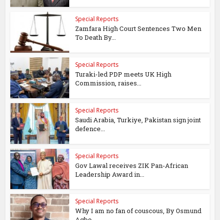
Special Reports
Zamfara High Court Sentences Two Men
To Death By...
Special Reports
Turaki-led PDP meets UK High
Commission, raises...
Special Reports
Saudi Arabia, Turkiye, Pakistan sign joint
defence...
Special Reports
Gov Lawal receives ZIK Pan-African
Leadership Award in...
Special Reports
Why I am no fan of couscous, By Osmund
Agbo