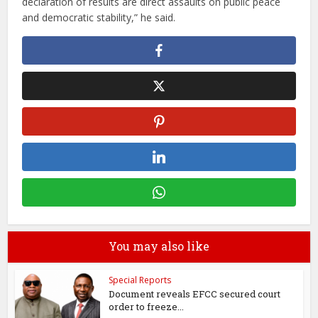
declaration of results are direct assaults on public peace
and democratic stability,” he said.
You may also like
Special Reports
Document reveals EFCC secured court
order to freeze...