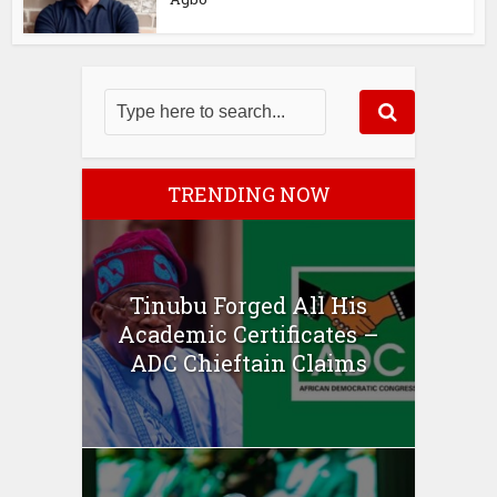
TRENDING NOW
Tinubu Forged All His
Academic Certificates –
ADC Chieftain Claims