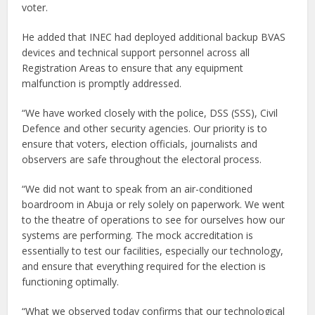
voter.
He added that INEC had deployed additional backup BVAS
devices and technical support personnel across all
Registration Areas to ensure that any equipment
malfunction is promptly addressed.
“We have worked closely with the police, DSS (SSS), Civil
Defence and other security agencies. Our priority is to
ensure that voters, election officials, journalists and
observers are safe throughout the electoral process.
“We did not want to speak from an air-conditioned
boardroom in Abuja or rely solely on paperwork. We went
to the theatre of operations to see for ourselves how our
systems are performing. The mock accreditation is
essentially to test our facilities, especially our technology,
and ensure that everything required for the election is
functioning optimally.
“What we observed today confirms that our technological