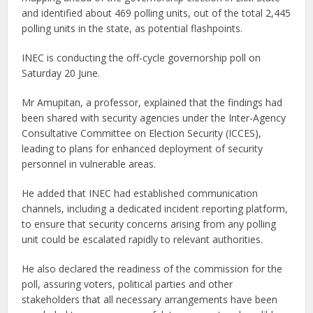
and identified about 469 polling units, out of the total 2,445
polling units in the state, as potential flashpoints.
INEC is conducting the off-cycle governorship poll on
Saturday 20 June.
Mr Amupitan, a professor, explained that the findings had
been shared with security agencies under the Inter-Agency
Consultative Committee on Election Security (ICCES),
leading to plans for enhanced deployment of security
personnel in vulnerable areas.
He added that INEC had established communication
channels, including a dedicated incident reporting platform,
to ensure that security concerns arising from any polling
unit could be escalated rapidly to relevant authorities.
He also declared the readiness of the commission for the
poll, assuring voters, political parties and other
stakeholders that all necessary arrangements have been