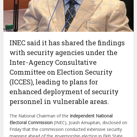
INEC said it has shared the findings
with security agencies under the
Inter-Agency Consultative
Committee on Election Security
(ICCES), leading to plans for
enhanced deployment of security
personnel in vulnerable areas.
The National Chairman of the
Independent National
Electoral Commission
(INEC), Joash Amupitan, disclosed on
Friday that the commission conducted extensive security
mapping ahead of the governorship election in Ekiti State