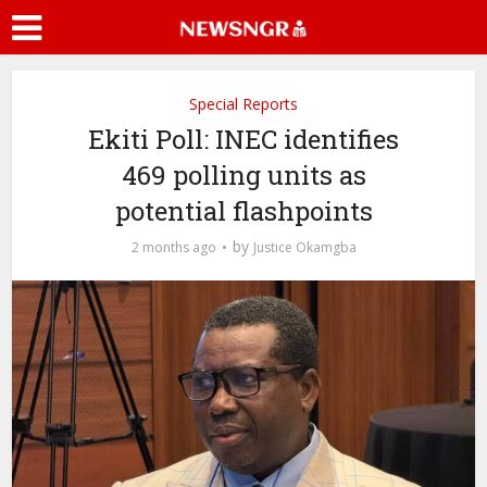
Special Reports
Ekiti Poll: INEC identifies
469 polling units as
potential flashpoints
by
2 months ago
Justice Okamgba