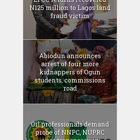
N125 million to Lagos land
fraud victim
Abiodun announces
arrest of four more
kidnappers of Ogun
students, commissions
road
Oil professionals demand
probe of NNPC, NUPRC