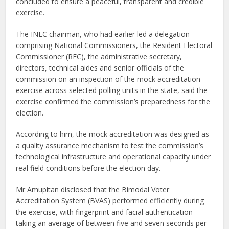
concluded to ensure a peaceful, transparent and credible
exercise.
The INEC chairman, who had earlier led a delegation
comprising National Commissioners, the Resident Electoral
Commissioner (REC), the administrative secretary,
directors, technical aides and senior officials of the
commission on an inspection of the mock accreditation
exercise across selected polling units in the state, said the
exercise confirmed the commission’s preparedness for the
election.
According to him, the mock accreditation was designed as
a quality assurance mechanism to test the commission’s
technological infrastructure and operational capacity under
real field conditions before the election day.
Mr Amupitan disclosed that the Bimodal Voter
Accreditation System (BVAS) performed efficiently during
the exercise, with fingerprint and facial authentication
taking an average of between five and seven seconds per