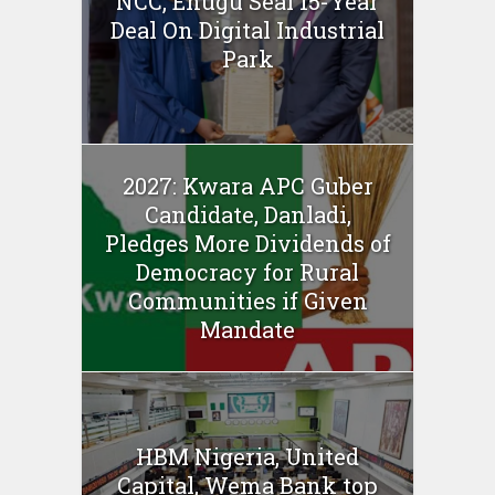
NCC, Enugu Seal 15-Year
Deal On Digital Industrial
Park
2027: Kwara APC Guber
Candidate, Danladi,
Pledges More Dividends of
Democracy for Rural
Communities if Given
Mandate
HBM Nigeria, United
Capital, Wema Bank top