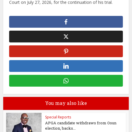
Court on July 27, 2026, for the continuation of his trial.
You may also like
Special Reports
APGA candidate withdraws from Osun
election, backs...