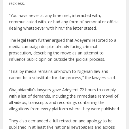
reckless.
“You have never at any time met, interacted with,
communicated with, or had any form of personal or official
dealing whatsoever with him,” the letter stated.
The legal team further argued that Adeyemi resorted to a
media campaign despite already facing criminal
prosecution, describing the move as an attempt to
influence public opinion outside the judicial process.
“Trial by media remains unknown to Nigerian law and
cannot be a substitute for due process,” the lawyers said.
Gbajabiamila’s lawyers gave Adeyemi 72 hours to comply
with a list of demands, including the immediate removal of
all videos, transcripts and recordings containing the
allegations from every platform where they were published.
They also demanded a full retraction and apology to be
published in at least five national newspapers and across