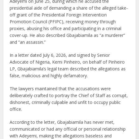
Adeyemi on June 25, during which he accused the
presidential aide of demanding a share of the alleged take-
off grant of the Presidential Foreign Intervention
Promotion Council (PFIPC), receiving money through
proxies, abusing his office and participating in a criminal
cover-up. He also described Gbajabiamila as “a murderer”
and “an assassin.”
In a letter dated July 6, 2026, and signed by Senior
Advocate of Nigeria, Kemi Pinheiro, on behalf of Pinheiro
LP, Gbajabiamila’s legal team described the allegations as
false, malicious and highly defamatory.
The lawyers maintained that the accusations were
deliberately crafted to portray the Chief of Staff as corrupt,
dishonest, criminally culpable and unfit to occupy public
office.
According to the letter, Gbajabiamila has never met,
communicated or had any official or personal relationship
with Adeyemi, making the allegations baseless and