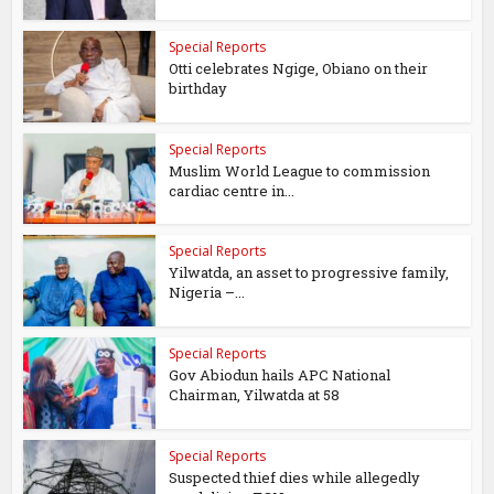
Special Reports
Otti celebrates Ngige, Obiano on their
birthday
Special Reports
Muslim World League to commission
cardiac centre in...
Special Reports
Yilwatda, an asset to progressive family,
Nigeria –...
Special Reports
Gov Abiodun hails APC National
Chairman, Yilwatda at 58
Special Reports
Suspected thief dies while allegedly