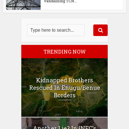
vandalising TCN...
TRENDING NOW
Kidnapped Brothers
Rescued In Enugu/Benue
Borders
Another Lie? In INEC’s