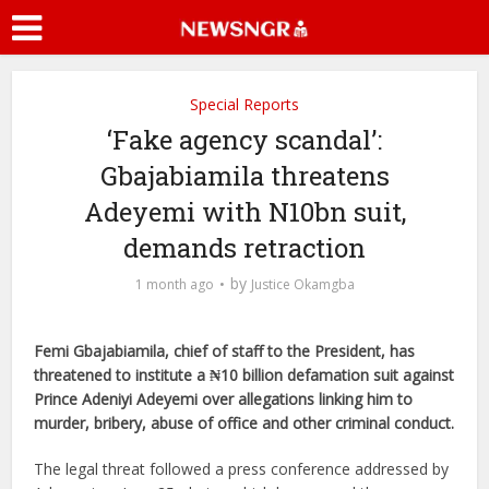
Special Reports
‘Fake agency scandal’:
Gbajabiamila threatens
Adeyemi with N10bn suit,
demands retraction
by
1 month ago
Justice Okamgba
Femi Gbajabiamila, chief of staff to the President, has
threatened to institute a ₦10 billion defamation suit against
Prince Adeniyi Adeyemi over allegations linking him to
murder, bribery, abuse of office and other criminal conduct.
The legal threat followed a press conference addressed by