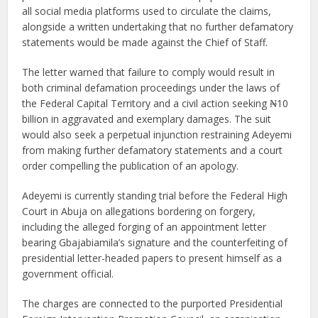
all social media platforms used to circulate the claims,
alongside a written undertaking that no further defamatory
statements would be made against the Chief of Staff.
The letter warned that failure to comply would result in
both criminal defamation proceedings under the laws of
the Federal Capital Territory and a civil action seeking ₦10
billion in aggravated and exemplary damages. The suit
would also seek a perpetual injunction restraining Adeyemi
from making further defamatory statements and a court
order compelling the publication of an apology.
Adeyemi is currently standing trial before the Federal High
Court in Abuja on allegations bordering on forgery,
including the alleged forging of an appointment letter
bearing Gbajabiamila’s signature and the counterfeiting of
presidential letter-headed papers to present himself as a
government official.
The charges are connected to the purported Presidential