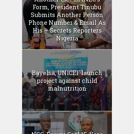
Form, President Tinubu
Submits Another Person
Phone Number & Email As
His – Secrets Reporters
Nigeria
Bayelsa, UNICEF launch
project against child
malnutrition