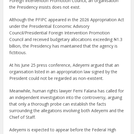
Foreign Intervention Promotion Council, an organisation
the Presidency insists does not exist.
Although the PFIPC appeared in the 2026 Appropriation Act
under the Presidential Economic Advisory
Council/Presidential Foreign Intervention Promotion
Council and received budgetary allocations exceeding ₦1.3
billion, the Presidency has maintained that the agency is
fictitious.
At his June 25 press conference, Adeyemi argued that an
organisation listed in an appropriation law signed by the
President could not be regarded as non-existent.
Meanwhile, human rights lawyer Femi Falana has called for
an independent investigation into the controversy, arguing
that only a thorough probe can establish the facts
surrounding the allegations involving both Adeyemi and the
Chief of Staff.
Adeyemi is expected to appear before the Federal High