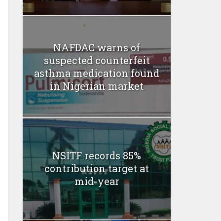
NAFDAC warns of
suspected counterfeit
asthma medication found
in Nigerian market
NSITF records 85%
contribution target at
mid-year