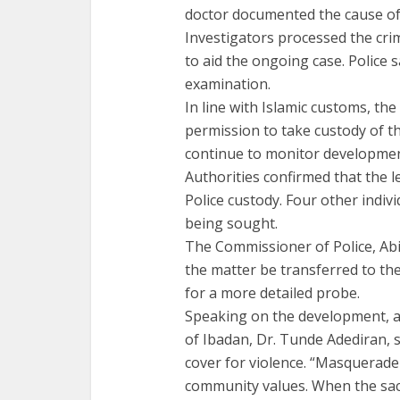
doctor documented the cause of 
Investigators processed the cr
to aid the ongoing case. Police 
examination.
In line with Islamic customs, th
permission to take custody of t
continue to monitor developmen
Authorities confirmed that the l
Police custody. Four other individ
being sought.
The Commissioner of Police, Ab
the matter be transferred to th
for a more detailed probe.
Speaking on the development, a c
of Ibadan, Dr. Tunde Adediran, s
cover for violence. “Masquerade
community values. When the sacr