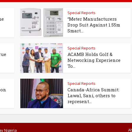
Special Reports
he
“Meter Manufacturers
Drop Suit Against 1.55m
Smart...
Special Reports
rue
ACAMB Holds Golf &
Networking Experience
To...
Special Reports
oon
Canada-Africa Summit:
Lawal, Sani, others to
represent...
A
y Nigeria