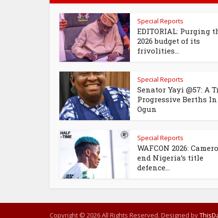
Special Reports
EDITORIAL: Purging t
2026 budget of its
frivolities...
Special Reports
Senator Yayi @57: A T
Progressive Berths In
Ogun
Special Reports
WAFCON 2026: Camer
end Nigeria’s title
defence...
Copyright © 2026 All Rights Reserved. Designed by
ThisDa