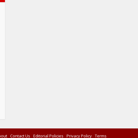
bout
Contact Us
Editorial Policies
Privacy Policy
Terms