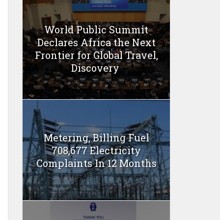
World Public Summit
Declares Africa the Next
Frontier for Global Travel,
Discovery
Metering, Billing Fuel
708,677 Electricity
Complaints In 12 Months