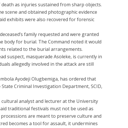
death as injuries sustained from sharp objects.
ime scene and obtained photographic evidence
said exhibits were also recovered for forensic
e deceased’s family requested and were granted
he body for burial. The Command noted it would
ts related to the burial arrangements.
ead suspect, masquerade Asoleke, is currently in
uals allegedly involved in the attack are still
imbola Ayodeji Olugbemiga, has ordered that
e State Criminal Investigation Department, SCID,
ultural analyst and lecturer at the University
aid traditional festivals must not be used as
 processions are meant to preserve culture and
ed becomes a tool for assault, it undermines