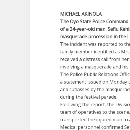
MICHAEL AKINOLA
The Oyo State Police Command ha
of a 24-year-old man, Sefiu Keh
masquerade procession in the L
The incident was reported to th
family member identified as Mrs
received a distress call from her
involving a masquerade and his
The Police Public Relations Offi
a statement issued on Monday th
and cutlasses by the masquerade
during the festival parade.
Following the report, the Divisi
team of operatives to the scen
transported the injured man to 
Medical personnel confirmed Sef