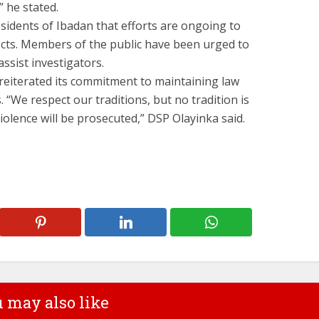
” he stated.
idents of Ibadan that efforts are ongoing to
ts. Members of the public have been urged to
ssist investigators.
eiterated its commitment to maintaining law
 “We respect our traditions, but no tradition is
iolence will be prosecuted,” DSP Olayinka said.
 may also like