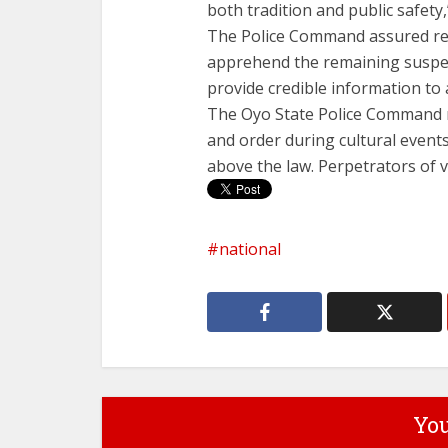
both tradition and public safety,
The Police Command assured res
apprehend the remaining suspec
provide credible information to a
The Oyo State Police Command r
and order during cultural events.
above the law. Perpetrators of v
national
You