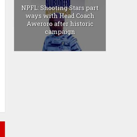
NPFL: Shooting Stars part
ways with Head Coach
Aweroro after historic
campaign