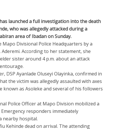
s launched a full investigation into the death
inde, who was allegedly attacked during a
abiran area of Ibadan on Sunday.
e Mapo Divisional Police Headquarters by a
. Aderemi. According to her statement, she
 elder sister around 4 p.m. about an attack
 entourage.
cer, DSP Ayanlade Oluseyi Olayinka, confirmed in
at the victim was allegedly assaulted with axes
 known as Asoleke and several of his followers
onal Police Officer at Mapo Division mobilized a
e. Emergency responders immediately
a nearby hospital.
iu Kehinde dead on arrival. The attending