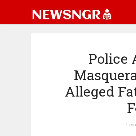
Police 
Masquera
Alleged Fa
F
1 mo