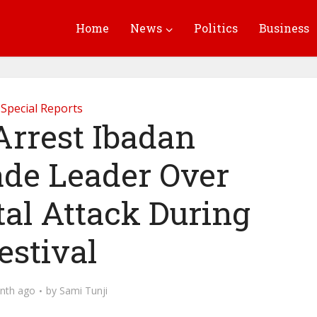
Home
News
Politics
Business
Special Reports
Arrest Ibadan
de Leader Over
tal Attack During
estival
nth ago
by
Sami Tunji