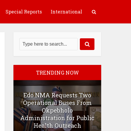
Special Reports
International
TRENDING NOW
Edo NMA Requests Two
Operational Buses From
Okpebholo
Administration for Public
Health Outreach