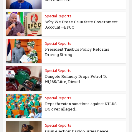
Special Reports
Why We Froze Osun State Government
Account —EFCC
Special Reports
President Tinubu’s Policy Reforms
Driving Strong...
Special Reports
Dangote Refinery Drops Petrol To
₦1,165/Litre, Diesel...
Special Reports
Reps threaten sanctions against NILDS
DG over alleged...
Special Reports
Osun election: Davido urges peace,