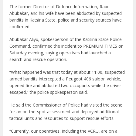
The former Director of Defence Information, Rabe
Abubakar, and his wife have been abducted by suspected
bandits in Katsina State, police and security sources have
confirmed.
Abubakar Aliyu, spokesperson of the Katsina State Police
Command, confirmed the incident to PREMIUM TIMES on
Saturday evening, saying operatives had launched a
search-and-rescue operation.
“What happened was that today at about 11:00, suspected
armed bandits intercepted a Peugeot 406 saloon vehicle,
opened fire and abducted two occupants while the driver
escaped,” the police spokesperson said.
He said the Commissioner of Police had visited the scene
for an on-the-spot assessment and deployed additional
tactical units and resources to support rescue efforts.
“Currently, our operatives, including the VCRU, are on a