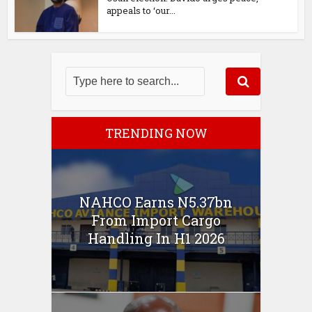
appeals to ‘our...
TRENDING NOW
NAHCO Earns N5.37bn
From Import Cargo
Handling In H1 2026