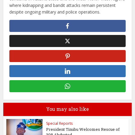
where kidnapping and bandit attacks remain persistent
despite ongoing military and police operations.
You may also like
Special Reports
President Tinubu Welcomes Rescue of
308 Abducted...