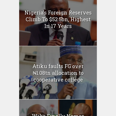
Nigeria’s Foreign Reserves
Climb To $52.5bn, Highest
In 17 Years
Atiku faults FG over
₦1.08tn allocation to
cooperative college
Wike Finally Names