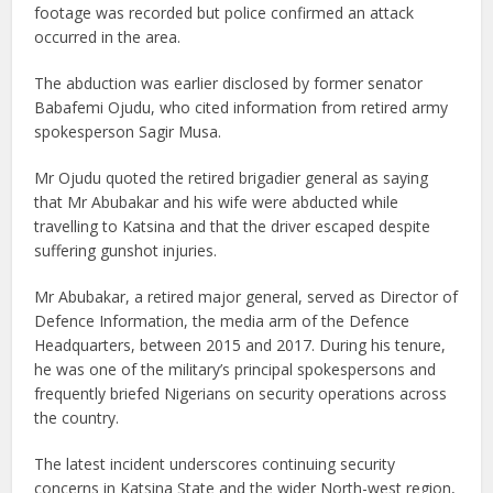
footage was recorded but police confirmed an attack
occurred in the area.
The abduction was earlier disclosed by former senator
Babafemi Ojudu, who cited information from retired army
spokesperson Sagir Musa.
Mr Ojudu quoted the retired brigadier general as saying
that Mr Abubakar and his wife were abducted while
travelling to Katsina and that the driver escaped despite
suffering gunshot injuries.
Mr Abubakar, a retired major general, served as Director of
Defence Information, the media arm of the Defence
Headquarters, between 2015 and 2017. During his tenure,
he was one of the military’s principal spokespersons and
frequently briefed Nigerians on security operations across
the country.
The latest incident underscores continuing security
concerns in Katsina State and the wider North-west region,