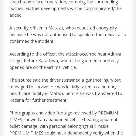
search-and-rescue operation, combing the surrounding
bushes. Further developments will be communicated,” he
added.
A security officer in Matazu, who requested anonymity
because he was not authorised to speak to the media, also
confirmed the incident.
According to the officer, the attack occurred near Aduwa
village, before Karaduwa, where the gunmen reportedly
opened fire on the victims’ vehicle.
The source said the driver sustained a gunshot injury but
managed to survive. He was initially taken to a primary
healthcare facility in Matazu before he was transferred to
Katsina for further treatment.
Photographs and video footage reviewed by PREMIUM
TIMES showed an abandoned vehicle bearing apparent
bullet damage, with personal belongings still inside.
PREMIUM TIMES could not independently verify when the