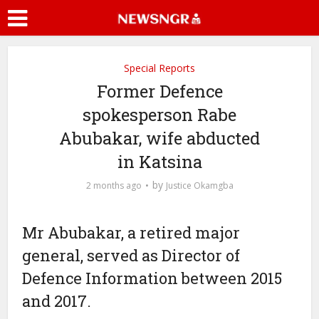
Special Reports
Former Defence
spokesperson Rabe
Abubakar, wife abducted
in Katsina
by
2 months ago
Justice Okamgba
Mr Abubakar, a retired major
general, served as Director of
Defence Information between 2015
and 2017.