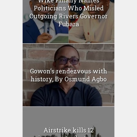
Politicians Who Misled
Outgoing Rivers Governor
Fubara
Gowon’s rendezvous with
history, By Osmund Agbo
Airstrike kills 12