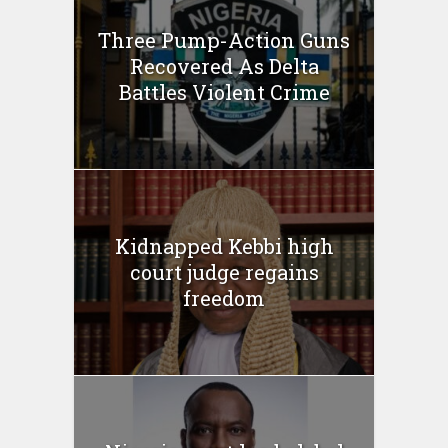
Three Pump-Action Guns
Recovered As Delta
Battles Violent Crime
Kidnapped Kebbi high
court judge regains
freedom