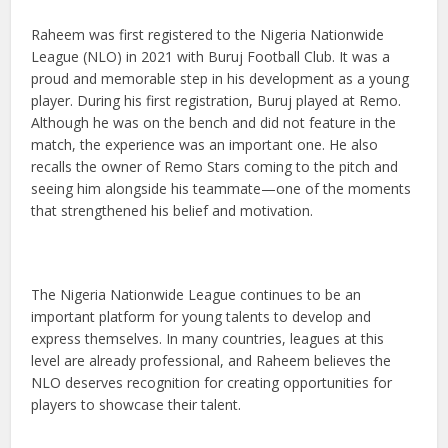
Raheem was first registered to the Nigeria Nationwide
League (NLO) in 2021 with Buruj Football Club. It was a
proud and memorable step in his development as a young
player. During his first registration, Buruj played at Remo.
Although he was on the bench and did not feature in the
match, the experience was an important one. He also
recalls the owner of Remo Stars coming to the pitch and
seeing him alongside his teammate—one of the moments
that strengthened his belief and motivation.
The Nigeria Nationwide League continues to be an
important platform for young talents to develop and
express themselves. In many countries, leagues at this
level are already professional, and Raheem believes the
NLO deserves recognition for creating opportunities for
players to showcase their talent.