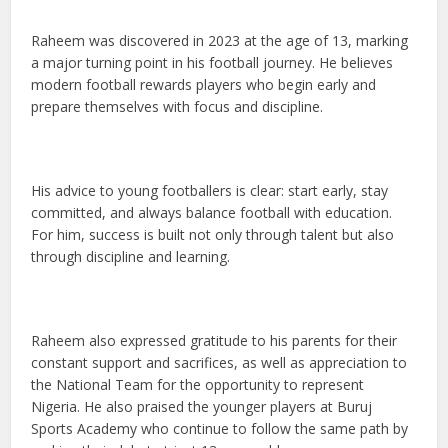
Raheem was discovered in 2023 at the age of 13, marking
a major turning point in his football journey. He believes
modern football rewards players who begin early and
prepare themselves with focus and discipline.
His advice to young footballers is clear: start early, stay
committed, and always balance football with education.
For him, success is built not only through talent but also
through discipline and learning.
Raheem also expressed gratitude to his parents for their
constant support and sacrifices, as well as appreciation to
the National Team for the opportunity to represent
Nigeria. He also praised the younger players at Buruj
Sports Academy who continue to follow the same path by