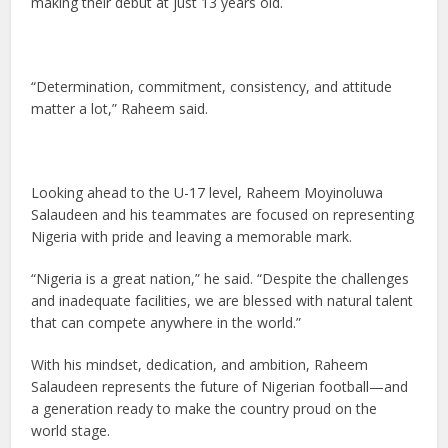
making their debut at just 13 years old.
“Determination, commitment, consistency, and attitude
matter a lot,” Raheem said.
Looking ahead to the U-17 level, Raheem Moyinoluwa
Salaudeen and his teammates are focused on representing
Nigeria with pride and leaving a memorable mark.
“Nigeria is a great nation,” he said. “Despite the challenges
and inadequate facilities, we are blessed with natural talent
that can compete anywhere in the world.”
With his mindset, dedication, and ambition, Raheem
Salaudeen represents the future of Nigerian football—and
a generation ready to make the country proud on the
world stage.