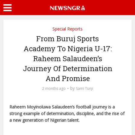
Special Reports
From Buruj Sports
Academy To Nigeria U-17:
Raheem Salaudeen’s
Journey Of Determination
And Promise
by
2 months ago
Sami Tunji
Raheem Moyinoluwa Salaudeen’s football journey is a
strong example of determination, discipline, and the rise of
a new generation of Nigerian talent.