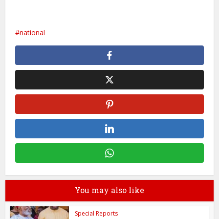
national
You may also like
Special Reports