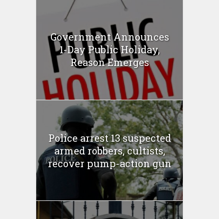
Government Announces
1-Day Public Holiday,
Reason Emerges
Police arrest 13 suspected
armed robbers, cultists,
recover pump-action gun