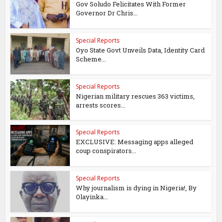
Gov Soludo Felicitates With Former
Governor Dr Chris...
Special Reports
Oyo State Govt Unveils Data, Identity Card
Scheme...
Special Reports
Nigerian military rescues 363 victims,
arrests scores...
Special Reports
EXCLUSIVE: Messaging apps alleged
coup conspirators...
Special Reports
Why journalism is dying in Nigeria!, By
Olayinka...