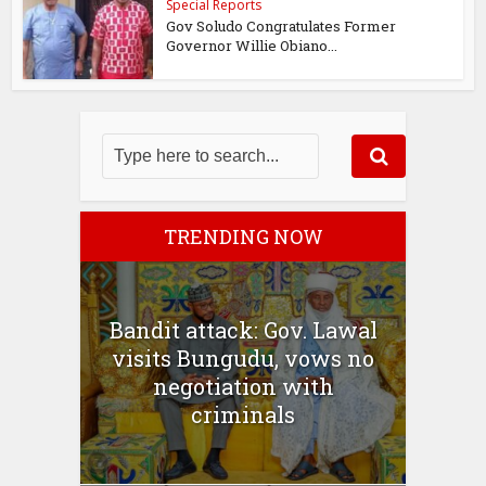
Special Reports
Gov Soludo Congratulates Former
Governor Willie Obiano...
TRENDING NOW
Bandit attack: Gov. Lawal
visits Bungudu, vows no
negotiation with
criminals