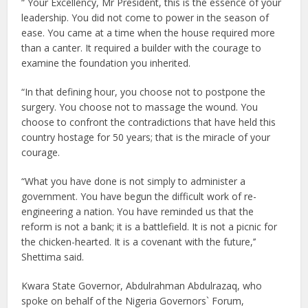
“ Your Excellency, Mr President, this is the essence of your
leadership. You did not come to power in the season of
ease. You came at a time when the house required more
than a canter. It required a builder with the courage to
examine the foundation you inherited.
“In that defining hour, you choose not to postpone the
surgery. You choose not to massage the wound. You
choose to confront the contradictions that have held this
country hostage for 50 years; that is the miracle of your
courage.
“What you have done is not simply to administer a
government. You have begun the difficult work of re-
engineering a nation. You have reminded us that the
reform is not a bank; it is a battlefield. It is not a picnic for
the chicken-hearted. It is a covenant with the future,’’
Shettima said.
Kwara State Governor, Abdulrahman Abdulrazaq, who
spoke on behalf of the Nigeria Governors` Forum,