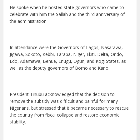
He spoke when he hosted state governors who came to
celebrate with him the Sallah and the third anniversary of
the administration.
In attendance were the Governors of Lagos, Nasarawa,
Jigawa, Sokoto, Kebbi, Taraba, Niger, Ekiti, Delta, Ondo,
Edo, Adamawa, Benue, Enugu, Ogun, and Kogi States, as
well as the deputy governors of Borno and Kano.
President Tinubu acknowledged that the decision to
remove the subsidy was difficult and painful for many
Nigerians, but stressed that it became necessary to rescue
the country from fiscal collapse and restore economic
stability.