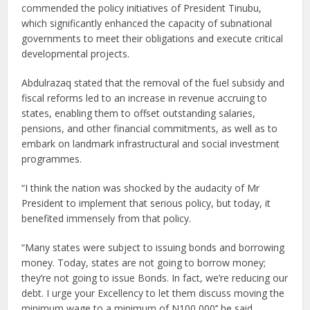
commended the policy initiatives of President Tinubu,
which significantly enhanced the capacity of subnational
governments to meet their obligations and execute critical
developmental projects.
Abdulrazaq stated that the removal of the fuel subsidy and
fiscal reforms led to an increase in revenue accruing to
states, enabling them to offset outstanding salaries,
pensions, and other financial commitments, as well as to
embark on landmark infrastructural and social investment
programmes.
“I think the nation was shocked by the audacity of Mr
President to implement that serious policy, but today, it
benefited immensely from that policy.
“Many states were subject to issuing bonds and borrowing
money. Today, states are not going to borrow money;
they’re not going to issue Bonds. In fact, we’re reducing our
debt. I urge your Excellency to let them discuss moving the
minimum wage to a minimum of N100,000’’ he said.