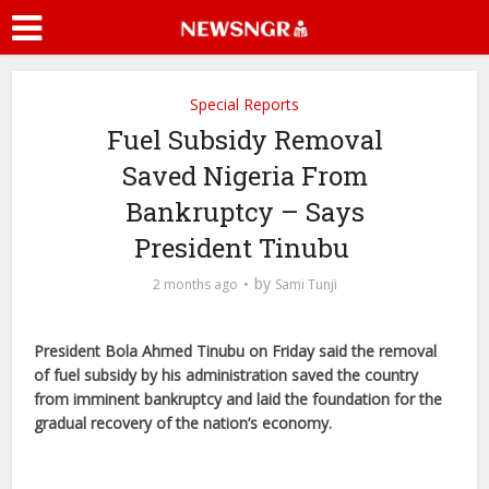
Special Reports
Fuel Subsidy Removal
Saved Nigeria From
Bankruptcy – Says
President Tinubu
by
2 months ago
Sami Tunji
President Bola Ahmed Tinubu on Friday said the removal
of fuel subsidy by his administration saved the country
from imminent bankruptcy and laid the foundation for the
gradual recovery of the nation’s economy.