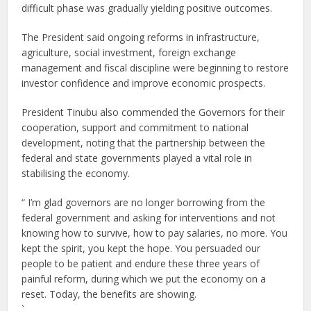
difficult phase was gradually yielding positive outcomes.
The President said ongoing reforms in infrastructure,
agriculture, social investment, foreign exchange
management and fiscal discipline were beginning to restore
investor confidence and improve economic prospects.
President Tinubu also commended the Governors for their
cooperation, support and commitment to national
development, noting that the partnership between the
federal and state governments played a vital role in
stabilising the economy.
“ I’m glad governors are no longer borrowing from the
federal government and asking for interventions and not
knowing how to survive, how to pay salaries, no more. You
kept the spirit, you kept the hope. You persuaded our
people to be patient and endure these three years of
painful reform, during which we put the economy on a
reset. Today, the benefits are showing.
`