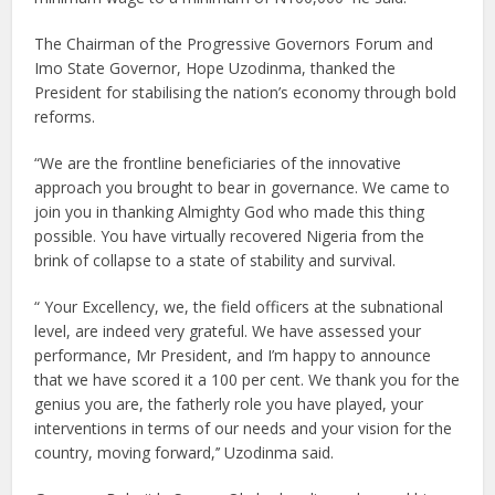
The Chairman of the Progressive Governors Forum and
Imo State Governor, Hope Uzodinma, thanked the
President for stabilising the nation’s economy through bold
reforms.
“We are the frontline beneficiaries of the innovative
approach you brought to bear in governance. We came to
join you in thanking Almighty God who made this thing
possible. You have virtually recovered Nigeria from the
brink of collapse to a state of stability and survival.
“ Your Excellency, we, the field officers at the subnational
level, are indeed very grateful. We have assessed your
performance, Mr President, and I’m happy to announce
that we have scored it a 100 per cent. We thank you for the
genius you are, the fatherly role you have played, your
interventions in terms of our needs and your vision for the
country, moving forward,’’ Uzodinma said.