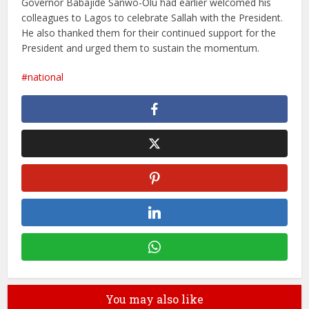
Governor Babajide Sanwo-Olu had earlier welcomed his
colleagues to Lagos to celebrate Sallah with the President.
He also thanked them for their continued support for the
President and urged them to sustain the momentum.
national
You may also like