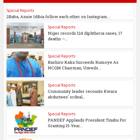
Special Reports
2Baba, Annie Idibia follow each other on Instagram...
Special Reports
Niger records 124 diphtheria cases, 17
deaths —...
Special Reports
Bashiru-Kaka Succeeds Kumoye As
NCGM Chairman, Unveils...
Special Reports
Community leader recounts Kwara
abductees’ ordeal...
Special Reports
PANDEF Applauds President Tinubu For
Granting 15-Year...