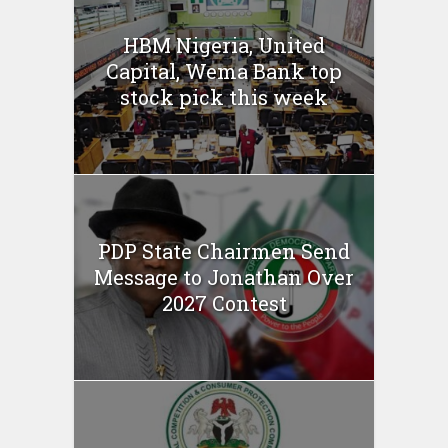
HBM Nigeria, United
Capital, Wema Bank top
stock pick this week
PDP State Chairmen Send
Message to Jonathan Over
2027 Contest