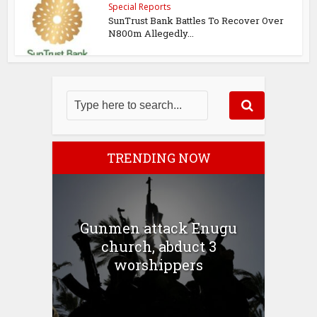
Special Reports
SunTrust Bank Battles To Recover Over
N800m Allegedly...
TRENDING NOW
Gunmen attack Enugu
church, abduct 3
worshippers