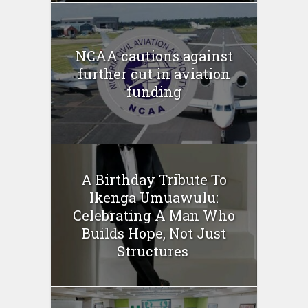
NCAA cautions against
further cut in aviation
funding
A Birthday Tribute To
Ikenga Umuawulu:
Celebrating A Man Who
Builds Hope, Not Just
Structures