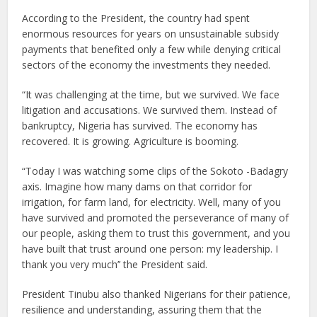
According to the President, the country had spent
enormous resources for years on unsustainable subsidy
payments that benefited only a few while denying critical
sectors of the economy the investments they needed.
“It was challenging at the time, but we survived. We face
litigation and accusations. We survived them. Instead of
bankruptcy, Nigeria has survived. The economy has
recovered. It is growing. Agriculture is booming.
“Today I was watching some clips of the Sokoto -Badagry
axis. Imagine how many dams on that corridor for
irrigation, for farm land, for electricity. Well, many of you
have survived and promoted the perseverance of many of
our people, asking them to trust this government, and you
have built that trust around one person: my leadership. I
thank you very much’’ the President said.
President Tinubu also thanked Nigerians for their patience,
resilience and understanding, assuring them that the