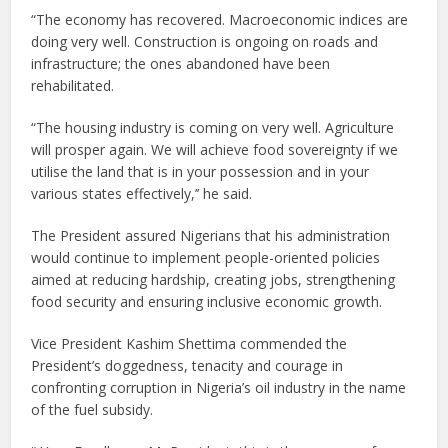
“The economy has recovered. Macroeconomic indices are
doing very well. Construction is ongoing on roads and
infrastructure; the ones abandoned have been
rehabilitated.
“The housing industry is coming on very well. Agriculture
will prosper again. We will achieve food sovereignty if we
utilise the land that is in your possession and in your
various states effectively,’’ he said.
The President assured Nigerians that his administration
would continue to implement people-oriented policies
aimed at reducing hardship, creating jobs, strengthening
food security and ensuring inclusive economic growth.
Vice President Kashim Shettima commended the
President’s doggedness, tenacity and courage in
confronting corruption in Nigeria’s oil industry in the name
of the fuel subsidy.