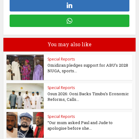
You may also like
Special Reports
Omidiran pledges support for ABU’s 2028
NUGA, sports...
Special Reports
Osun 2026: Ooni Backs Tinubu’s Economic
Reforms, Calls...
Special Reports
“Our mum asked Paul and Jude to
apologise before she...