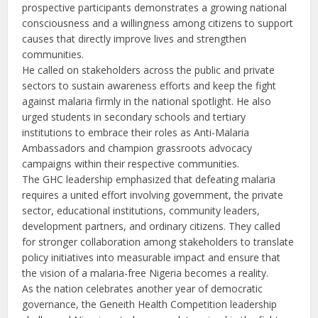
prospective participants demonstrates a growing national
consciousness and a willingness among citizens to support
causes that directly improve lives and strengthen
communities.
He called on stakeholders across the public and private
sectors to sustain awareness efforts and keep the fight
against malaria firmly in the national spotlight. He also
urged students in secondary schools and tertiary
institutions to embrace their roles as Anti-Malaria
Ambassadors and champion grassroots advocacy
campaigns within their respective communities.
The GHC leadership emphasized that defeating malaria
requires a united effort involving government, the private
sector, educational institutions, community leaders,
development partners, and ordinary citizens. They called
for stronger collaboration among stakeholders to translate
policy initiatives into measurable impact and ensure that
the vision of a malaria-free Nigeria becomes a reality.
As the nation celebrates another year of democratic
governance, the Geneith Health Competition leadership