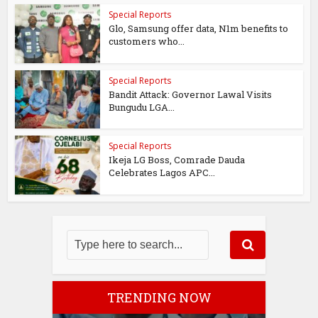
Special Reports
Glo, Samsung offer data, N1m benefits to
customers who...
Special Reports
Bandit Attack: Governor Lawal Visits
Bungudu LGA...
Special Reports
Ikeja LG Boss, Comrade Dauda
Celebrates Lagos APC...
TRENDING NOW