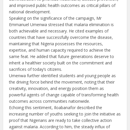
and improved public health outcomes as critical pillars of
national development.
Speaking on the significance of the campaign, Mr
Emmanuel Umenwa stressed that malaria elimination is
both achievable and necessary. He cited examples of
countries that have successfully overcome the disease,
maintaining that Nigeria possesses the resources,
expertise, and human capacity required to achieve the
same feat. He added that future generations deserve to
inherit a healthier society built on the commitment and
sacrifices of today’s citizens.
Umenwa further identified students and young people as
the driving force behind the movement, noting that their
creativity, innovation, and energy position them as
powerful agents of change capable of transforming health
outcomes across communities nationwide.
Echoing this sentiment, Iloabanafor described the
increasing number of youths seeking to join the initiative as
proof that Nigerians are ready to take collective action
against malaria. According to him, the steady influx of