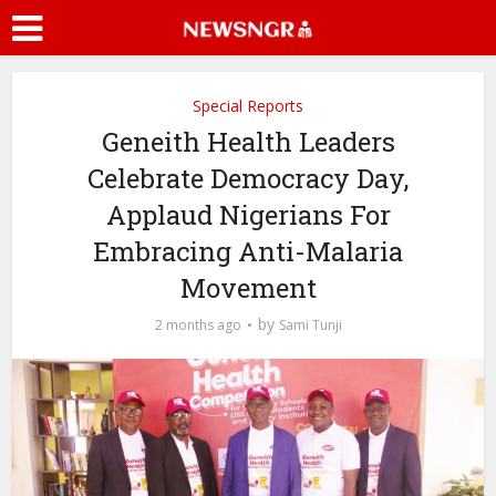
Special Reports
Geneith Health Leaders
Celebrate Democracy Day,
Applaud Nigerians For
Embracing Anti-Malaria
Movement
by
2 months ago
Sami Tunji