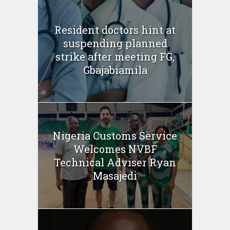
Resident doctors hint at
suspending planned
strike after meeting FG,
Gbajabiamila
Nigeria Customs Service
Welcomes NVBF
Technical Adviser Ryan
Masajedi