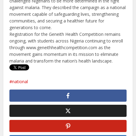
challenged Nigerians to be more determined in the fight
against malaria. They described the campaign as a national
movement capable of safeguarding lives, strengthening
communities, and securing a healthier future for
generations to come.
Registration for the Geneith Health Competition remains
ongoing, with students across Nigeria continuing to enroll
through www.geneithhealthcompetition.
com as the
movement gains momentum in its mission to eliminate
malaria and transform the nation’s health landscape.
national