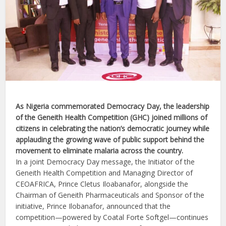
As Nigeria commemorated Democracy Day, the leadership
of the Geneith Health Competition (GHC) joined millions of
citizens in celebrating the nation’s democratic journey while
applauding the growing wave of public support behind the
movement to eliminate malaria across the country.
In a joint Democracy Day message, the Initiator of the
Geneith Health Competition and Managing Director of
CEOAFRICA, Prince Cletus Iloabanafor, alongside the
Chairman of Geneith Pharmaceuticals and Sponsor of the
initiative, Prince Ilobanafor, announced that the
competition—powered by Coatal Forte Softgel—continues