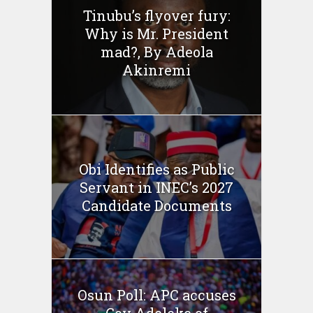
Tinubu’s flyover fury:
Why is Mr. President
mad?, By Adeola
Akinremi
Obi Identifies as Public
Servant in INEC’s 2027
Candidate Documents
Osun Poll: APC accuses
Gov Adeleke of