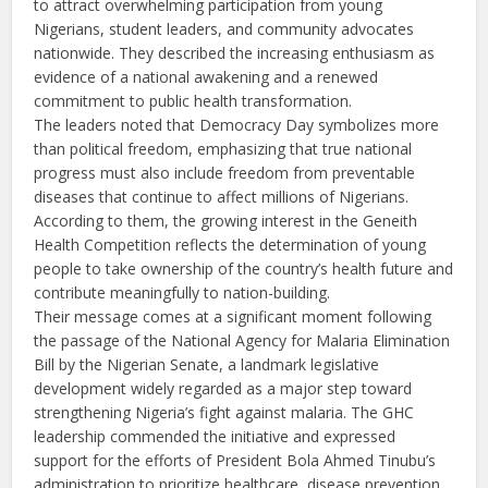
to attract overwhelming participation from young
Nigerians, student leaders, and community advocates
nationwide. They described the increasing enthusiasm as
evidence of a national awakening and a renewed
commitment to public health transformation.
The leaders noted that Democracy Day symbolizes more
than political freedom, emphasizing that true national
progress must also include freedom from preventable
diseases that continue to affect millions of Nigerians.
According to them, the growing interest in the Geneith
Health Competition reflects the determination of young
people to take ownership of the country’s health future and
contribute meaningfully to nation-building.
Their message comes at a significant moment following
the passage of the National Agency for Malaria Elimination
Bill by the Nigerian Senate, a landmark legislative
development widely regarded as a major step toward
strengthening Nigeria’s fight against malaria. The GHC
leadership commended the initiative and expressed
support for the efforts of President Bola Ahmed Tinubu’s
administration to prioritize healthcare, disease prevention,