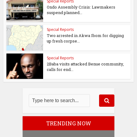
Special Reports
Ondo Assembly Crisis: Lawmakers
suspend planned...
Special Reports
Two arrested in Akwa Ibom for digging
up fresh corpse...
Special Reports
2Baba visits attacked Benue community,
calls for end...
TRENDING NOW