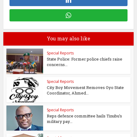
You may also like
Special Reports
State Police: Former police chiefs raise
concerns...
Special Reports
City Boy Movement Removes Oyo State
Coordinator, Ahmed...
Special Reports
Reps defence committee hails Tinubu’s
military pay...