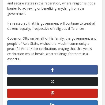
and secure states in the federation, where religion is not a
barrier to achieving or benefiting anything from the
government.
He reassured that his government will continue to treat all
citizens equally, irrespective of religious differences.
Governor Otti, on behalf of his family, the government and
people of Abia State, wished the Muslim community a
peaceful Eid-el-Kabir celebration, praying that this year’s
celebration would herald greater tidings for them in all
aspects.