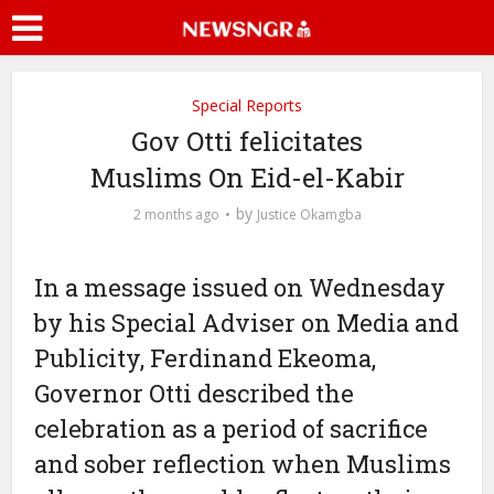
Special Reports
Gov Otti felicitates
Muslims On Eid-el-Kabir
by
2 months ago
Justice Okamgba
In a message issued on Wednesday
by his Special Adviser on Media and
Publicity, Ferdinand Ekeoma,
Governor Otti described the
celebration as a period of sacrifice
and sober reflection when Muslims