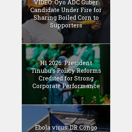
VIDEO: Oyo ADC Guber
Candidate Under Fire for
Sharing Boiled Corn to
Supporters
H1 2026: President
Tinubu’s Policy Reforms
Credited for Strong
Corporate Performance
Ebola virus: DR Congo