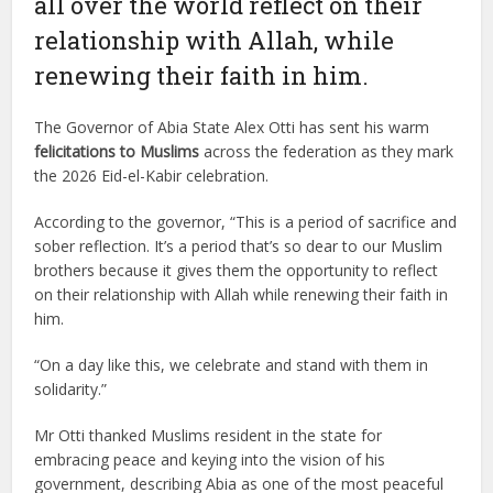
all over the world reflect on their
relationship with Allah, while
renewing their faith in him.
The Governor of Abia State Alex Otti has sent his warm
felicitations to Muslims
across the federation as they mark
the 2026 Eid-el-Kabir celebration.
According to the governor, “This is a period of sacrifice and
sober reflection. It’s a period that’s so dear to our Muslim
brothers because it gives them the opportunity to reflect
on their relationship with Allah while renewing their faith in
him.
“On a day like this, we celebrate and stand with them in
solidarity.”
Mr Otti thanked Muslims resident in the state for
embracing peace and keying into the vision of his
government, describing Abia as one of the most peaceful