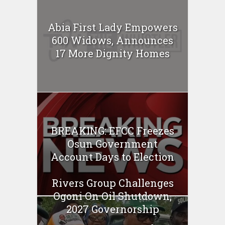
Abia First Lady Empowers
600 Widows, Announces
17 More Dignity Homes
BREAKING: EFCC Freezes
Osun Government
Account Days to Election
Rivers Group Challenges
Ogoni On Oil Shutdown,
2027 Governorship