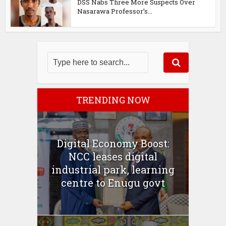
DSS Nabs Three More Suspects Over
Nasarawa Professor’s...
TRENDING NOW
Digital Economy Boost:
NCC leases digital
industrial park, learning
centre to Enugu govt