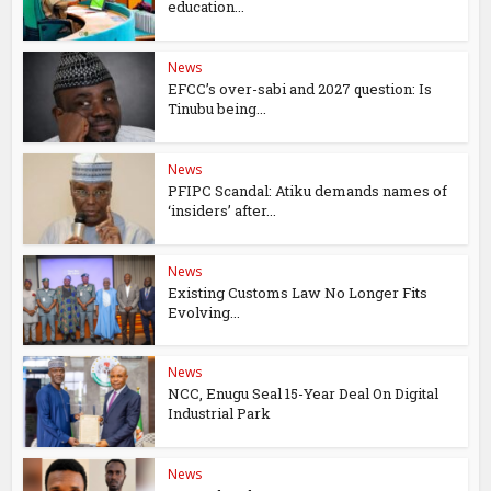
education...
News
EFCC’s over-sabi and 2027 question: Is
Tinubu being...
News
PFIPC Scandal: Atiku demands names of
‘insiders’ after...
News
Existing Customs Law No Longer Fits
Evolving...
News
NCC, Enugu Seal 15-Year Deal On Digital
Industrial Park
News