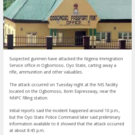
Suspected gunmen have attacked the Nigeria Immigration
Service office in Ogbomoso, Oyo State, carting away a
rifle, ammunition and other valuables.
The attack occurred on Tuesday night at the NIS facility
located on the Ogbomoso, Ilorin Expressway, near the
NNPC filling station.
Initial reports said the incident happened around 10 p.m.,
but the Oyo State Police Command later said preliminary
information available to it showed that the attack occurred
at about 8:45 p.m.