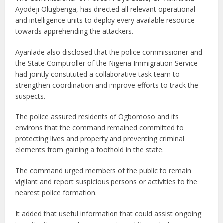
Ayodeji Olugbenga, has directed all relevant operational
and intelligence units to deploy every available resource
towards apprehending the attackers.
Ayanlade also disclosed that the police commissioner and
the State Comptroller of the Nigeria Immigration Service
had jointly constituted a collaborative task team to
strengthen coordination and improve efforts to track the
suspects.
The police assured residents of Ogbomoso and its
environs that the command remained committed to
protecting lives and property and preventing criminal
elements from gaining a foothold in the state.
The command urged members of the public to remain
vigilant and report suspicious persons or activities to the
nearest police formation.
It added that useful information that could assist ongoing