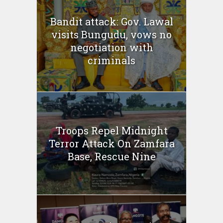
Bandit attack: Gov. Lawal
visits Bungudu, vows no
negotiation with
criminals
Troops Repel Midnight
Terror Attack On Zamfara
Base, Rescue Nine