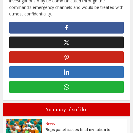
investigations may be communicated through the
command’s emergency channels and would be treated with
utmost confidentiality.
You may also like
News
Reps panel issues final invitation to