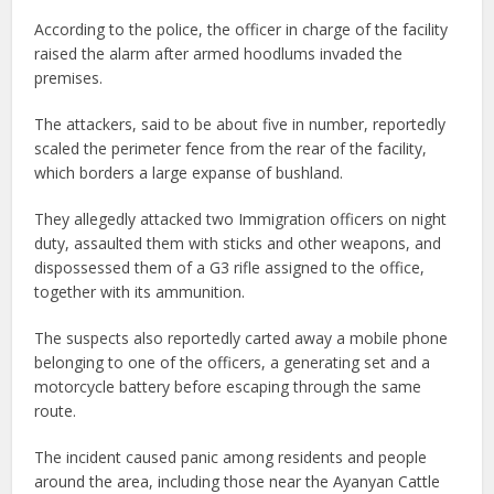
According to the police, the officer in charge of the facility
raised the alarm after armed hoodlums invaded the
premises.
The attackers, said to be about five in number, reportedly
scaled the perimeter fence from the rear of the facility,
which borders a large expanse of bushland.
They allegedly attacked two Immigration officers on night
duty, assaulted them with sticks and other weapons, and
dispossessed them of a G3 rifle assigned to the office,
together with its ammunition.
The suspects also reportedly carted away a mobile phone
belonging to one of the officers, a generating set and a
motorcycle battery before escaping through the same
route.
The incident caused panic among residents and people
around the area, including those near the Ayanyan Cattle