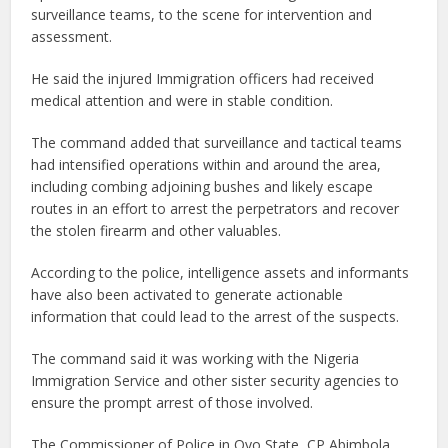
surveillance teams, to the scene for intervention and
assessment.
He said the injured Immigration officers had received
medical attention and were in stable condition.
The command added that surveillance and tactical teams
had intensified operations within and around the area,
including combing adjoining bushes and likely escape
routes in an effort to arrest the perpetrators and recover
the stolen firearm and other valuables.
According to the police, intelligence assets and informants
have also been activated to generate actionable
information that could lead to the arrest of the suspects.
The command said it was working with the Nigeria
Immigration Service and other sister security agencies to
ensure the prompt arrest of those involved.
The Commissioner of Police in Oyo State, CP Abimbola