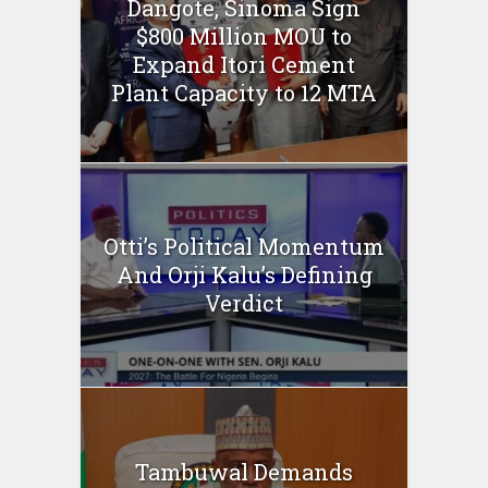
Dangote, Sinoma Sign
$800 Million MOU to
Expand Itori Cement
Plant Capacity to 12 MTA
Otti’s Political Momentum
And Orji Kalu’s Defining
Verdict
Tambuwal Demands