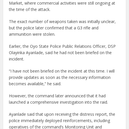
Market, where commercial activities were still ongoing at
the time of the attack.
The exact number of weapons taken was initially unclear,
but the police later confirmed that a G3 rifle and
ammunition were stolen.
Earlier, the Oyo State Police Public Relations Officer, DSP
Olayinka Ayanlade, said he had not been briefed on the
incident.
“I have not been briefed on the incident at this time. I will
provide updates as soon as the necessary information
becomes available,” he said.
However, the command later announced that it had
launched a comprehensive investigation into the raid.
Ayanlade said that upon receiving the distress report, the
police immediately deployed reinforcements, including
operatives of the command’s Monitoring Unit and