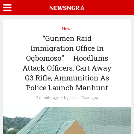
News
“Gunmen Raid
Immigration Office In
Ogbomoso” — Hoodlums
Attack Officers, Cart Away
G3 Rifle, Ammunition As
Police Launch Manhunt
by
2 months ago
Justice Okamgba