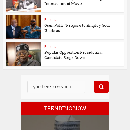
Impeachment Move...
Politics
Osun Polls: ‘Prepare to Employ Your
Uncle as...
Politics
Popular Opposition Presidential
Candidate Steps Down...
TRENDING NOW