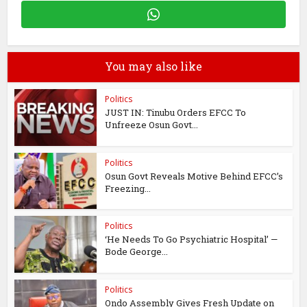
You may also like
Politics
JUST IN: Tinubu Orders EFCC To
Unfreeze Osun Govt...
Politics
Osun Govt Reveals Motive Behind EFCC’s
Freezing...
Politics
‘He Needs To Go Psychiatric Hospital’ —
Bode George...
Politics
Ondo Assembly Gives Fresh Update on