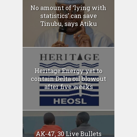
No amount of ‘lying with
statistics’ can save
Tinubu, says Atiku
Heritage Energy yet to
contain Delta oil blowout
after five weeks
AK-47, 30 Live Bullets