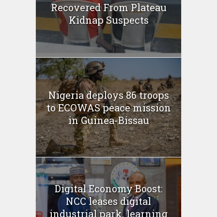
Recovered From Plateau
Kidnap Suspects
Nigeria deploys 86 troops
to ECOWAS peace mission
in Guinea-Bissau
Digital Economy Boost:
NCC leases digital
industrial park, learning