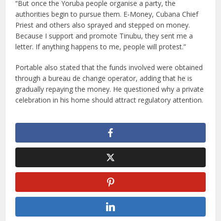
“But once the Yoruba people organise a party, the
authorities begin to pursue them. E-Money, Cubana Chief
Priest and others also sprayed and stepped on money.
Because I support and promote Tinubu, they sent me a
letter. If anything happens to me, people will protest.”
Portable also stated that the funds involved were obtained
through a bureau de change operator, adding that he is
gradually repaying the money. He questioned why a private
celebration in his home should attract regulatory attention.