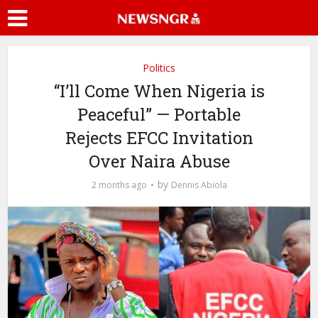
Politics
“I’ll Come When Nigeria is
Peaceful” — Portable
Rejects EFCC Invitation
Over Naira Abuse
by
2 months ago
Dennis Abiola