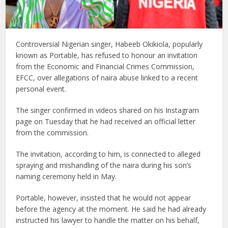
Controversial Nigerian singer, Habeeb Okikiola, popularly
known as Portable, has refused to honour an invitation
from the Economic and Financial Crimes Commission,
EFCC, over allegations of naira abuse linked to a recent
personal event.
The singer confirmed in videos shared on his Instagram
page on Tuesday that he had received an official letter
from the commission.
The invitation, according to him, is connected to alleged
spraying and mishandling of the naira during his son’s
naming ceremony held in May.
Portable, however, insisted that he would not appear
before the agency at the moment. He said he had already
instructed his lawyer to handle the matter on his behalf,