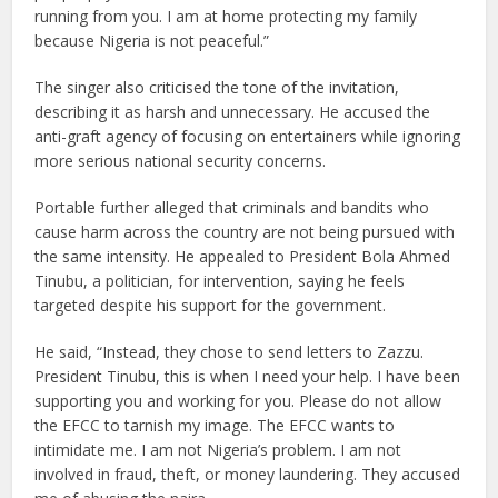
running from you. I am at home protecting my family
because Nigeria is not peaceful.”
The singer also criticised the tone of the invitation,
describing it as harsh and unnecessary. He accused the
anti-graft agency of focusing on entertainers while ignoring
more serious national security concerns.
Portable further alleged that criminals and bandits who
cause harm across the country are not being pursued with
the same intensity. He appealed to President Bola Ahmed
Tinubu, a politician, for intervention, saying he feels
targeted despite his support for the government.
He said, “Instead, they chose to send letters to Zazzu.
President Tinubu, this is when I need your help. I have been
supporting you and working for you. Please do not allow
the EFCC to tarnish my image. The EFCC wants to
intimidate me. I am not Nigeria’s problem. I am not
involved in fraud, theft, or money laundering. They accused