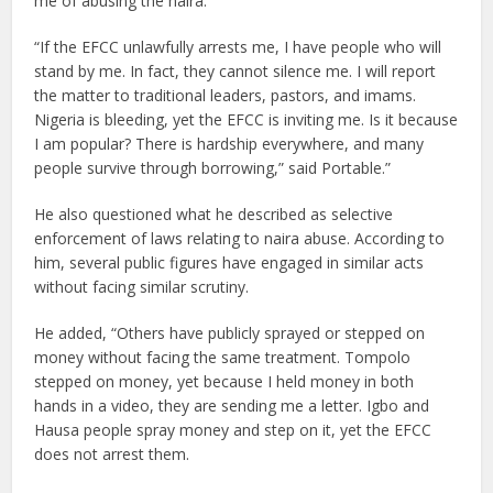
me of abusing the naira.
“If the EFCC unlawfully arrests me, I have people who will
stand by me. In fact, they cannot silence me. I will report
the matter to traditional leaders, pastors, and imams.
Nigeria is bleeding, yet the EFCC is inviting me. Is it because
I am popular? There is hardship everywhere, and many
people survive through borrowing,” said Portable.”
He also questioned what he described as selective
enforcement of laws relating to naira abuse. According to
him, several public figures have engaged in similar acts
without facing similar scrutiny.
He added, “Others have publicly sprayed or stepped on
money without facing the same treatment. Tompolo
stepped on money, yet because I held money in both
hands in a video, they are sending me a letter. Igbo and
Hausa people spray money and step on it, yet the EFCC
does not arrest them.