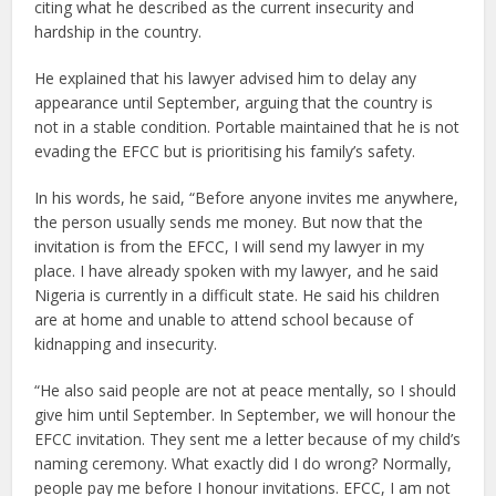
citing what he described as the current insecurity and
hardship in the country.
He explained that his lawyer advised him to delay any
appearance until September, arguing that the country is
not in a stable condition. Portable maintained that he is not
evading the EFCC but is prioritising his family’s safety.
In his words, he said, “Before anyone invites me anywhere,
the person usually sends me money. But now that the
invitation is from the EFCC, I will send my lawyer in my
place. I have already spoken with my lawyer, and he said
Nigeria is currently in a difficult state. He said his children
are at home and unable to attend school because of
kidnapping and insecurity.
“He also said people are not at peace mentally, so I should
give him until September. In September, we will honour the
EFCC invitation. They sent me a letter because of my child’s
naming ceremony. What exactly did I do wrong? Normally,
people pay me before I honour invitations. EFCC, I am not