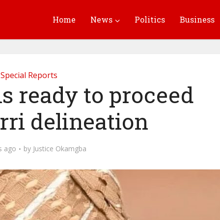
Home
News
Politics
Business
Special Reports
is ready to proceed
ri delineation
s ago
by
Justice Okamgba