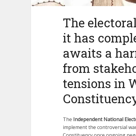
The electora
it has compl
awaits a har
from stakeho
tensions in 
Constituency
The
Independent National Elec
implement the controversial ward
Constituency once ongoing neg