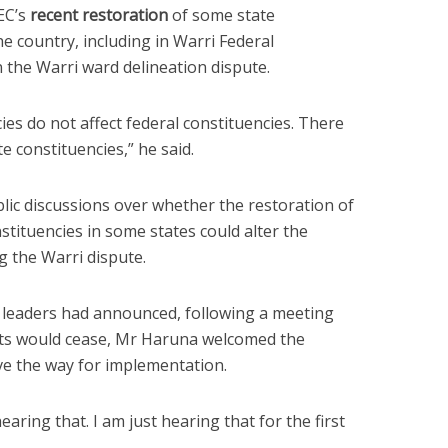
EC’s
recent restoration
of some state
he country, including in Warri Federal
 the Warri ward delineation dispute.
cies do not affect federal constituencies. There
e constituencies,” he said.
blic discussions over whether the restoration of
tituencies in some states could alter the
g the Warri dispute.
leaders had announced, following a meeting
ests would cease, Mr Haruna welcomed the
ve the way for implementation.
earing that. I am just hearing that for the first