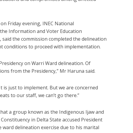
n Friday evening, INEC National
the Information and Voter Education
aid the commission completed the delineation
ght conditions to proceed with implementation.
 Presidency on Warri Ward delineation. Of
tions from the Presidency,” Mr Haruna said.
t is just to implement. But we are concerned
eats to our staff, we can’t go there.”
hat a group known as the Indigenous Ijaw and
Constituency in Delta State accused President
e ward delineation exercise due to his marital