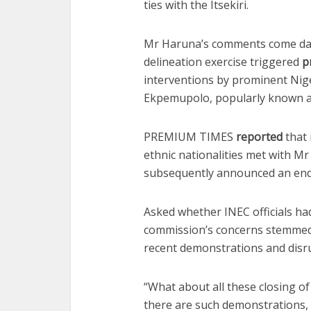
ties with the Itsekiri.
Mr Haruna’s comments come day
delineation exercise triggered
p
interventions by prominent Nig
Ekpemupolo, popularly known 
PREMIUM TIMES
reported
that 
ethnic nationalities met with M
subsequently announced an end 
Asked whether INEC officials ha
commission’s concerns stemmed
recent demonstrations and disru
“What about all these closing of 
there are such demonstrations, t