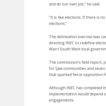
and do our own job,” he said.
“It is like elections. If there is
elections.”
The delineation exercise was c
directing INEC to redefine elect
Warri South West local governm
The commission’s field report, 
for Ijaw communities and seven
that sparked fierce opposition fr
Although INEC has completed its
implementation would depend o
engagements.