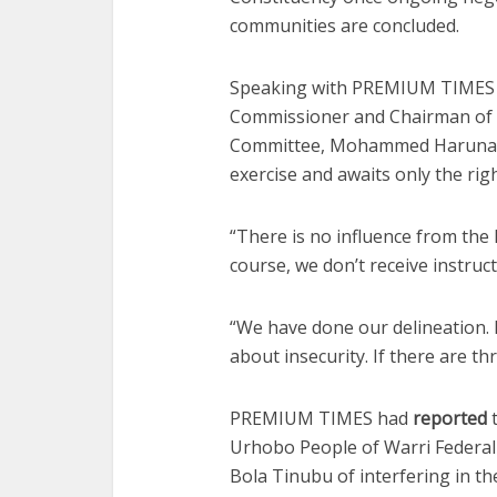
communities are concluded.
Speaking with PREMIUM TIMES o
Commissioner and Chairman of 
Committee, Mohammed Haruna, s
exercise and awaits only the ri
“There is no influence from the
course, we don’t receive instruc
“We have done our delineation. I
about insecurity. If there are thr
PREMIUM TIMES had
reported
t
Urhobo People of Warri Federal 
Bola Tinubu of interfering in th