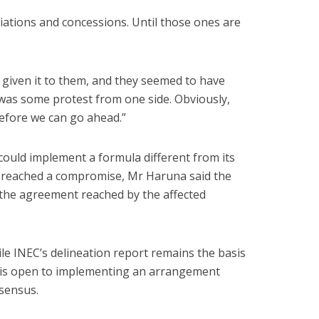
ations and concessions. Until those ones are
given it to them, and they seemed to have
 was some protest from one side. Obviously,
efore we can go ahead.”
ould implement a formula different from its
rs reached a compromise, Mr Haruna said the
the agreement reached by the affected
le INEC’s delineation report remains the basis
n is open to implementing an arrangement
sensus.