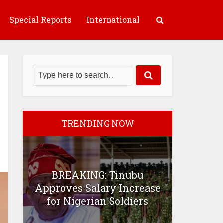
Special Reports
International
TRENDING NOW
BREAKING: Tinubu
Approves Salary Increase
for Nigerian Soldiers