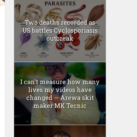
Two deaths recorded as
US battles Cyclosporiasis
outbreak
I can’t measure how many
lives my videos have
changed — Arewa skit
maker MK Tecnic