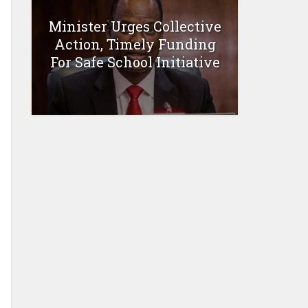
Minister Urges Collective
Action, Timely Funding
For Safe School Initiative