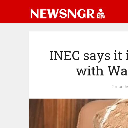
INEC says it 
with War
2 month