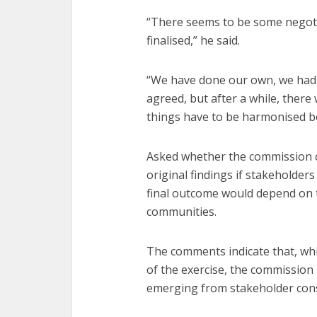
“There seems to be some negoti
finalised,” he said.
“We have done our own, we had 
agreed, but after a while, there
things have to be harmonised b
Asked whether the commission c
original findings if stakeholde
final outcome would depend on 
communities.
The comments indicate that, whi
of the exercise, the commissio
emerging from stakeholder con