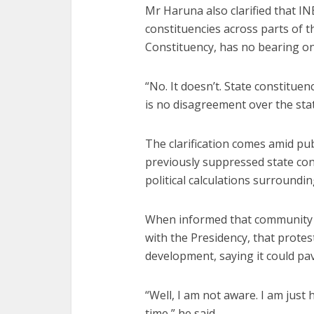
Mr Haruna also clarified that IN
constituencies across parts of t
Constituency, has no bearing on
“No. It doesn’t. State constituen
is no disagreement over the stat
The clarification comes amid pu
previously suppressed state cons
political calculations surroundin
When informed that community 
with the Presidency, that prot
development, saying it could pa
“Well, I am not aware. I am just h
time,” he said.