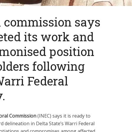
l commission says
eted its work and
monised position
lders following
Warri Federal
.
toral Commission
(INEC) says it is ready to
 delineation in Delta State’s Warri Federal
otiations and compromises among affected