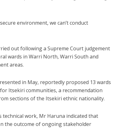
 no secure environment, we can’t conduct
arried out following a Supreme Court judgement
oral wards in Warri North, Warri South and
ent areas.
presented in May, reportedly proposed 13 wards
 for Itsekiri communities, a recommendation
om sections of the Itsekiri ethnic nationality.
 technical work, Mr Haruna indicated that
n the outcome of ongoing stakeholder