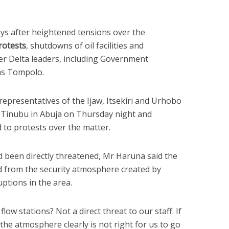
s after heightened tensions over the
rotests
, shutdowns of oil facilities and
er Delta leaders, including Government
as Tompolo.
representatives of the Ijaw, Itsekiri and Urhobo
r Tinubu in Abuja on Thursday night and
to protests over the matter.
d been directly threatened, Mr Haruna said the
 from the security atmosphere created by
ptions in the area.
flow stations? Not a direct threat to our staff. If
he atmosphere clearly is not right for us to go