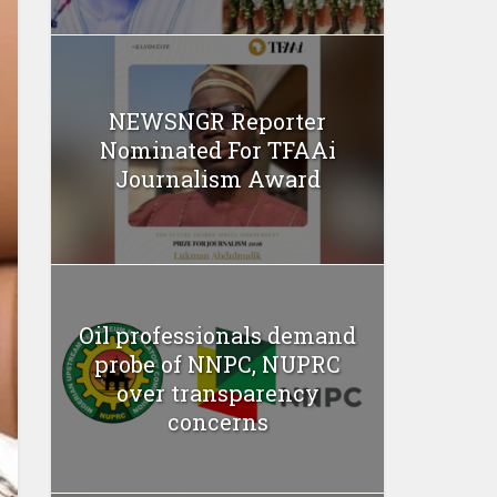
NEWSNGR Reporter
Nominated For TFAAi
Journalism Award
Oil professionals demand
probe of NNPC, NUPRC
over transparency
concerns