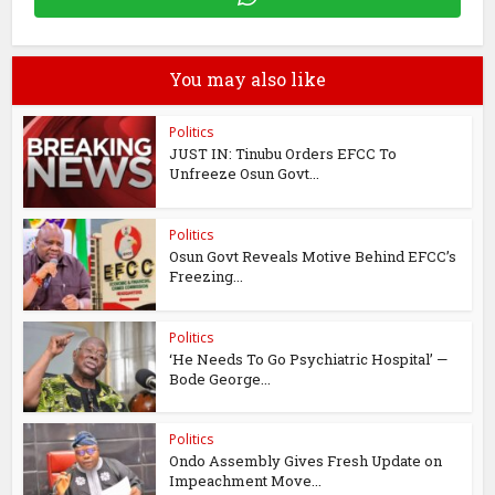
You may also like
Politics
JUST IN: Tinubu Orders EFCC To
Unfreeze Osun Govt...
Politics
Osun Govt Reveals Motive Behind EFCC’s
Freezing...
Politics
‘He Needs To Go Psychiatric Hospital’ —
Bode George...
Politics
Ondo Assembly Gives Fresh Update on
Impeachment Move...