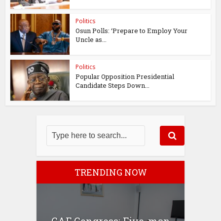
Politics
Osun Polls: ‘Prepare to Employ Your
Uncle as...
Politics
Popular Opposition Presidential
Candidate Steps Down...
TRENDING NOW