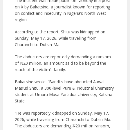
The incident was made public on Monday in a post
on X by Bakatsine, a journalist known for reporting
on conflict and insecurity in Nigeria’s North-West
region.
According to the report, Shitu was kidnapped on
Sunday, May 17, 2026, while travelling from
Charanchi to Dutsin-Ma.
The abductors are reportedly demanding a ransom
of N20 million, an amount said to be beyond the
reach of the victim’s family.
Bakatsine wrote: “Bandits have abducted Auwal
Mas’ud Shitu, a 300-level Pure & Industrial Chemistry
student at Umaru Musa Yar’adua University, Katsina
State.
“He was reportedly kidnapped on Sunday, May 17,
2026, while travelling from Charanchi to Dutsin-Ma.
The abductors are demanding ₦20 million ransom,