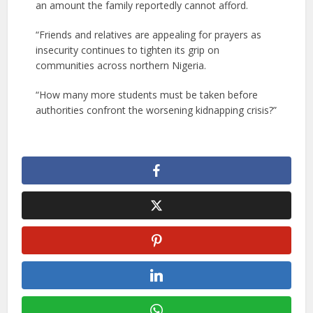
an amount the family reportedly cannot afford.
“Friends and relatives are appealing for prayers as
insecurity continues to tighten its grip on
communities across northern Nigeria.
“How many more students must be taken before
authorities confront the worsening kidnapping crisis?”