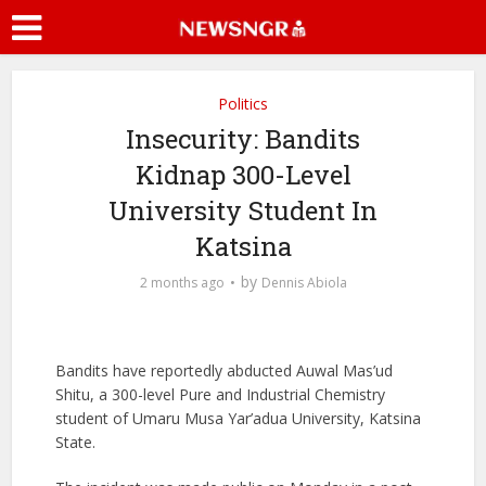
Politics
Insecurity: Bandits
Kidnap 300-Level
University Student In
Katsina
by
2 months ago
Dennis Abiola
Bandits have reportedly abducted Auwal Mas’ud
Shitu, a 300-level Pure and Industrial Chemistry
student of
Umaru Musa Yar’adua University
, Katsina
State.