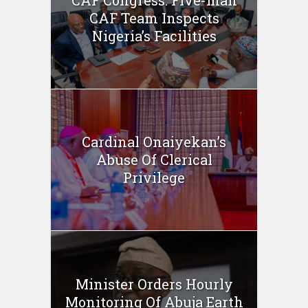
CAF Congress: Five-man
CAF Team Inspects
Nigeria’s Facilities
Cardinal Onaiyekan’s
Abuse Of Clerical
Privilege
Minister Orders Hourly
Monitoring Of Abuja Earth