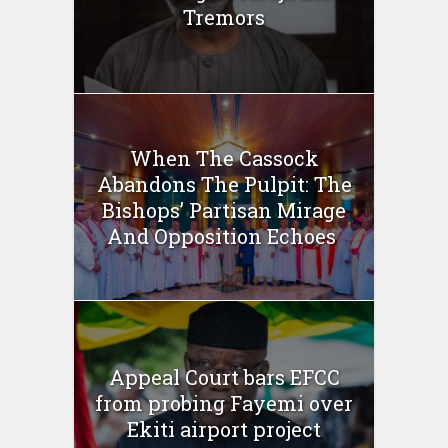
Tremors
When The Cassock
Abandons The Pulpit: The
Bishops’ Partisan Mirage
And Opposition Echoes
Appeal Court bars EFCC
from probing Fayemi over
Ekiti airport project