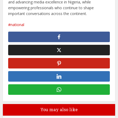
and advancing media excellence in Nigeria, while
empowering professionals who continue to shape
important conversations across the continent.
national
You may also like