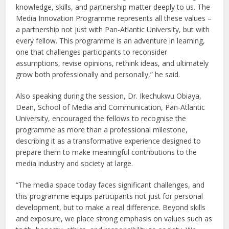
knowledge, skills, and partnership matter deeply to us. The
Media Innovation Programme represents all these values –
a partnership not just with Pan-Atlantic University, but with
every fellow. This programme is an adventure in learning,
one that challenges participants to reconsider
assumptions, revise opinions, rethink ideas, and ultimately
grow both professionally and personally,” he said.
Also speaking during the session, Dr. Ikechukwu Obiaya,
Dean, School of Media and Communication, Pan-Atlantic
University, encouraged the fellows to recognise the
programme as more than a professional milestone,
describing it as a transformative experience designed to
prepare them to make meaningful contributions to the
media industry and society at large.
“The media space today faces significant challenges, and
this programme equips participants not just for personal
development, but to make a real difference. Beyond skills
and exposure, we place strong emphasis on values such as