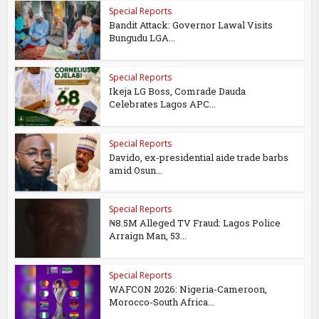
Special Reports
Bandit Attack: Governor Lawal Visits
Bungudu LGA...
Special Reports
Ikeja LG Boss, Comrade Dauda
Celebrates Lagos APC...
Special Reports
Davido, ex-presidential aide trade barbs
amid Osun...
Special Reports
₦8.5M Alleged TV Fraud: Lagos Police
Arraign Man, 53...
Special Reports
WAFCON 2026: Nigeria-Cameroon,
Morocco-South Africa...