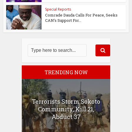
Special Reports
Comrade Dauda Calls For Peace, Seeks
CAN’s Support For...
TRENDING NOW
Terrorists Storm Sokoto
Community, Kill 21,
Abduct 37