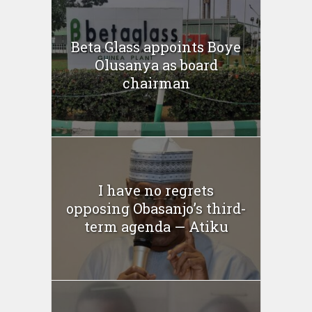
Beta Glass appoints Boye
Olusanya as board
chairman
I have no regrets
opposing Obasanjo’s third-
term agenda — Atiku