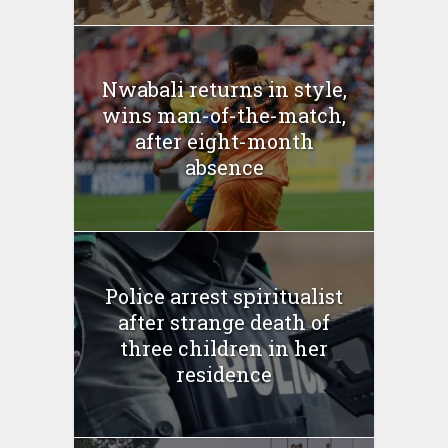
Nwabali returns in style,
wins man-of-the-match,
after eight-month
absence
Police arrest spiritualist
after strange death of
three children in her
residence