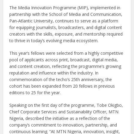
The Media Innovation Programme (MIP), implemented in
partnership with the School of Media and Communication,
Pan-Atlantic University, continues to serve as a platform
for equipping journalists, broadcasters, and digital content
creators with the skills, exposure, and mentorship required
to thrive in today’s evolving media ecosystem.
This year’s fellows were selected from a highly competitive
pool of applicants across print, broadcast, digital media,
and content creation, reflecting the programme’s growing
reputation and influence within the industry. In
commemoration of the techo’s 25th anniversary, the
cohort has been expanded from 20 fellows in previous
editions to 25 for the year.
Speaking on the first day of the programme, Tobe Okigbo,
Chief Corporate Services and Sustainability Officer, MTN
Nigeria, described the initiative as a reflection of the
company’s commitment to innovation, partnership, and
continuous learning. “At MTN Nigeria, innovation, insight,