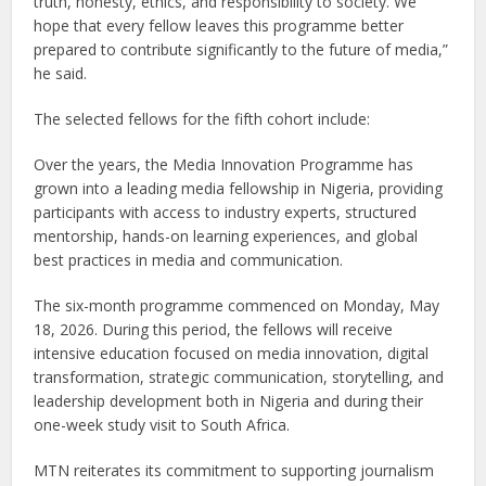
truth, honesty, ethics, and responsibility to society. We
hope that every fellow leaves this programme better
prepared to contribute significantly to the future of media,”
he said.
The selected fellows for the fifth cohort include:
Over the years, the Media Innovation Programme has
grown into a leading media fellowship in Nigeria, providing
participants with access to industry experts, structured
mentorship, hands-on learning experiences, and global
best practices in media and communication.
The six-month programme commenced on Monday, May
18, 2026. During this period, the fellows will receive
intensive education focused on media innovation, digital
transformation, strategic communication, storytelling, and
leadership development both in Nigeria and during their
one-week study visit to South Africa.
MTN reiterates its commitment to supporting journalism