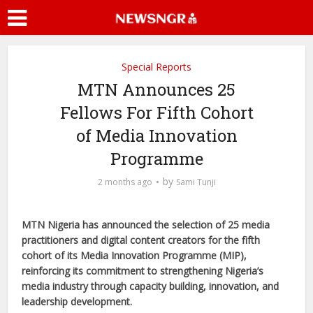
Special Reports
MTN Announces 25
Fellows For Fifth Cohort
of Media Innovation
Programme
by
2 months ago
Sami Tunji
MTN Nigeria has announced the selection of 25 media
practitioners and digital content creators for the fifth
cohort of its Media Innovation Programme (MIP),
reinforcing its commitment to strengthening Nigeria’s
media industry through capacity building, innovation, and
leadership development.