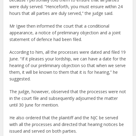
were duly served. “Henceforth, you must ensure within 24
hours that all parties are duly served,” the judge said.
Mr Igwe then informed the court that a conditional
appearance, a notice of preliminary objection and a joint
statement of defence had been filed.
According to him, all the processes were dated and filed 19
June. “If it pleases your lordship, we can have a date for the
hearing of our preliminary objection so that when we serve
them, it will be known to them that it is for hearing,” he
suggested.
The judge, however, observed that the processes were not
in the court file and subsequently adjourned the matter
until 30 June for mention.
He also ordered that the plaintiff and the NJC be served
with all the processes and directed that hearing notices be
issued and served on both parties.