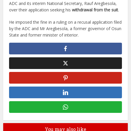
ADC and its interim National Secretary, Rauf Aregbesola,
over their application seeking his
withdrawal from the suit
.
He imposed the fine in a ruling on a recusal application filed
by the ADC and Mr Aregbesola, a former governor of Osun
State and former minister of interior.
You may also like