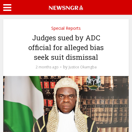
Special Reports
Judges sued by ADC
official for alleged bias
seek suit dismissal
by
2 months ago
Justice Okamgba