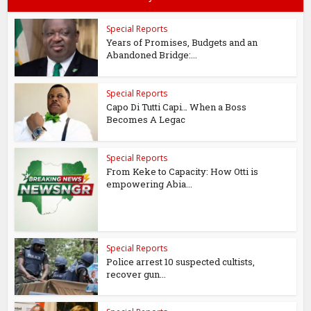
Special Reports
Years of Promises, Budgets and an
Abandoned Bridge:...
Special Reports
Capo Di Tutti Capi… When a Boss
Becomes A Legac
Special Reports
From Keke to Capacity: How Otti is
empowering Abia...
Special Reports
Police arrest 10 suspected cultists,
recover gun...