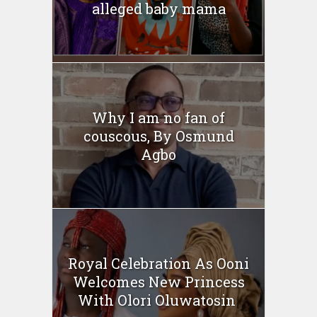
alleged baby mama
Why I am no fan of
couscous, By Osmund
Agbo
Royal Celebration As Ooni
Welcomes New Princess
With Olori Oluwatosin