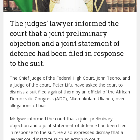
The judges’ lawyer informed the
court that a joint preliminary
objection and a joint statement of
defence had been filed in response
to the suit.
The Chief Judge of the Federal High Court, John Tsoho, and
a judge of the court, Peter Lifu, have asked the court to
dismiss a suit filed against them by an official of the African
Democratic Congress (ADC), Nkemakolam Ukandu, over
allegations of bias.
Mr Igwe informed the court that a joint preliminary
objection and a joint statement of defence had been filed
in response to the suit. He also expressed dismay that a
lawyer could institute such an action in court.