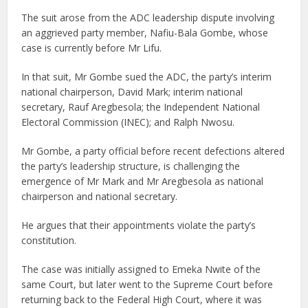
The suit arose from the ADC leadership dispute involving
an aggrieved party member, Nafiu-Bala Gombe, whose
case is currently before Mr Lifu.
In that suit, Mr Gombe sued the ADC, the party’s interim
national chairperson, David Mark; interim national
secretary, Rauf Aregbesola; the Independent National
Electoral Commission (INEC); and Ralph Nwosu.
Mr Gombe, a party official before recent defections altered
the party’s leadership structure, is challenging the
emergence of Mr Mark and Mr Aregbesola as national
chairperson and national secretary.
He argues that their appointments violate the party’s
constitution.
The case was initially assigned to Emeka Nwite of the
same Court, but later went to the Supreme Court before
returning back to the Federal High Court, where it was