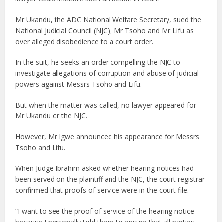
Mr Ukandu, the ADC National Welfare Secretary, sued the
National Judicial Council (NJC), Mr Tsoho and Mr Lifu as
over alleged disobedience to a court order.
In the suit, he seeks an order compelling the NJC to
investigate allegations of corruption and abuse of judicial
powers against Messrs Tsoho and Lifu.
But when the matter was called, no lawyer appeared for
Mr Ukandu or the NJC.
However, Mr Igwe announced his appearance for Messrs
Tsoho and Lifu.
When Judge Ibrahim asked whether hearing notices had
been served on the plaintiff and the NJC, the court registrar
confirmed that proofs of service were in the court file.
“I want to see the proof of service of the hearing notice
because I personally told them to ensure that all parties