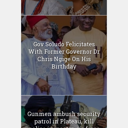
Gov Soludo Felicitates
With Former Governor Dr
Chris Ngige On His
Birthday
Gunmen ambush security
patrol in Plateau, kill