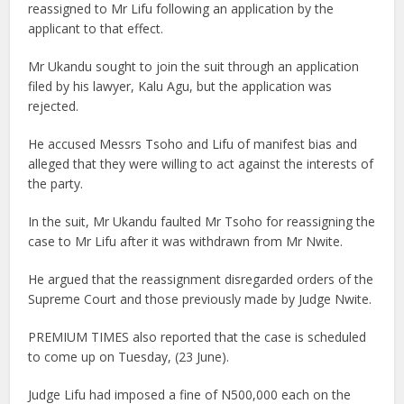
reassigned to Mr Lifu following an application by the
applicant to that effect.
Mr Ukandu sought to join the suit through an application
filed by his lawyer, Kalu Agu, but the application was
rejected.
He accused Messrs Tsoho and Lifu of manifest bias and
alleged that they were willing to act against the interests of
the party.
In the suit, Mr Ukandu faulted Mr Tsoho for reassigning the
case to Mr Lifu after it was withdrawn from Mr Nwite.
He argued that the reassignment disregarded orders of the
Supreme Court and those previously made by Judge Nwite.
PREMIUM TIMES also reported that the case is scheduled
to come up on Tuesday, (23 June).
Judge Lifu had imposed a fine of N500,000 each on the