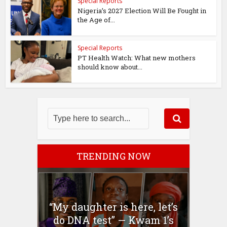
Special Reports
Nigeria’s 2027 Election Will Be Fought in
the Age of...
Special Reports
PT Health Watch: What new mothers
should know about...
TRENDING NOW
“My daughter is here, let’s
do DNA test” — Kwam 1’s