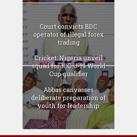
Court convicts BDC
operator of illegal forex
trading
Cricket: Nigeria unveil
squad for ICC U-19 World
Cup qualifier
Abbas canvasses
deliberate preparation of
youth for leadership