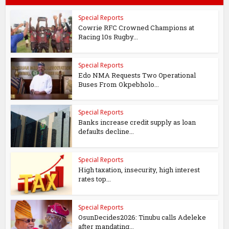
Special Reports
Cowrie RFC Crowned Champions at
Racing 10s Rugby...
Special Reports
Edo NMA Requests Two Operational
Buses From Okpebholo...
Special Reports
Banks increase credit supply as loan
defaults decline...
Special Reports
High taxation, insecurity, high interest
rates top...
Special Reports
OsunDecides2026: Tinubu calls Adeleke
after mandating...