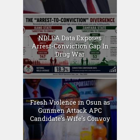
NDLEA Data Exposes
Arrest-Conviction Gap In
Drug War
Fresh Violence in Osun as
Gunmen Attack APC
Candidate’s Wife’s Convoy