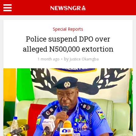
Special Reports
Police suspend DPO over
alleged N500,000 extortion
by
1 month ago
Justice Okamgba