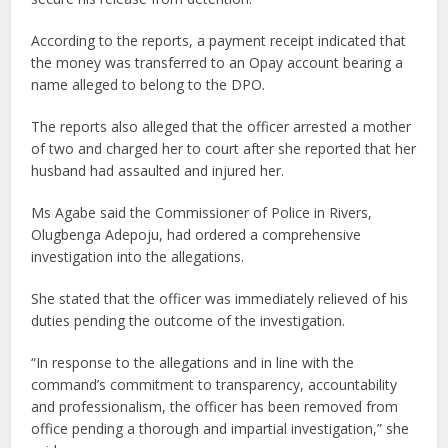
According to the reports, a payment receipt indicated that
the money was transferred to an Opay account bearing a
name alleged to belong to the DPO.
The reports also alleged that the officer arrested a mother
of two and charged her to court after she reported that her
husband had assaulted and injured her.
Ms Agabe said the Commissioner of Police in Rivers,
Olugbenga Adepoju, had ordered a comprehensive
investigation into the allegations.
She stated that the officer was immediately relieved of his
duties pending the outcome of the investigation.
“In response to the allegations and in line with the
command’s commitment to transparency, accountability
and professionalism, the officer has been removed from
office pending a thorough and impartial investigation,” she