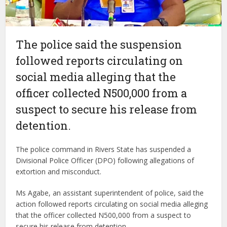
The police said the suspension
followed reports circulating on
social media alleging that the
officer collected N500,000 from a
suspect to secure his release from
detention.
The police command in Rivers State has suspended a
Divisional Police Officer (DPO) following allegations of
extortion and misconduct.
Ms Agabe, an assistant superintendent of police, said the
action followed reports circulating on social media alleging
that the officer collected N500,000 from a suspect to
secure his release from detention.