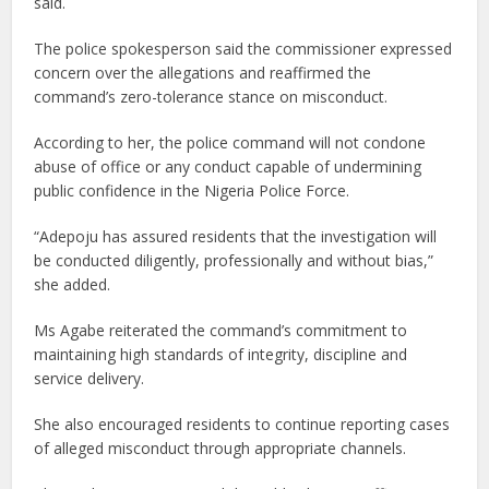
said.
The police spokesperson said the commissioner expressed
concern over the allegations and reaffirmed the
command’s zero-tolerance stance on misconduct.
According to her, the police command will not condone
abuse of office or any conduct capable of undermining
public confidence in the Nigeria Police Force.
“Adepoju has assured residents that the investigation will
be conducted diligently, professionally and without bias,”
she added.
Ms Agabe reiterated the command’s commitment to
maintaining high standards of integrity, discipline and
service delivery.
She also encouraged residents to continue reporting cases
of alleged misconduct through appropriate channels.