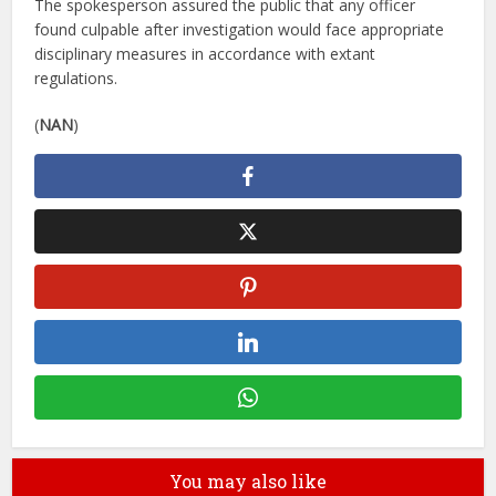
The spokesperson assured the public that any officer
found culpable after investigation would face appropriate
disciplinary measures in accordance with extant
regulations.
(
NAN
)
You may also like