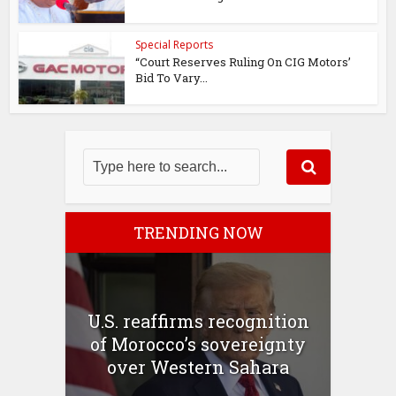
Special Reports
“Court Reserves Ruling On CIG Motors’
Bid To Vary...
TRENDING NOW
U.S. reaffirms recognition
of Morocco’s sovereignty
over Western Sahara