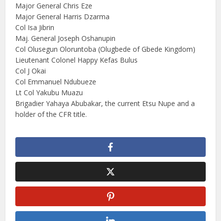
Major General Chris Eze
Major General Harris Dzarma
Col Isa Jibrin
Maj. General Joseph Oshanupin
Col Olusegun Oloruntoba (Olugbede of Gbede Kingdom)
Lieutenant Colonel Happy Kefas Bulus
Col J Okai
Col Emmanuel Ndubueze
Lt Col Yakubu Muazu
Brigadier Yahaya Abubakar, the current Etsu Nupe and a
holder of the CFR title.