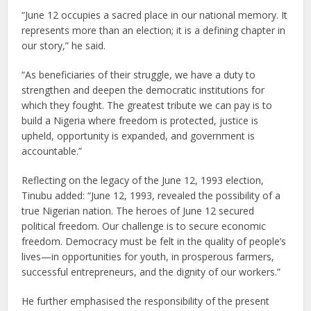
“June 12 occupies a sacred place in our national memory. It
represents more than an election; it is a defining chapter in
our story,” he said.
“As beneficiaries of their struggle, we have a duty to
strengthen and deepen the democratic institutions for
which they fought. The greatest tribute we can pay is to
build a Nigeria where freedom is protected, justice is
upheld, opportunity is expanded, and government is
accountable.”
Reflecting on the legacy of the June 12, 1993 election,
Tinubu added: “June 12, 1993, revealed the possibility of a
true Nigerian nation. The heroes of June 12 secured
political freedom. Our challenge is to secure economic
freedom. Democracy must be felt in the quality of people’s
lives—in opportunities for youth, in prosperous farmers,
successful entrepreneurs, and the dignity of our workers.”
He further emphasised the responsibility of the present