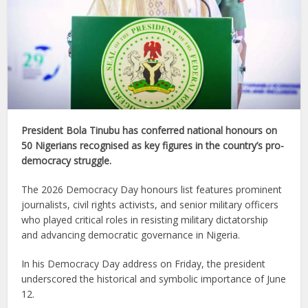
President Bola Tinubu has conferred national honours on
50 Nigerians recognised as key figures in the country’s pro-
democracy struggle.
The 2026 Democracy Day honours list features prominent
journalists, civil rights activists, and senior military officers
who played critical roles in resisting military dictatorship
and advancing democratic governance in Nigeria.
In his Democracy Day address on Friday, the president
underscored the historical and symbolic importance of June
12.