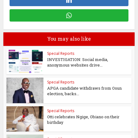
You may also like
Special Reports
INVESTIGATION: Social media,
anonymous websites drive...
Special Reports
APGA candidate withdraws from Osun
election, backs...
Special Reports
Otti celebrates Ngige, Obiano on their
birthday