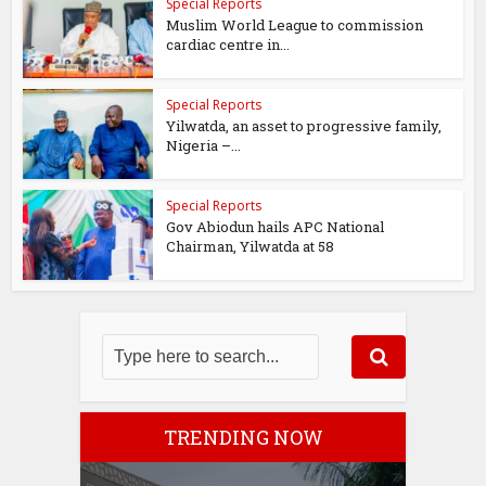
Special Reports
Muslim World League to commission
cardiac centre in...
Special Reports
Yilwatda, an asset to progressive family,
Nigeria –...
Special Reports
Gov Abiodun hails APC National
Chairman, Yilwatda at 58
TRENDING NOW