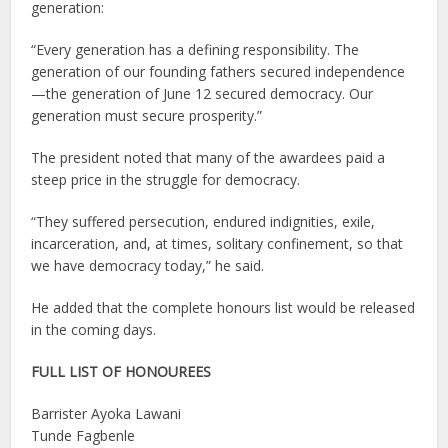
generation:
“Every generation has a defining responsibility. The
generation of our founding fathers secured independence
—the generation of June 12 secured democracy. Our
generation must secure prosperity.”
The president noted that many of the awardees paid a
steep price in the struggle for democracy.
“They suffered persecution, endured indignities, exile,
incarceration, and, at times, solitary confinement, so that
we have democracy today,” he said.
He added that the complete honours list would be released
in the coming days.
FULL LIST OF HONOUREES
Barrister Ayoka Lawani
Tunde Fagbenle