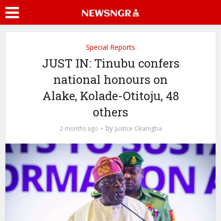
Special Reports
JUST IN: Tinubu confers
national honours on
Alake, Kolade-Otitoju, 48
others
by
2 months ago
Justice Okamgba