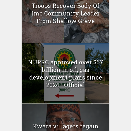
Troops Recover Body Of
Imo Community Leader
From Shallow Grave
NUPRC approved over $57
billion in oil, gas
development plans since
2024—Official
Kwara villagers regain