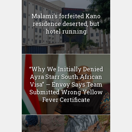
Malami’s forfeited Kano
residence deserted, but
hotel running
“Why We Initially Denied
Ayra Starr South African
Visa” — Envoy Says Team
Submitted Wrong Yellow
Fever Certificate