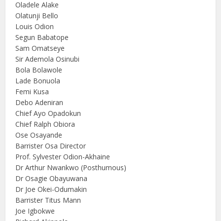
Oladele Alake
Olatunji Bello
Louis Odion
Segun Babatope
Sam Omatseye
Sir Ademola Osinubi
Bola Bolawole
Lade Bonuola
Femi Kusa
Debo Adeniran
Chief Ayo Opadokun
Chief Ralph Obiora
Ose Osayande
Barrister Osa Director
Prof. Sylvester Odion-Akhaine
Dr Arthur Nwankwo (Posthumous)
Dr Osagie Obayuwana
Dr Joe Okei-Odumakin
Barrister Titus Mann
Joe Igbokwe