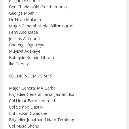
Richard Akinnola
Ben Charles-Obi (Posthumous)
George Mbah
Dr Niran Malaolu
Major-General Ishola Williams (rtd)
Femi Aborisade
Jenkins Alumona
Gbemiga Ogunleye
Muyiwa Adekeye
Babajide Kolade-Otitoju
Ike Okonta
SOLDIER-DEMOCRATS
Major General MA Garba
Brigadier General Lawal Jaafaru Isa
Col Umar Farouk Ahmed
Col Sambo Dasuki
Col Lawan Gwadabe
Brigadier Jonathan Ndam Temlong
Col Musa Shehu