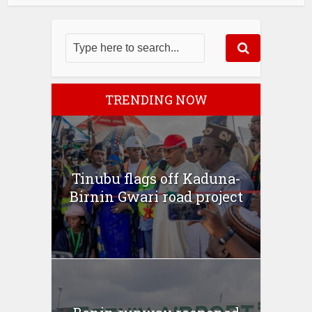
TRENDING NOW
Tinubu flags off Kaduna-
Birnin Gwari road project