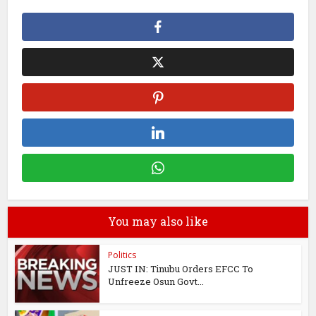
You may also like
Politics
JUST IN: Tinubu Orders EFCC To
Unfreeze Osun Govt...