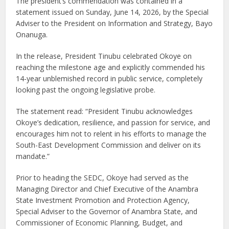
The president’s commendation was contained in a
statement issued on Sunday, June 14, 2026, by the Special
Adviser to the President on Information and Strategy, Bayo
Onanuga.
In the release, President Tinubu celebrated Okoye on
reaching the milestone age and explicitly commended his
14-year unblemished record in public service, completely
looking past the ongoing legislative probe.
The statement read: “President Tinubu acknowledges
Okoye’s dedication, resilience, and passion for service, and
encourages him not to relent in his efforts to manage the
South-East Development Commission and deliver on its
mandate.”
Prior to heading the SEDC, Okoye had served as the
Managing Director and Chief Executive of the Anambra
State Investment Promotion and Protection Agency,
Special Adviser to the Governor of Anambra State, and
Commissioner of Economic Planning, Budget, and