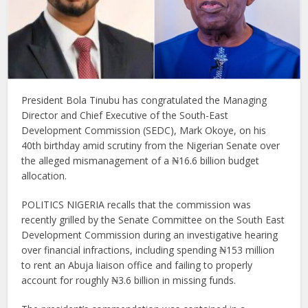
President Bola Tinubu has congratulated the Managing
Director and Chief Executive of the South-East
Development Commission (SEDC), Mark Okoye, on his
40th birthday amid scrutiny from the Nigerian Senate over
the alleged mismanagement of a ₦16.6 billion budget
allocation.
POLITICS NIGERIA recalls that the commission was
recently grilled by the Senate Committee on the South East
Development Commission during an investigative hearing
over financial infractions, including spending ₦153 million
to rent an Abuja liaison office and failing to properly
account for roughly ₦3.6 billion in missing funds.