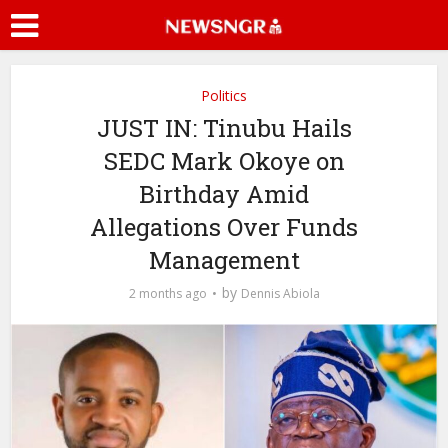
Politics
JUST IN: Tinubu Hails
SEDC Mark Okoye on
Birthday Amid
Allegations Over Funds
Management
by
2 months ago
Dennis Abiola