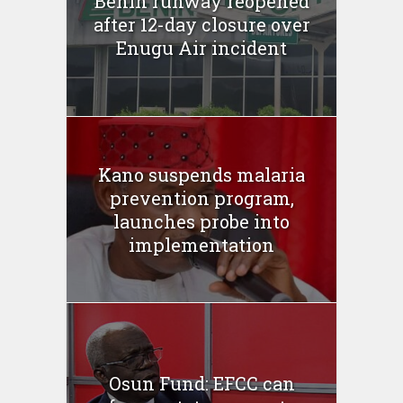
Benin runway reopened
after 12-day closure over
Enugu Air incident
Kano suspends malaria
prevention program,
launches probe into
implementation
Osun Fund: EFCC can