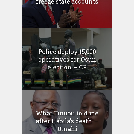
freeze state accounts
Police deploy 15,000
operatives for Osun
election – CP
What Tinubu told me
after Habila’s death –
Umahi