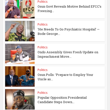
Politics
Osun Govt Reveals Motive Behind EFCC’s
Freezing...
Politics
‘He Needs To Go Psychiatric Hospital’ —
Bode George...
Politics
Ondo Assembly Gives Fresh Update on
Impeachment Move...
Politics
Osun Polls: ‘Prepare to Employ Your
Uncle as...
Politics
Popular Opposition Presidential
Candidate Steps Down...