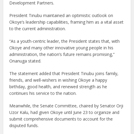
Development Partners.
President Tinubu maintained an optimistic outlook on
Okoye’s leadership capabilities, framing him as a vital asset
to the current administration.
“As a youth-centric leader, the President states that, with
Okoye and many other innovative young people in his
administration, the nation’s future remains promising,”
Onanuga stated.
The statement added that President Tinubu joins family,
friends, and well-wishers in wishing Okoye a happy
birthday, good health, and renewed strength as he
continues his service to the nation.
Meanwhile, the Senate Committee, chaired by Senator Orji
Uzor Kalu, had given Okoye until June 23 to organize and
submit comprehensive documents to account for the
disputed funds.