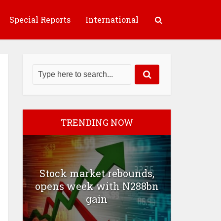
Special Reports
International
TRENDING NOW
Stock market rebounds,
opens week with N288bn
gain