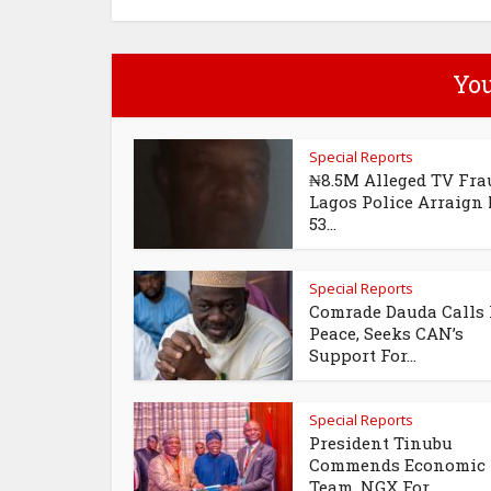
You
Special Reports
₦8.5M Alleged TV Fra
Lagos Police Arraign
53...
Special Reports
Comrade Dauda Calls 
Peace, Seeks CAN’s
Support For...
Special Reports
President Tinubu
Commends Economic
Team, NGX For...