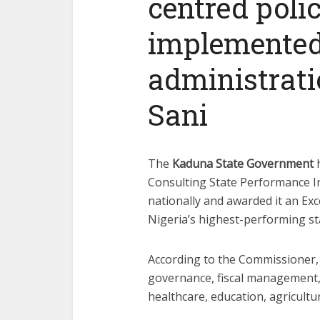
centred poli
implemented
administrati
Sani
The
Kaduna State Government
h
Consulting State Performance I
nationally and awarded it an Exc
Nigeria’s highest-performing st
According to the Commissioner, 
governance, fiscal management,
healthcare, education, agricultur