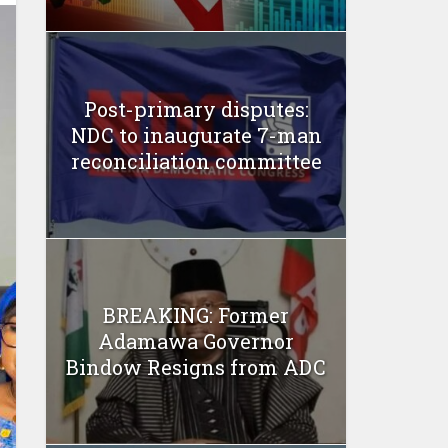
Post-primary disputes:
NDC to inaugurate 7-man
reconciliation committee
BREAKING: Former
Adamawa Governor
Bindow Resigns from ADC