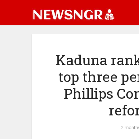
Kaduna rank
top three pe
Phillips Co
refo
2 month