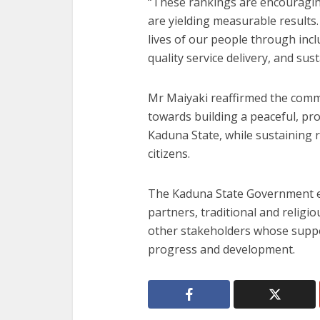
“These rankings are encouragin
are yielding measurable results
lives of our people through in
quality service delivery, and sus
Mr Maiyaki reaffirmed the com
towards building a peaceful, pr
Kaduna State, while sustaining r
citizens.
The Kaduna State Government ex
partners, traditional and religiou
other stakeholders whose suppor
progress and development.