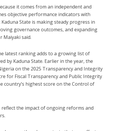
t because it comes from an independent and
es objective performance indicators with
at Kaduna State is making steady progress in
proving governance outcomes, and expanding
Mr Maiyaki said.
 latest ranking adds to a growing list of
d by Kaduna State. Earlier in the year, the
geria on the 2025 Transparency and Integrity
tre for Fiscal Transparency and Public Integrity
he country’s highest score on the Control of
s reflect the impact of ongoing reforms and
rs.