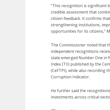
“This recognition is significan
credible assessment that combin
citizen feedback. It confirms th
strengthening institutions, im
opportunities for its citizens,” 
The Commissioner noted that the
independent recognitions receive
state emerged Number One in Ni
Index (TII) published by the Cen
(CeFTPI), while also recording t
Corruption Indicator.
He further said the recognition
investments across critical secto