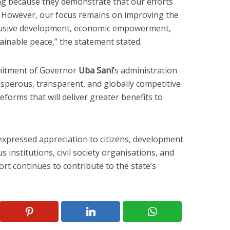
g because they demonstrate that our efforts
. However, our focus remains on improving the
clusive development, economic empowerment,
tainable peace,” the statement stated.
mitment of Governor
Uba Sani’
s administration
osperous, transparent, and globally competitive
eforms that will deliver greater benefits to
pressed appreciation to citizens, development
s institutions, civil society organisations, and
t continues to contribute to the state’s