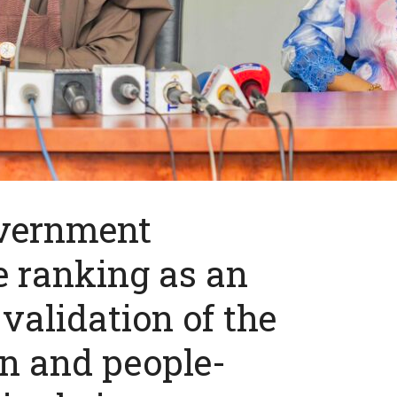
overnment
e ranking as an
validation of the
n and people-