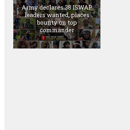
Army declares 38 ISWAP
leaders wanted, places
bounty on top
commander