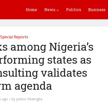
Home
News
Politics
Business
Special Reports
s among Nigeria’s
rforming states as
nsulting validates
rm agenda
s ago
by
Justice Okamgba