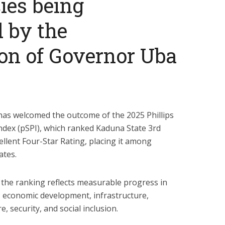
cies being
 by the
on of Governor Uba
as welcomed the outcome of the 2025 Phillips
ndex (pSPI), which ranked Kaduna State 3rd
ellent Four-Star Rating, placing it among
ates.
the ranking reflects measurable progress in
 economic development, infrastructure,
e, security, and social inclusion.