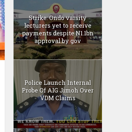
Strike: Ondo varsity
lecturers yet to receive
payments despite N1.1bn
approval by gov
Police Launch Internal
Probe Of AIG Jimoh Over
VDM Claims