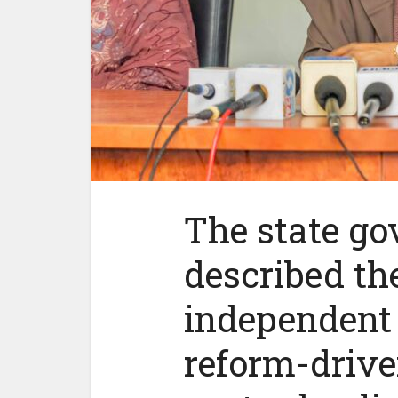
The state g
described th
independent 
reform-drive