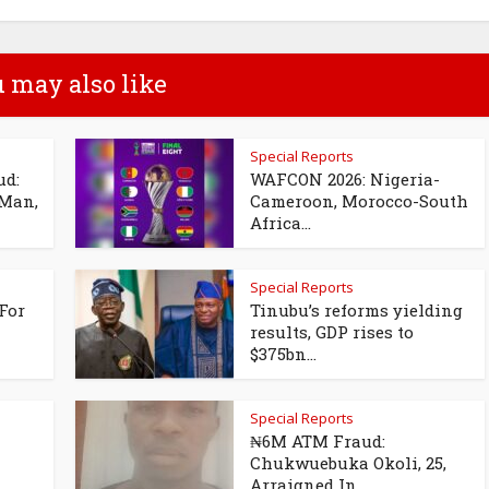
 may also like
Special Reports
ud:
WAFCON 2026: Nigeria-
 Man,
Cameroon, Morocco-South
Africa...
Special Reports
For
Tinubu’s reforms yielding
results, GDP rises to
$375bn...
Special Reports
₦6M ATM Fraud:
Chukwuebuka Okoli, 25,
Arraigned In...