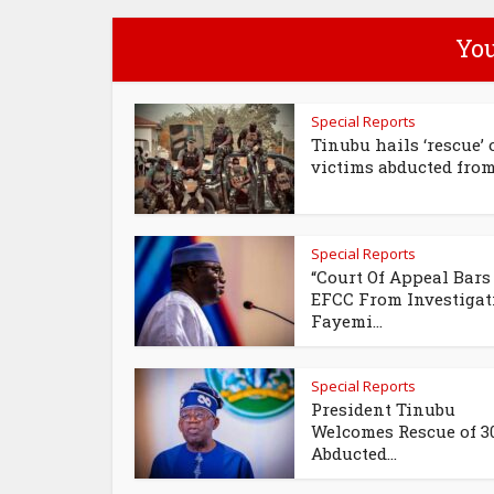
You
Special Reports
Tinubu hails ‘rescue’ 
victims abducted from.
Special Reports
“Court Of Appeal Bars
EFCC From Investigat
Fayemi...
Special Reports
President Tinubu
Welcomes Rescue of 3
Abducted...