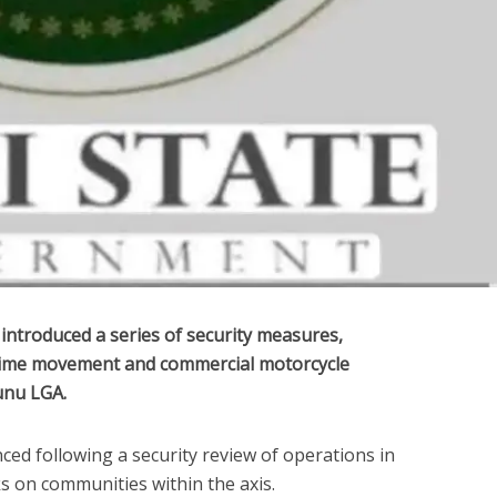
ntroduced a series of security measures,
t-time movement and commercial motorcycle
unu LGA.
ed following a security review of operations in
ks on communities within the axis.