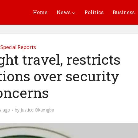
Home
News
Politics
Business
Special Reports
ht travel, restricts
ions over security
oncerns
s ago
by
Justice Okamgba