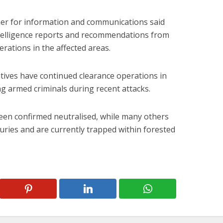
er for information and communications said
telligence reports and recommendations from
rations in the affected areas.
atives have continued clearance operations in
ng armed criminals during recent attacks.
been confirmed neutralised, while many others
uries and are currently trapped within forested