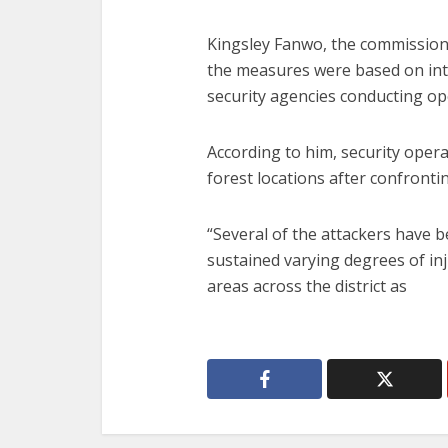
Kingsley Fanwo, the commission
the measures were based on in
security agencies conducting ope
According to him, security oper
forest locations after confronti
“Several of the attackers have 
sustained varying degrees of inj
areas across the district as