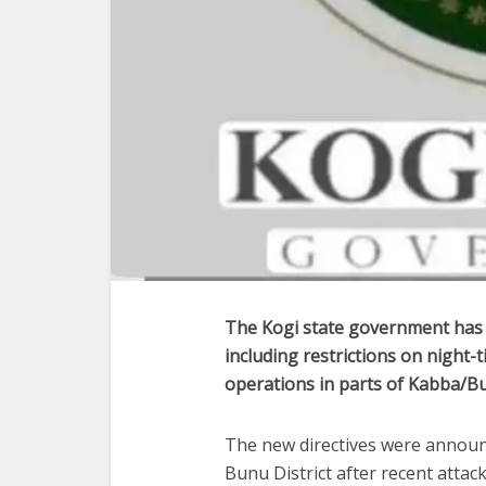
The Kogi state government has i
including restrictions on nigh
operations in parts of Kabba/B
The new directives were announc
Bunu District after recent attac