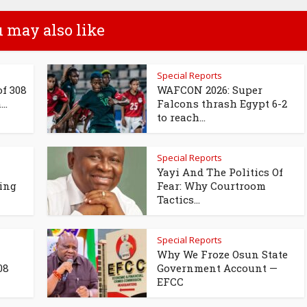
 may also like
Special Reports
of 308
WAFCON 2026: Super
..
Falcons thrash Egypt 6-2
to reach...
Special Reports
Yayi And The Politics Of
ing
Fear: Why Courtroom
Tactics...
Special Reports
Why We Froze Osun State
08
Government Account —
EFCC