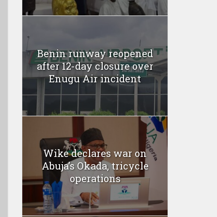
Benin runway reopened
after 12-day closure over
Enugu Air incident
Wike declares war on
Abuja’s Okada, tricycle
operations