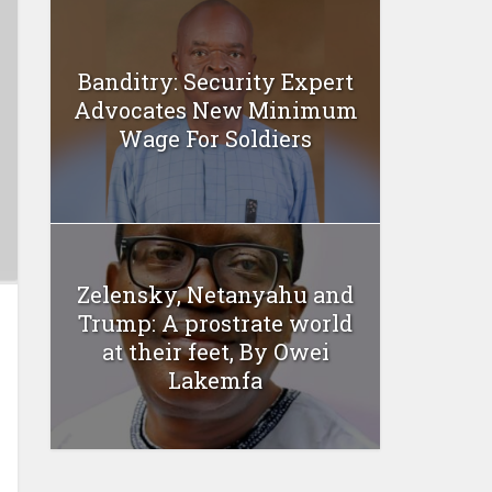
Banditry: Security Expert
Advocates New Minimum
Wage For Soldiers
Zelensky, Netanyahu and
Trump: A prostrate world
at their feet, By Owei
Lakemfa