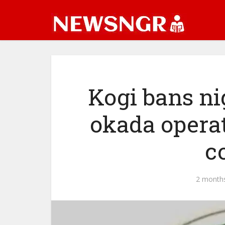
Kogi bans nig
okada operat
c
2 month