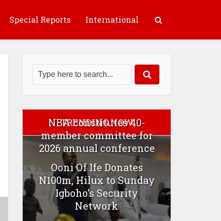
Special Reports
International
NBA constitutes 40-
TRENDING NOW
member committee for
2026 annual conference
Ooni Of Ife Donates
N100m, Hilux to Sunday
Igboho’s Security
Network