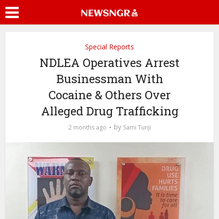
Special Reports
NDLEA Operatives Arrest
Businessman With
Cocaine & Others Over
Alleged Drug Trafficking
by
2 months ago
Sami Tunji