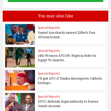
You may also like
Special Reports
Daniel Amokachi named 22Bet’s Pan-
African brand...
Special Reports
14th Women AFCON: Nigeria Ride On
Egypt To Quarter...
Special Reports
I’ll quit APC if Tinubu disrespects Catholic
bishops...
Special Reports
EFCC defends legal authority to freeze
Osun’s account...