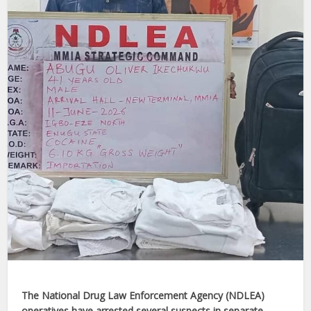
The National Drug Law Enforcement Agency (NDLEA)
operatives have arrested several suspects in separate