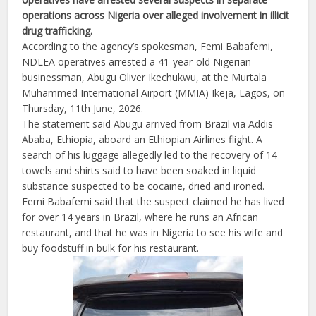
operations across Nigeria over alleged involvement in illicit
drug trafficking.
According to the agency’s spokesman, Femi Babafemi,
NDLEA operatives arrested a 41-year-old Nigerian
businessman, Abugu Oliver Ikechukwu, at the Murtala
Muhammed International Airport (MMIA) Ikeja, Lagos, on
Thursday, 11th June, 2026.
The statement said Abugu arrived from Brazil via Addis
Ababa, Ethiopia, aboard an Ethiopian Airlines flight. A
search of his luggage allegedly led to the recovery of 14
towels and shirts said to have been soaked in liquid
substance suspected to be cocaine, dried and ironed.
Femi Babafemi said that the suspect claimed he has lived
for over 14 years in Brazil, where he runs an African
restaurant, and that he was in Nigeria to see his wife and
buy foodstuff in bulk for his restaurant.