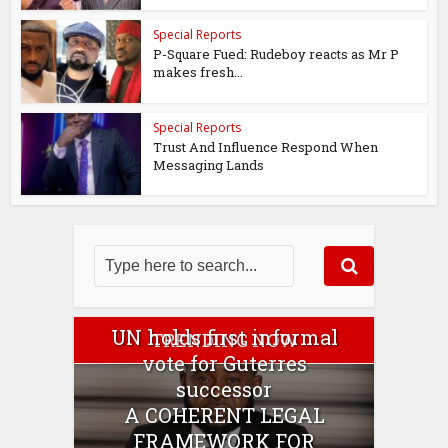
Special Reports
P-Square Fued: Rudeboy reacts as Mr P
makes fresh...
Special Reports
Trust And Influence Respond When
Messaging Lands
UN holds first informal
TRENDING NOW
vote for Guterres
successor
A COHERENT LEGAL
FRAMEWORK FOR