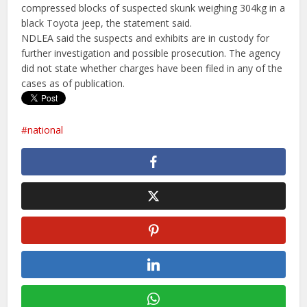
compressed blocks of suspected skunk weighing 304kg in a
black Toyota jeep, the statement said.
NDLEA said the suspects and exhibits are in custody for
further investigation and possible prosecution. The agency
did not state whether charges have been filed in any of the
cases as of publication.
national