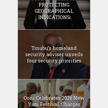
PROTECTING
GEOGRAPHICAL
INDICATIONS
Tinubu’s homeland
security adviser unveils
four security priorities
Ooni Celebrates 2026 New
Yam Festival, Charges