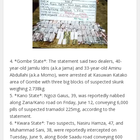
4. *Gombe State*: The statement said two dealers, 40-
year-old Jamilu Idris (a.k.a Jama) and 33-year-old Aminu
Abdullahi (a.k.a Momo), were arrested at Kasuwan Katako
area of Gombe with three big blocks of suspected skunk
weighing 2.738kg.
5. *Kano State*: Ngozi Gaius, 39, was reportedly nabbed
along Zaria/Kano road on Friday, June 12, conveying 6,000
pills of suspected tramadol 225mg, according to the
statement.
6. *Kwara State*: Two suspects, Nasiru Hamza, 47, and
Muhammad Sani, 38, were reportedly intercepted on
Tuesday, June 9, along Bode Saadu road conveying 600