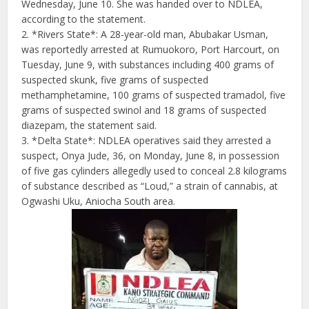
Wednesday, June 10. She was handed over to NDLEA,
according to the statement.
2. *Rivers State*: A 28-year-old man, Abubakar Usman,
was reportedly arrested at Rumuokoro, Port Harcourt, on
Tuesday, June 9, with substances including 400 grams of
suspected skunk, five grams of suspected
methamphetamine, 100 grams of suspected tramadol, five
grams of suspected swinol and 18 grams of suspected
diazepam, the statement said.
3. *Delta State*: NDLEA operatives said they arrested a
suspect, Onya Jude, 36, on Monday, June 8, in possession
of five gas cylinders allegedly used to conceal 2.8 kilograms
of substance described as “Loud,” a strain of cannabis, at
Ogwashi Uku, Aniocha South area.