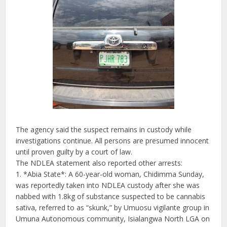
The agency said the suspect remains in custody while
investigations continue. All persons are presumed innocent
until proven guilty by a court of law.
The NDLEA statement also reported other arrests:
1. *Abia State*: A 60-year-old woman, Chidimma Sunday,
was reportedly taken into NDLEA custody after she was
nabbed with 1.8kg of substance suspected to be cannabis
sativa, referred to as “skunk,” by Umuosu vigilante group in
Umuna Autonomous community, Isialangwa North LGA on