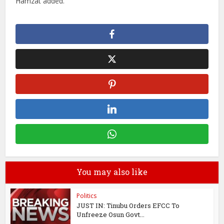
Hamzat added.
You may also like
Politics
JUST IN: Tinubu Orders EFCC To
Unfreeze Osun Govt...