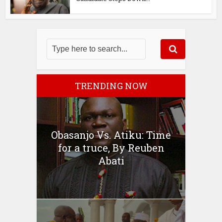
TRENDING NOW
Obasanjo Vs. Atiku: Time
for a truce, By Reuben
Abati