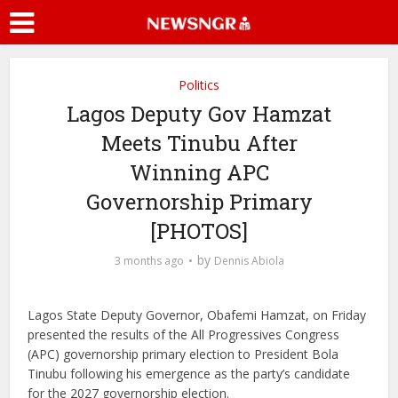
Politics
Lagos Deputy Gov Hamzat
Meets Tinubu After
Winning APC
Governorship Primary
[PHOTOS]
by
3 months ago
Dennis Abiola
Lagos State Deputy Governor,
Obafemi Hamzat
, on Friday
presented the results of the All Progressives Congress
(APC) governorship primary election to President
Bola
Tinubu
following his emergence as the party’s candidate
for the 2027 governorship election.