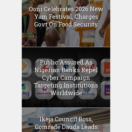
Ooni Celebrates 2026 New
Yam Festival, Charges
Govt On Food Security
Public Assured As
Nigerian Banks Repel
Cyber Campaign
Targeting Institutions
Worldwide
Ikeja Council Boss,
Comrade Dauda Leads