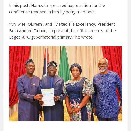
In his post, Hamzat expressed appreciation for the
confidence reposed in him by party members.
“My wife, Oluremi, and I visited His Excellency, President
Bola Ahmed Tinubu, to present the official results of the
Lagos APC gubernatorial primary,” he wrote.