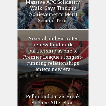
Massive APC Solidarity
Walk, Says Tinubu’s
Achievements Merit
Second Term
Arsenal and Emirates
renew landmark
partnership as one of
Premier League’s longest-
running relationships
enters new era
Peller and Jarvis Break
Silence After Star-