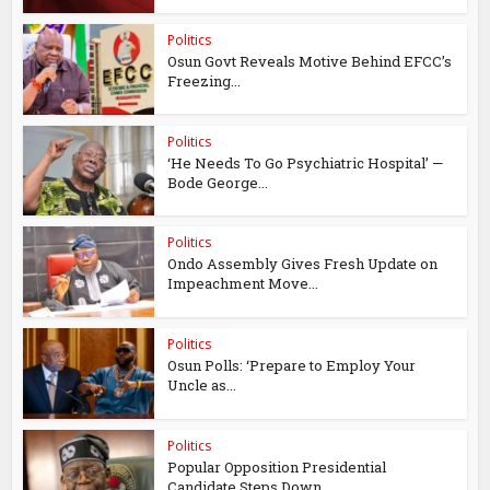
Politics
Osun Govt Reveals Motive Behind EFCC’s
Freezing...
Politics
‘He Needs To Go Psychiatric Hospital’ —
Bode George...
Politics
Ondo Assembly Gives Fresh Update on
Impeachment Move...
Politics
Osun Polls: ‘Prepare to Employ Your
Uncle as...
Politics
Popular Opposition Presidential
Candidate Steps Down...