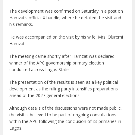
The development was confirmed on Saturday in a post on
Hamzat’s official X handle, where he detailed the visit and
his remarks.
He was accompanied on the visit by his wife, Mrs. Oluremi
Hamzat.
The meeting came shortly after Hamzat was declared
winner of the APC governorship primary election
conducted across Lagos State.
The presentation of the results is seen as a key political
development as the ruling party intensifies preparations
ahead of the 2027 general elections.
Although details of the discussions were not made public,
the visit is believed to be part of ongoing consultations
within the APC following the conclusion of its primaries in
Lagos.