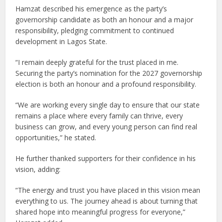
Hamzat described his emergence as the party’s
governorship candidate as both an honour and a major
responsibility, pledging commitment to continued
development in Lagos State.
“I remain deeply grateful for the trust placed in me.
Securing the party’s nomination for the 2027 governorship
election is both an honour and a profound responsibility.
“We are working every single day to ensure that our state
remains a place where every family can thrive, every
business can grow, and every young person can find real
opportunities,” he stated.
He further thanked supporters for their confidence in his
vision, adding:
“The energy and trust you have placed in this vision mean
everything to us. The journey ahead is about turning that
shared hope into meaningful progress for everyone,”