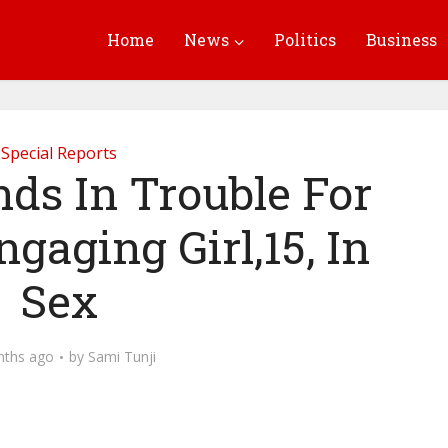
Home
News
Politics
Business
Special Reports
nds In Trouble For
gaging Girl,15, In
Sex
nths ago
by
Sami Tunji