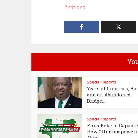
national
You
Special Reports
Years of Promises, Bu
and an Abandoned
Bridge:...
Special Reports
From Keke to Capacit
How Otti is empower
Abia...