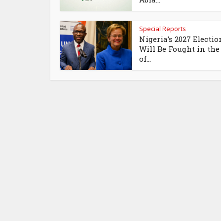
Special Reports
Nigeria’s 2027 Electio
Will Be Fought in the
of...