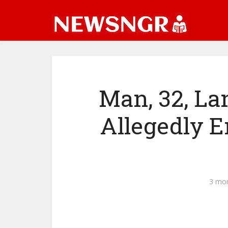
Man, 32, La
Allegedly En
3 mo