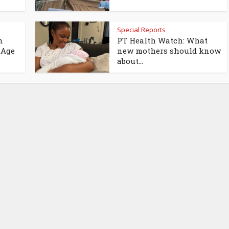
Special Reports
n
PT Health Watch: What
 Age
new mothers should know
about...