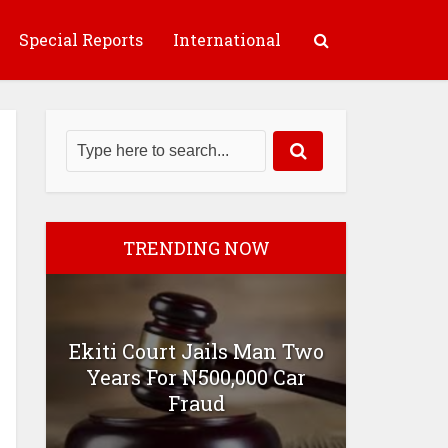
Special Reports
International
TRENDING NOW
Ekiti Court Jails Man Two
Years For N500,000 Car
Fraud