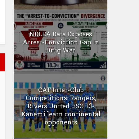
NDLEA Data Exposes
Arrest-Conviction Gap In
Drug War
CAF Inter-Club
Competitions: Rangers,
Rivers United, 3SC, El-
Kanemi learn continental
opponents