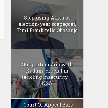
Stop using Atiku as
election-year scapegoat,
Timi Frank tells Obasanjo
Our partnership with
Kaduna crucial in
tackling insecurity –
NSA
“Court Of Appeal Bars