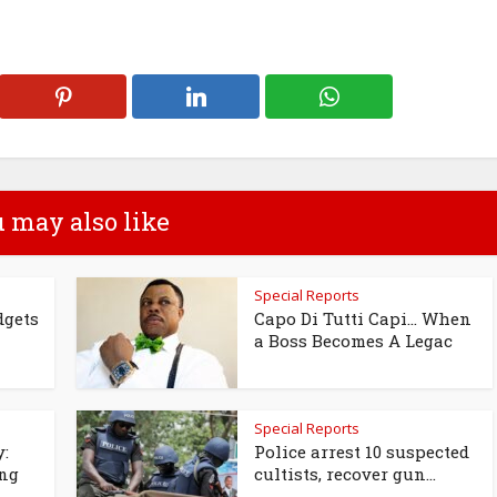
 may also like
Special Reports
dgets
Capo Di Tutti Capi… When
a Boss Becomes A Legac
Special Reports
y:
Police arrest 10 suspected
ing
cultists, recover gun...