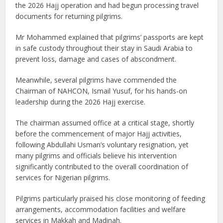
the 2026 Hajj operation and had begun processing travel
documents for returning pilgrims.
Mr Mohammed explained that pilgrims’ passports are kept
in safe custody throughout their stay in Saudi Arabia to
prevent loss, damage and cases of abscondment.
Meanwhile, several pilgrims have commended the
Chairman of NAHCON, Ismail Yusuf, for his hands-on
leadership during the 2026 Hajj exercise.
The chairman assumed office at a critical stage, shortly
before the commencement of major Hajj activities,
following Abdullahi Usman’s voluntary resignation, yet
many pilgrims and officials believe his intervention
significantly contributed to the overall coordination of
services for Nigerian pilgrims.
Pilgrims particularly praised his close monitoring of feeding
arrangements, accommodation facilities and welfare
services in Makkah and Madinah.