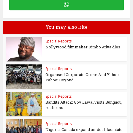
You may also like
Special Reports
Nollywood filmmaker Dimbo Atiya dies
Special Reports
Organised Corporate Crime And Yahoo
Yahoo: Beyond...
Special Reports
Bandits Attack: Gov Lawal visits Bungudu,
reaffirms...
Special Reports
Nigeria, Canada expand air deal, facilitate