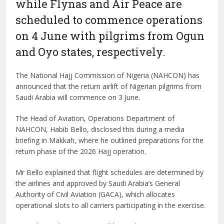
while Flynas and Air Peace are
scheduled to commence operations
on 4 June with pilgrims from Ogun
and Oyo states, respectively.
The National Hajj Commission of Nigeria (NAHCON) has
announced that the return airlift of Nigerian pilgrims from
Saudi Arabia will commence on 3 June.
The Head of Aviation, Operations Department of
NAHCON, Habib Bello, disclosed this during a media
briefing in Makkah, where he outlined preparations for the
return phase of the 2026 Hajj operation.
Mr Bello explained that flight schedules are determined by
the airlines and approved by Saudi Arabia’s General
Authority of Civil Aviation (GACA), which allocates
operational slots to all carriers participating in the exercise.