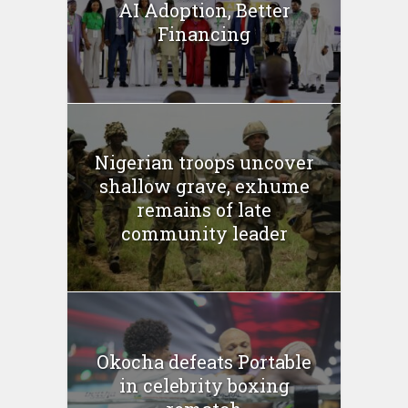
AI Adoption, Better
Financing
Nigerian troops uncover
shallow grave, exhume
remains of late
community leader
Okocha defeats Portable
in celebrity boxing