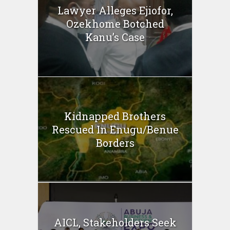
Lawyer Alleges Ejiofor,
Ozekhome Botched
Kanu’s Case
Kidnapped Brothers
Rescued In Enugu/Benue
Borders
AICL, Stakeholders Seek