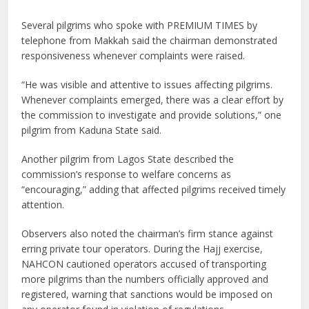
Several pilgrims who spoke with PREMIUM TIMES by
telephone from Makkah said the chairman demonstrated
responsiveness whenever complaints were raised.
“He was visible and attentive to issues affecting pilgrims.
Whenever complaints emerged, there was a clear effort by
the commission to investigate and provide solutions,” one
pilgrim from Kaduna State said.
Another pilgrim from Lagos State described the
commission’s response to welfare concerns as
“encouraging,” adding that affected pilgrims received timely
attention.
Observers also noted the chairman’s firm stance against
erring private tour operators. During the Hajj exercise,
NAHCON cautioned operators accused of transporting
more pilgrims than the numbers officially approved and
registered, warning that sanctions would be imposed on