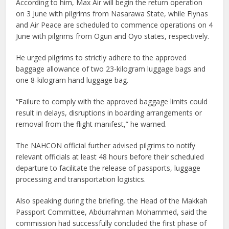
According to him, Max Air will begin the return operation
on 3 June with pilgrims from Nasarawa State, while Flynas
and Air Peace are scheduled to commence operations on 4
June with pilgrims from Ogun and Oyo states, respectively.
He urged pilgrims to strictly adhere to the approved
baggage allowance of two 23-kilogram luggage bags and
one 8-kilogram hand luggage bag.
“Failure to comply with the approved baggage limits could
result in delays, disruptions in boarding arrangements or
removal from the flight manifest,” he warned.
The NAHCON official further advised pilgrims to notify
relevant officials at least 48 hours before their scheduled
departure to facilitate the release of passports, luggage
processing and transportation logistics.
Also speaking during the briefing, the Head of the Makkah
Passport Committee, Abdurrahman Mohammed, said the
commission had successfully concluded the first phase of