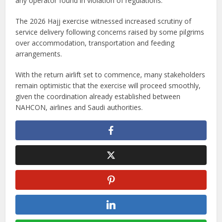
any operator found in violation of regulations.
The 2026 Hajj exercise witnessed increased scrutiny of
service delivery following concerns raised by some pilgrims
over accommodation, transportation and feeding
arrangements.
With the return airlift set to commence, many stakeholders
remain optimistic that the exercise will proceed smoothly,
given the coordination already established between
NAHCON, airlines and Saudi authorities.