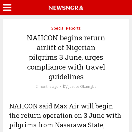
Special Reports
NAHCON begins return
airlift of Nigerian
pilgrims 3 June, urges
compliance with travel
guidelines
by
2 months ago
Justice Okamgba
NAHCON said Max Air will begin
the return operation on 3 June with
pilgrims from Nasarawa State,