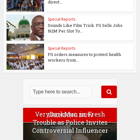
direct...
Special Reports
Sounds Like Film Trick: FG Sells Jobs
N2M Per Slot To...
Special Reports
FG orders measures to protect health
workers from...
VeryDarkMan in Fresh
TRENDING NOW
Trouble as Police Invites
Controversial Influencer