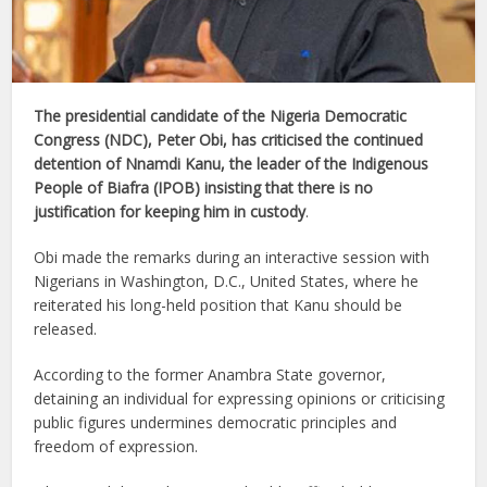
The presidential candidate of the Nigeria Democratic
Congress (NDC), Peter Obi, has criticised the continued
detention of Nnamdi Kanu, the leader of the Indigenous
People of Biafra (IPOB) insisting that there is no
justification for keeping him in custody
.
Obi made the remarks during an interactive session with
Nigerians in Washington, D.C., United States, where he
reiterated his long-held position that Kanu should be
released.
According to the former Anambra State governor,
detaining an individual for expressing opinions or criticising
public figures undermines democratic principles and
freedom of expression.