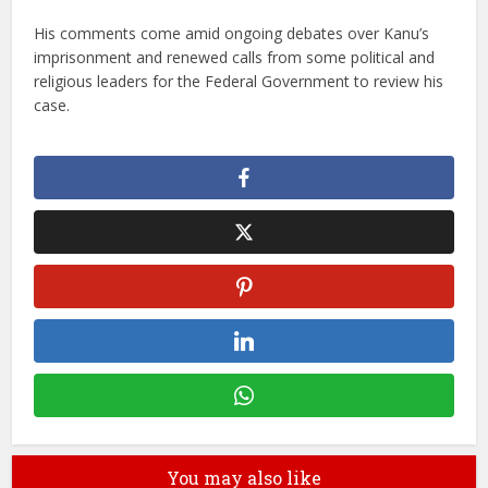
His comments come amid ongoing debates over Kanu’s
imprisonment and renewed calls from some political and
religious leaders for the Federal Government to review his
case.
You may also like