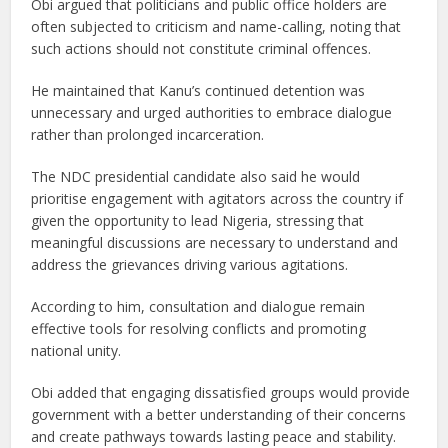
Obi argued that politicians and public office holders are
often subjected to criticism and name-calling, noting that
such actions should not constitute criminal offences.
He maintained that Kanu’s continued detention was
unnecessary and urged authorities to embrace dialogue
rather than prolonged incarceration.
The NDC presidential candidate also said he would
prioritise engagement with agitators across the country if
given the opportunity to lead Nigeria, stressing that
meaningful discussions are necessary to understand and
address the grievances driving various agitations.
According to him, consultation and dialogue remain
effective tools for resolving conflicts and promoting
national unity.
Obi added that engaging dissatisfied groups would provide
government with a better understanding of their concerns
and create pathways towards lasting peace and stability.