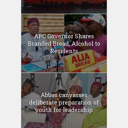
APC Governor Shares
Branded Bread, Alcohol to
Residents
Abbas canvasses
deliberate preparation of
youth for leadership