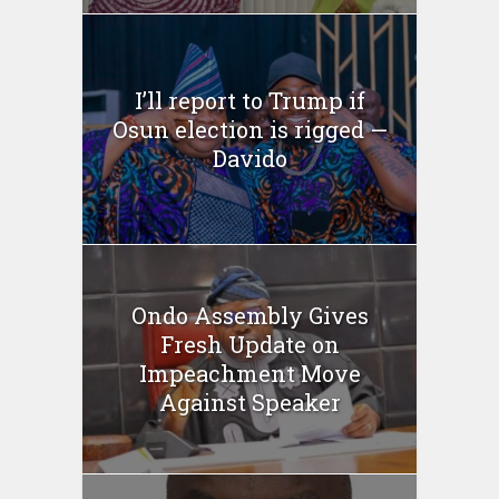
I’ll report to Trump if
Osun election is rigged —
Davido
Ondo Assembly Gives
Fresh Update on
Impeachment Move
Against Speaker