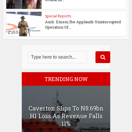
Special Reports
Amb. Emeni Ibe Applauds Uninterrupted
Operation Of...
TRENDING NOW
Caverton Slips To N8.69bn
H1 Loss As Revenue Falls
11%