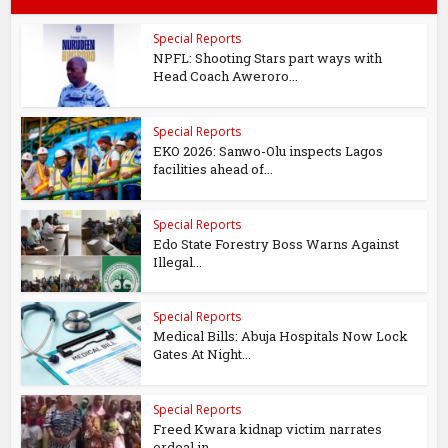
Special Reports
NPFL: Shooting Stars part ways with
Head Coach Aweroro...
Special Reports
EKO 2026: Sanwo-Olu inspects Lagos
facilities ahead of...
Special Reports
Edo State Forestry Boss Warns Against
Illegal...
Special Reports
Medical Bills: Abuja Hospitals Now Lock
Gates At Night...
Special Reports
Freed Kwara kidnap victim narrates
ordeal in...