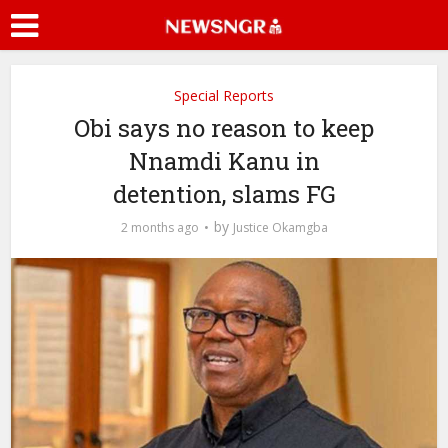
Special Reports
Obi says no reason to keep
Nnamdi Kanu in
detention, slams FG
by
2 months ago
Justice Okamgba