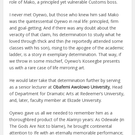
role of Mako, a principled yet vulnerable Customs boss.
I never met Oyewo, but those who knew him said Mako
was the quintessential Oyewo in real life: principled, firm
and goal-getting. And if there was any doubt about the
veracity of that claim, his determination to study what he
loved through thick and thin (he reportedly attended some
classes with his son), rising to the apogee of the academic
ladder, is a story in exemplary determination. That way, if
we throw in some mischief, Oyewo’s Koseegbe presents
us with a rare case of life mirroring art.
He would later take that determination further by serving
as a senior lecturer at
Obafemi Awolowo University
, Head
of Department for Dramatic Arts at Redeemer’s University,
and, later, faculty member at Elizade University.
Oyewo gave us all we needed to remember him as a
thoroughbred product of the Alarinjo years: As Odewale (in
The Gods Are Not to blame), he brought continental
attention to Ife with an eternally memorable performance;