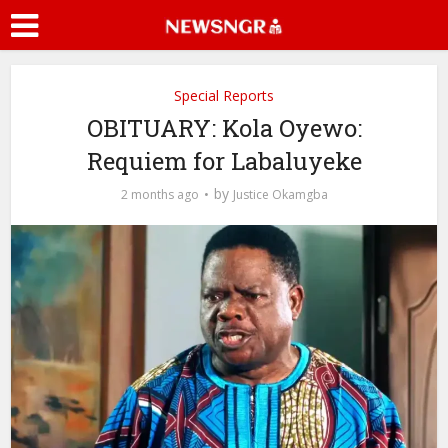
Special Reports
OBITUARY: Kola Oyewo:
Requiem for Labaluyeke
by
2 months ago
Justice Okamgba