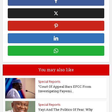
You may also like
Special Reports
“Court Of Appeal Bars EFCC From
Investigating Fayemi...
Special Reports
Yayi And The Politics Of Fear: Why