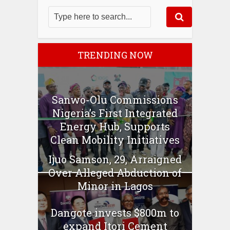
TRENDING NOW
Sanwo-Olu Commissions
Nigeria’s First Integrated
Energy Hub, Supports
Clean Mobility Initiatives
Ijuo Samson, 29, Arraigned
Over Alleged Abduction of
Minor in Lagos
Dangote invests $800m to
expand Itori Cement