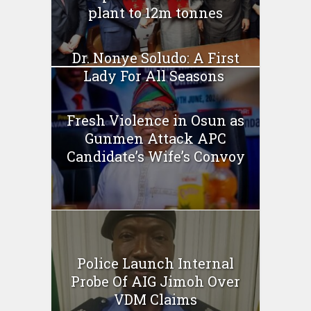
plant to 12m tonnes
Dr. Nonye Soludo: A First
Lady For All Seasons
Fresh Violence in Osun as
Gunmen Attack APC
Candidate’s Wife’s Convoy
Police Launch Internal
Probe Of AIG Jimoh Over
VDM Claims