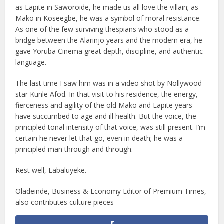
as Lapite in Saworoide, he made us all love the villain; as
Mako in Koseegbe, he was a symbol of moral resistance.
As one of the few surviving thespians who stood as a
bridge between the Alarinjo years and the modern era, he
gave Yoruba Cinema great depth, discipline, and authentic
language.
The last time I saw him was in a video shot by Nollywood
star Kunle Afod. In that visit to his residence, the energy,
fierceness and agility of the old Mako and Lapite years
have succumbed to age and ill health. But the voice, the
principled tonal intensity of that voice, was still present. I’m
certain he never let that go, even in death; he was a
principled man through and through.
Rest well, Labaluyeke.
Oladeinde, Business & Economy Editor of Premium Times,
also contributes culture pieces