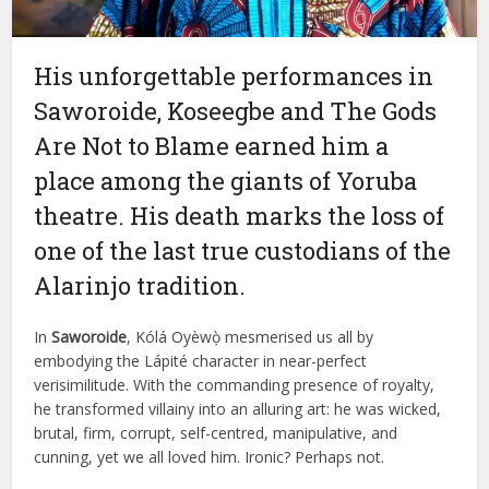
His unforgettable performances in
Saworoide, Koseegbe and The Gods
Are Not to Blame earned him a
place among the giants of Yoruba
theatre. His death marks the loss of
one of the last true custodians of the
Alarinjo tradition.
In
Saworoide
, Kólá Oyèwọ̀ mesmerised us all by
embodying the Lápité character in near-perfect
verisimilitude. With the commanding presence of royalty,
he transformed villainy into an alluring art: he was wicked,
brutal, firm, corrupt, self-centred, manipulative, and
cunning, yet we all loved him. Ironic? Perhaps not.