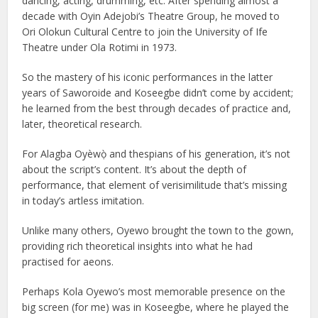
dancing, acting, drumming, etc. After spending almost a
decade with Oyin Adejobi’s Theatre Group, he moved to
Ori Olokun Cultural Centre to join the University of Ife
Theatre under Ola Rotimi in 1973.
So the mastery of his iconic performances in the latter
years of Saworoide and Koseegbe didn’t come by accident;
he learned from the best through decades of practice and,
later, theoretical research.
For Alagba Oyèwọ̀ and thespians of his generation, it’s not
about the script’s content. It’s about the depth of
performance, that element of verisimilitude that’s missing
in today’s artless imitation.
Unlike many others, Oyewo brought the town to the gown,
providing rich theoretical insights into what he had
practised for aeons.
Perhaps Kola Oyewo’s most memorable presence on the
big screen (for me) was in Koseegbe, where he played the