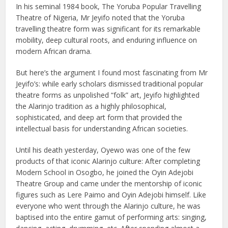
In his seminal 1984 book, The Yoruba Popular Travelling
Theatre of Nigeria, Mr Jeyifo noted that the Yoruba
travelling theatre form was significant for its remarkable
mobility, deep cultural roots, and enduring influence on
modern African drama.
But here’s the argument I found most fascinating from Mr
Jeyifo’s: while early scholars dismissed traditional popular
theatre forms as unpolished “folk” art, Jeyifo highlighted
the Alarinjo tradition as a highly philosophical,
sophisticated, and deep art form that provided the
intellectual basis for understanding African societies.
Until his death yesterday, Oyewo was one of the few
products of that iconic Alarinjo culture: After completing
Modern School in Osogbo, he joined the Oyin Adejobi
Theatre Group and came under the mentorship of iconic
figures such as Lere Paimo and Oyin Adejobi himself. Like
everyone who went through the Alarinjo culture, he was
baptised into the entire gamut of performing arts: singing,