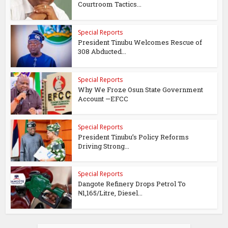
Courtroom Tactics...
Special Reports
President Tinubu Welcomes Rescue of
308 Abducted...
Special Reports
Why We Froze Osun State Government
Account —EFCC
Special Reports
President Tinubu’s Policy Reforms
Driving Strong...
Special Reports
Dangote Refinery Drops Petrol To
₦1,165/Litre, Diesel...