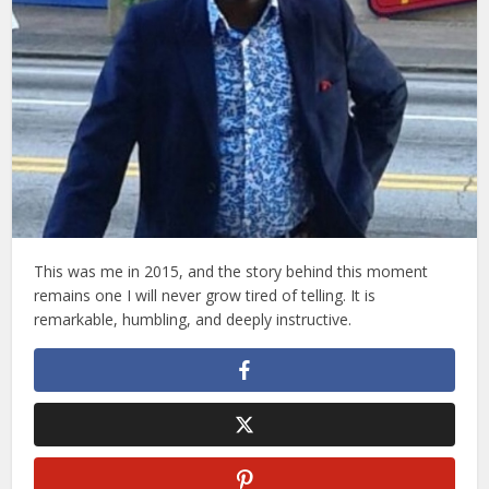
This was me in 2015, and the story behind this moment
remains one I will never grow tired of telling. It is
remarkable, humbling, and deeply instructive.