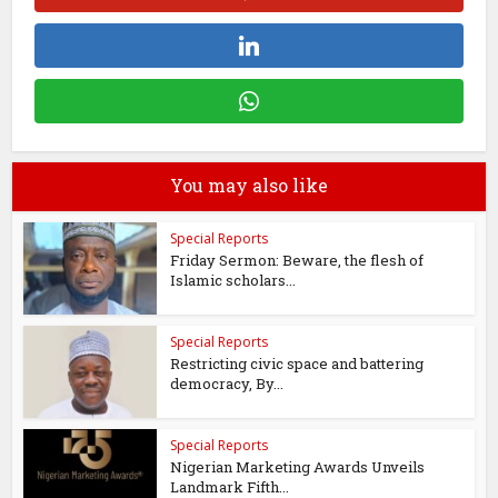
You may also like
Special Reports
Friday Sermon: Beware, the flesh of
Islamic scholars...
Special Reports
Restricting civic space and battering
democracy, By...
Special Reports
Nigerian Marketing Awards Unveils
Landmark Fifth...