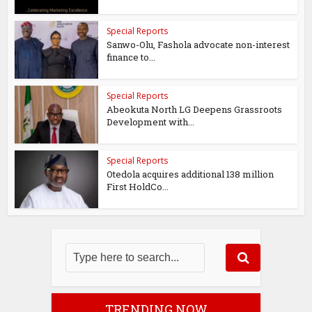
Special Reports
Sanwo-Olu, Fashola advocate non-interest
finance to...
Special Reports
Abeokuta North LG Deepens Grassroots
Development with...
Special Reports
Otedola acquires additional 138 million
First HoldCo...
TRENDING NOW