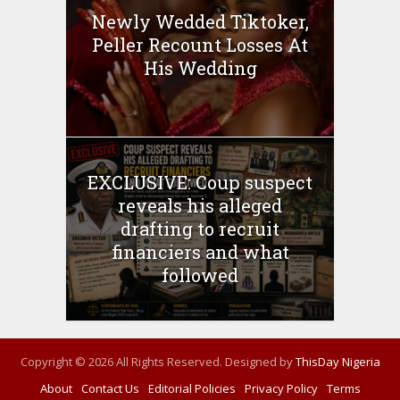
Newly Wedded Tiktoker,
Peller Recount Losses At
His Wedding
EXCLUSIVE: Coup suspect
reveals his alleged
drafting to recruit
financiers and what
followed
Copyright © 2026 All Rights Reserved. Designed by
ThisDay Nigeria
About
Contact Us
Editorial Policies
Privacy Policy
Terms