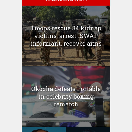
Troops rescue 34 kidnap
victims, arrest ISWAP
informant, recover arms
Okocha defeats Portable
in celebrity boxing
rematch