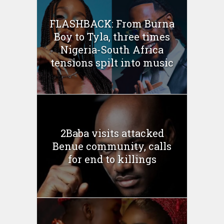
FLASHBACK: From Burna
Boy to Tyla, three times
Nigeria-South Africa
tensions spilt into music
2Baba visits attacked
Benue community, calls
for end to killings