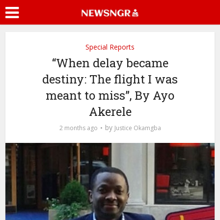
Special Reports
“When delay became
destiny: The flight I was
meant to miss”, By Ayo
Akerele
by
2 months ago
Justice Okamgba