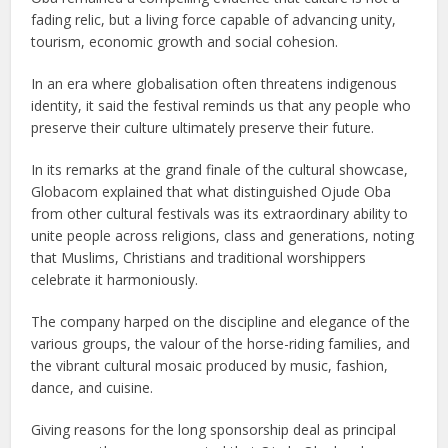
fading relic, but a living force capable of advancing unity,
tourism, economic growth and social cohesion.
In an era where globalisation often threatens indigenous
identity, it said the festival reminds us that any people who
preserve their culture ultimately preserve their future.
In its remarks at the grand finale of the cultural showcase,
Globacom explained that what distinguished Ojude Oba
from other cultural festivals was its extraordinary ability to
unite people across religions, class and generations, noting
that Muslims, Christians and traditional worshippers
celebrate it harmoniously.
The company harped on the discipline and elegance of the
various groups, the valour of the horse-riding families, and
the vibrant cultural mosaic produced by music, fashion,
dance, and cuisine.
Giving reasons for the long sponsorship deal as principal