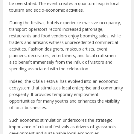
be overstated. The event creates a quantum leap in local
tourism and socio-economic activities.
During the festival, hotels experience massive occupancy,
transport operators record increased patronage,
restaurants and food vendors enjoy booming sales, while
traders and artisans witness unprecedented commercial
activities. Fashion designers, makeup artists, event
planners, decorators, entertainers, and local craftsmen
also benefit immensely from the influx of visitors and
spending associated with the celebration.
Indeed, the Ofala Festival has evolved into an economic
ecosystem that stimulates local enterprise and community
prosperity. It provides temporary employment
opportunities for many youths and enhances the visibility
of local businesses.
Such economic stimulation underscores the strategic
importance of cultural festivals as drivers of grassroots
development and sustainable local economies.