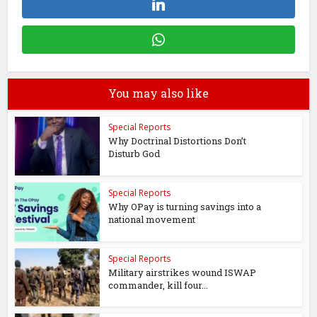
You may also like
Special Reports
Why Doctrinal Distortions Don’t
Disturb God
Special Reports
Why OPay is turning savings into a
national movement
Special Reports
Military airstrikes wound ISWAP
commander, kill four...