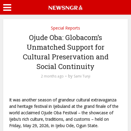
Special Reports
Ojude Oba: Globacom’s
Unmatched Support for
Cultural Preservation and
Social Continuity
by
2 months ago
Sami Tunji
It was another season of grandeur cultural extravaganza
and heritage festival in Ijebuland at the grand finale of the
world acclaimed Ojude Oba Festival – the showcase of
Ijebu’s rich culture, traditions, and customs – held on
Friday, May 29, 2026, in Ijebu Ode, Ogun State.