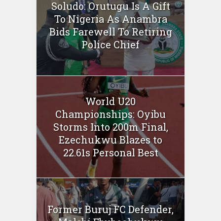
Soludo: Orutugu Is A Gift
To Nigeria As Anambra
Bids Farewell To Retiring
Police Chief
World U20
Championships: Oyibu
Storms Into 200m Final,
Ezechukwu Blazes to
22.61s Personal Best
Former Buruj FC Defender,