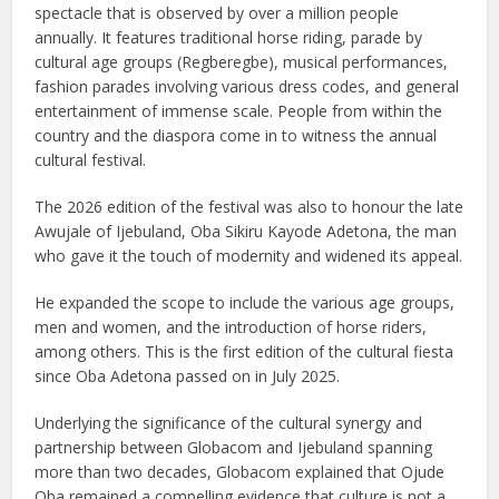
spectacle that is observed by over a million people
annually. It features traditional horse riding, parade by
cultural age groups (Regberegbe), musical performances,
fashion parades involving various dress codes, and general
entertainment of immense scale. People from within the
country and the diaspora come in to witness the annual
cultural festival.
The 2026 edition of the festival was also to honour the late
Awujale of Ijebuland, Oba Sikiru Kayode Adetona, the man
who gave it the touch of modernity and widened its appeal.
He expanded the scope to include the various age groups,
men and women, and the introduction of horse riders,
among others. This is the first edition of the cultural fiesta
since Oba Adetona passed on in July 2025.
Underlying the significance of the cultural synergy and
partnership between Globacom and Ijebuland spanning
more than two decades, Globacom explained that Ojude
Oba remained a compelling evidence that culture is not a