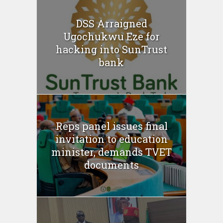
DSS Arraigned
Ugochukwu Eze for
hacking into SunTrust
bank
Reps panel issues final
invitation to education
minister, demands TVET
documents