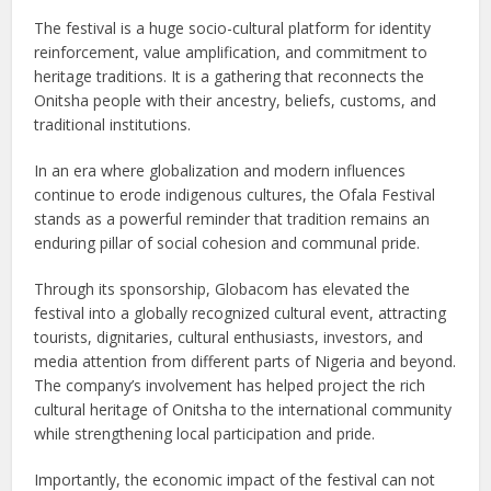
The festival is a huge socio-cultural platform for identity
reinforcement, value amplification, and commitment to
heritage traditions. It is a gathering that reconnects the
Onitsha people with their ancestry, beliefs, customs, and
traditional institutions.
In an era where globalization and modern influences
continue to erode indigenous cultures, the Ofala Festival
stands as a powerful reminder that tradition remains an
enduring pillar of social cohesion and communal pride.
Through its sponsorship, Globacom has elevated the
festival into a globally recognized cultural event, attracting
tourists, dignitaries, cultural enthusiasts, investors, and
media attention from different parts of Nigeria and beyond.
The company’s involvement has helped project the rich
cultural heritage of Onitsha to the international community
while strengthening local participation and pride.
Importantly, the economic impact of the festival can not