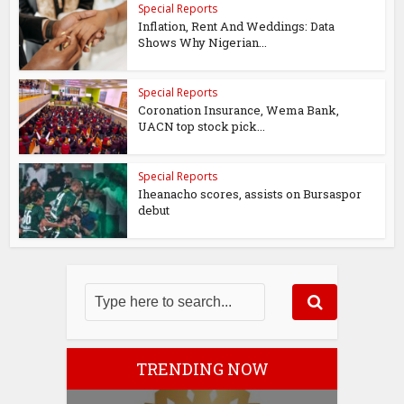
Special Reports
Inflation, Rent And Weddings: Data
Shows Why Nigerian...
Special Reports
Coronation Insurance, Wema Bank,
UACN top stock pick...
Special Reports
Iheanacho scores, assists on Bursaspor
debut
TRENDING NOW