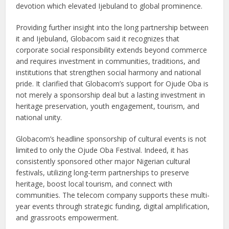
devotion which elevated Ijebuland to global prominence.
Providing further insight into the long partnership between
it and Ijebuland, Globacom said it recognizes that
corporate social responsibility extends beyond commerce
and requires investment in communities, traditions, and
institutions that strengthen social harmony and national
pride. It clarified that Globacom’s support for Ojude Oba is
not merely a sponsorship deal but a lasting investment in
heritage preservation, youth engagement, tourism, and
national unity.
Globacom’s headline sponsorship of cultural events is not
limited to only the Ojude Oba Festival. Indeed, it has
consistently sponsored other major Nigerian cultural
festivals, utilizing long-term partnerships to preserve
heritage, boost local tourism, and connect with
communities. The telecom company supports these multi-
year events through strategic funding, digital amplification,
and grassroots empowerment.