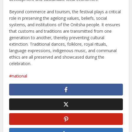
Beyond commerce and tourism, the festival plays a critical
role in preserving the agelong values, beliefs, social
systems, and institutions of the Onitsha people. It ensures
that customs and traditions are transmitted from one
generation to another, thereby preventing cultural
extinction. Traditional dances, folklore, royal rituals,
language expressions, indigenous music, and communal
ethics are all preserved and showcased during the
celebration.
national