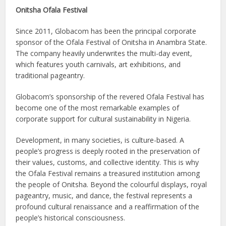
Onitsha Ofala Festival
Since 2011, Globacom has been the principal corporate
sponsor of the Ofala Festival of Onitsha in Anambra State.
The company heavily underwrites the multi-day event,
which features youth carnivals, art exhibitions, and
traditional pageantry.
Globacom’s sponsorship of the revered Ofala Festival has
become one of the most remarkable examples of
corporate support for cultural sustainability in Nigeria.
Development, in many societies, is culture-based. A
people’s progress is deeply rooted in the preservation of
their values, customs, and collective identity. This is why
the Ofala Festival remains a treasured institution among
the people of Onitsha. Beyond the colourful displays, royal
pageantry, music, and dance, the festival represents a
profound cultural renaissance and a reaffirmation of the
people’s historical consciousness.