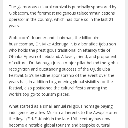
The glamorous cultural carnival is principally sponsored by
Globacom, the foremost indigenous telecommunications
operator in the country, which has done so in the last 21
years.
Globacom’s founder and chairman, the billionaire
businessman, Dr. Mike Adenuga Jr. is a bonafide Ijebu son
who holds the prestigious traditional chieftaincy title of
Otunba Apesin of Ijebuland. A lover, friend, and proponent
of culture, Dr. Adenuga Jr. is a major pillar behind the global
recognition and outstanding success of the Ojude Oba
Festival. Glo’s headline sponsorship of the event over the
years has, in addition to garnering global visibility for the
festival, also positioned the cultural fiesta among the
world’s top go-to tourism places.
What started as a small annual religious homage-paying
indulgence by a few Muslim adherents to the Awujale after
the Ileya’ (Eid-El-Kabir) in the late 19th century has now
become a notable global tourism and bespoke cultural