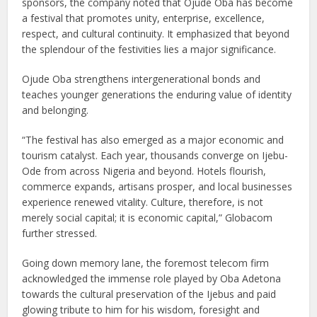
sponsors, the company noted that Ojude Oba has become
a festival that promotes unity, enterprise, excellence,
respect, and cultural continuity. It emphasized that beyond
the splendour of the festivities lies a major significance.
Ojude Oba strengthens intergenerational bonds and
teaches younger generations the enduring value of identity
and belonging.
“The festival has also emerged as a major economic and
tourism catalyst. Each year, thousands converge on Ijebu-
Ode from across Nigeria and beyond. Hotels flourish,
commerce expands, artisans prosper, and local businesses
experience renewed vitality. Culture, therefore, is not
merely social capital; it is economic capital,” Globacom
further stressed.
Going down memory lane, the foremost telecom firm
acknowledged the immense role played by Oba Adetona
towards the cultural preservation of the Ijebus and paid
glowing tribute to him for his wisdom, foresight and