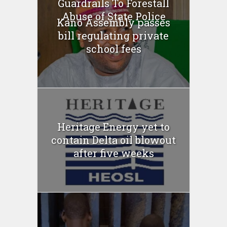
Guardrails To Forestall
Abuse of State Police
Kano Assembly passes
bill regulating private
school fees
Heritage Energy yet to
contain Delta oil blowout
after five weeks