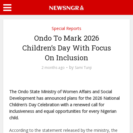
Special Reports
Ondo To Mark 2026
Children’s Day With Focus
On Inclusion
by
2 months ago
Sami Tunji
The Ondo State Ministry of Women Affairs and Social
Development has announced plans for the 2026 National
Children’s Day Celebration with a renewed call for
inclusiveness and equal opportunities for every Nigerian
child.
According to the statement released by the ministry, the