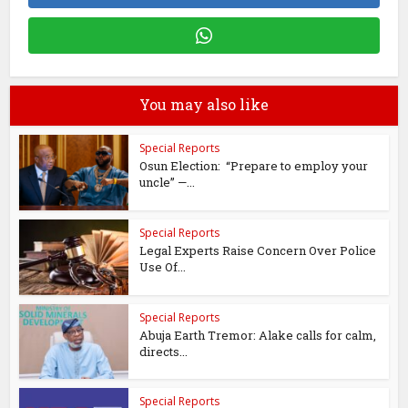
You may also like
Special Reports
Osun Election: “Prepare to employ your
uncle” —...
Special Reports
Legal Experts Raise Concern Over Police
Use Of...
Special Reports
Abuja Earth Tremor: Alake calls for calm,
directs...
Special Reports