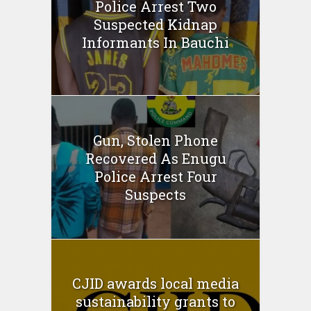
Police Arrest Two
Suspected Kidnap
Informants In Bauchi
Gun, Stolen Phone
Recovered As Enugu
Police Arrest Four
Suspects
CJID awards local media
sustainability grants to