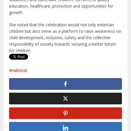
education, healthcare, protection and opportunities for
growth.
She noted that the celebration would not only entertain
children but also serve as a platform to raise awareness on
child development, inclusion, safety and the collective
responsibility of society towards securing a better future
for children.
national