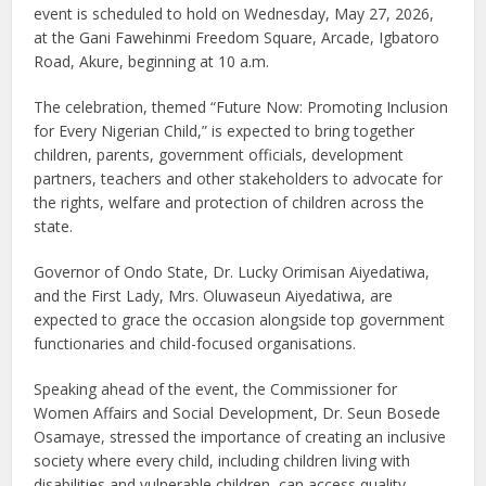
event is scheduled to hold on Wednesday, May 27, 2026,
at the Gani Fawehinmi Freedom Square, Arcade, Igbatoro
Road, Akure, beginning at 10 a.m.
The celebration, themed “Future Now: Promoting Inclusion
for Every Nigerian Child,” is expected to bring together
children, parents, government officials, development
partners, teachers and other stakeholders to advocate for
the rights, welfare and protection of children across the
state.
Governor of Ondo State, Dr. Lucky Orimisan Aiyedatiwa,
and the First Lady, Mrs. Oluwaseun Aiyedatiwa, are
expected to grace the occasion alongside top government
functionaries and child-focused organisations.
Speaking ahead of the event, the Commissioner for
Women Affairs and Social Development, Dr. Seun Bosede
Osamaye, stressed the importance of creating an inclusive
society where every child, including children living with
disabilities and vulnerable children, can access quality