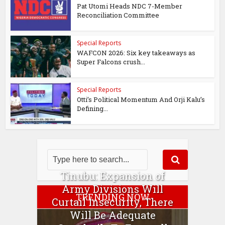
Pat Utomi Heads NDC 7-Member
Reconciliation Committee
Special Reports
WAFCON 2026: Six key takeaways as
Super Falcons crush...
Special Reports
Otti’s Political Momentum And Orji Kalu’s
Defining...
Tinubu: Expansion of
Army Divisions Will
TRENDING NOW
Curtail Insecurity, There
Will Be Adequate