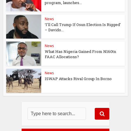
program, launches...
News
‘I’ll Call Trump If Osun Election Is Rigged’
– Davido...
News
What Has Nigeria Gained From N160tn
FAAC Allocations?
News
ISWAP Attacks Rival Group In Borno