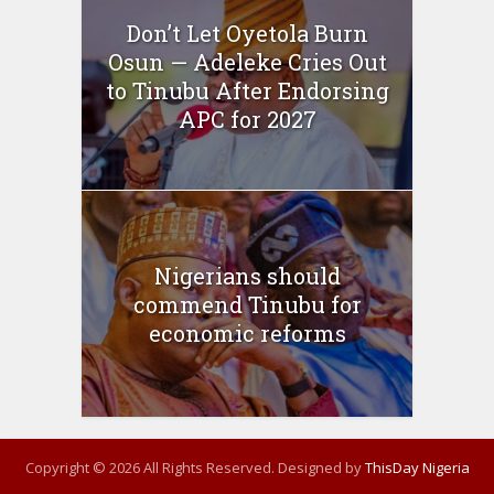
Don’t Let Oyetola Burn
Osun — Adeleke Cries Out
to Tinubu After Endorsing
APC for 2027
Nigerians should
commend Tinubu for
economic reforms
Copyright © 2026 All Rights Reserved. Designed by
ThisDay Nigeria