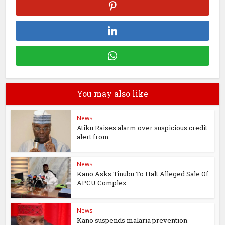
You may also like
News
Atiku Raises alarm over suspicious credit
alert from...
News
Kano Asks Tinubu To Halt Alleged Sale Of
APCU Complex
News
Kano suspends malaria prevention