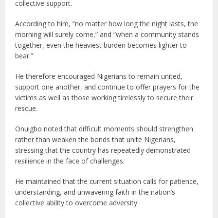
collective support.
According to him, “no matter how long the night lasts, the
morning will surely come,” and “when a community stands
together, even the heaviest burden becomes lighter to
bear.”
He therefore encouraged Nigerians to remain united,
support one another, and continue to offer prayers for the
victims as well as those working tirelessly to secure their
rescue.
Onuigbo noted that difficult moments should strengthen
rather than weaken the bonds that unite Nigerians,
stressing that the country has repeatedly demonstrated
resilience in the face of challenges.
He maintained that the current situation calls for patience,
understanding, and unwavering faith in the nation’s
collective ability to overcome adversity.