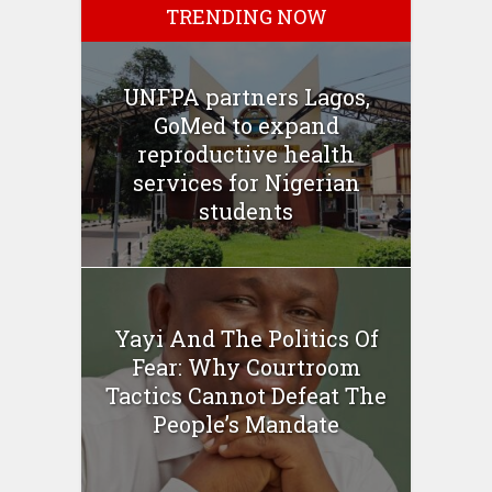
TRENDING NOW
UNFPA partners Lagos,
GoMed to expand
reproductive health
services for Nigerian
students
Yayi And The Politics Of
Fear: Why Courtroom
Tactics Cannot Defeat The
People’s Mandate