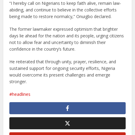
“I hereby call on Nigerians to keep faith alive, remain law-
abiding, and continue to believe in the collective efforts
being made to restore normalcy,” Onuigbo declared.
The former lawmaker expressed optimism that brighter
days lie ahead for the nation and its people, urging citizens
not to allow fear and uncertainty to diminish their
confidence in the country’s future.
He reiterated that through unity, prayer, resilience, and
sustained support for ongoing security efforts, Nigeria
would overcome its present challenges and emerge
stronger.
headlines