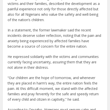
victims and their families, described the development as a
painful experience not only for those directly affected but
also for all Nigerians who value the safety and well-being
of the nation’s children.
In a statement, the former lawmaker said the recent
incidents deserve sober reflection, noting that the pain and
anxiety being experienced by affected families have
become a source of concern for the entire nation.
He expressed solidarity with the victims and communities
currently facing uncertainty, assuring them that they are
not alone in their distress.
“Our children are the hope of tomorrow, and whenever
they are placed in harm’s way, the entire nation feels the
pain. At this difficult moment, we stand with the affected
families and pray fervently for the safe and speedy return
of every child and citizen in captivity,” he said.
According to Onuigbo, Nigerians must remain calm and