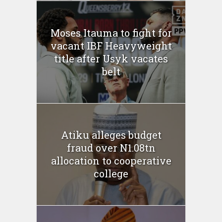
Moses Itauma to fight for
vacant IBF Heavyweight
title after Usyk vacates
belt
Atiku alleges budget
fraud over N1.08tn
allocation to cooperative
college