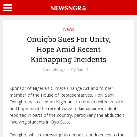
News
Onuigbo Sues For Unity,
Hope Amid Recent
Kidnapping Incidents
by
2 months ago
Sami Tunji
Sponsor of Nigeria’s Climate Change Act and former
member of the House of Representatives, Hon. Sam
Onuigbo, has called on Nigerians to remain united in faith
and hope amid the recent wave of kidnapping incidents
reported in parts of the country, particularly the abduction
involving students in Oyo State.
Onuigbo, while expressing his deepest condolences to the