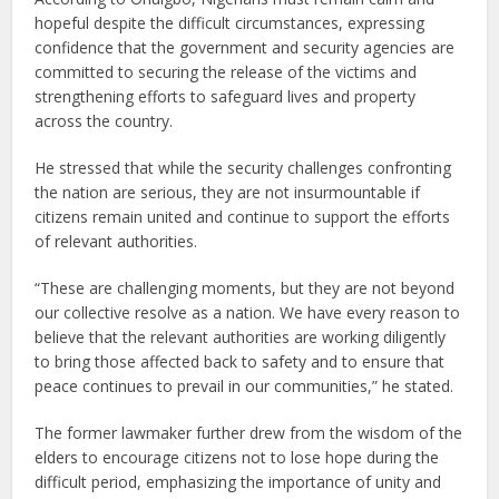
hopeful despite the difficult circumstances, expressing
confidence that the government and security agencies are
committed to securing the release of the victims and
strengthening efforts to safeguard lives and property
across the country.
He stressed that while the security challenges confronting
the nation are serious, they are not insurmountable if
citizens remain united and continue to support the efforts
of relevant authorities.
“These are challenging moments, but they are not beyond
our collective resolve as a nation. We have every reason to
believe that the relevant authorities are working diligently
to bring those affected back to safety and to ensure that
peace continues to prevail in our communities,” he stated.
The former lawmaker further drew from the wisdom of the
elders to encourage citizens not to lose hope during the
difficult period, emphasizing the importance of unity and