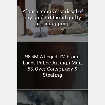
Alausa orders dismissal of
any student found guilty
of kidnapping ‎
₦8.5M Alleged TV Fraud:
Lagos Police Arraign Man,
53, Over Conspiracy &
Stealing