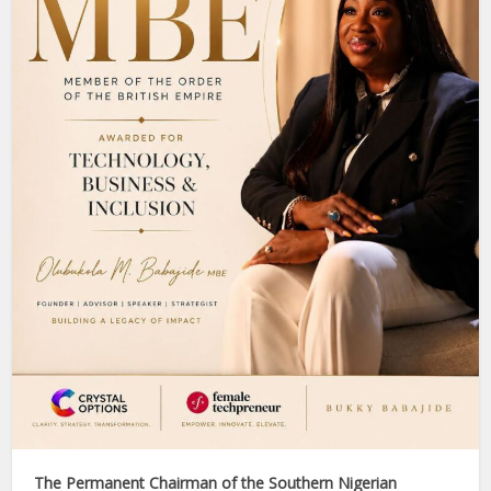
The Permanent Chairman of the Southern Nigerian