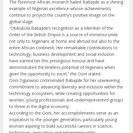
The foremost African monarch hailed Babajide as a shining
example of Nigerian excellence whose achievements
continue to project the country’s positive image on the
global stage.
“Olubukola Babajide’s recognition as a Member of the
Order of the British Empire is a source of immense pride
not only to Nigerians at home and abroad but also to the
entire African continent. Her remarkable contributions to
technology, business development and social inclusion
have earned her this prestigious honour and have
demonstrated the limitless potential of Nigerians when
given the opportunity to excel,” the Ooni stated.
Ooni Ogunwusi commended Babajide for her unwavering
commitment to advancing diversity and inclusion within the
technology ecosystem, while creating opportunities for
women, young professionals and underrepresented groups
to thrive in the digital economy.
According to the Ooni, her accomplishments serve as an
inspiration to the younger generation, particularly young
women aspiring to build successful careers in science,
technology, innovation and entrepreneurship.