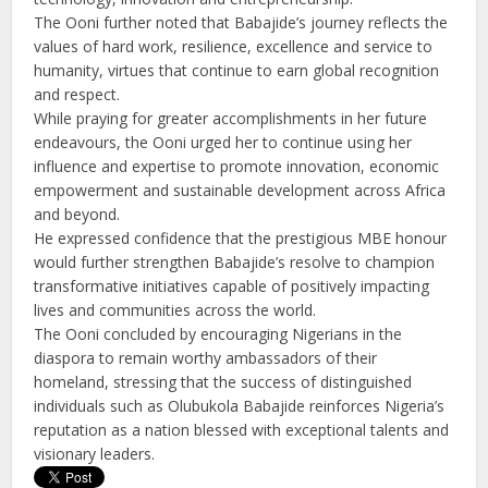
The Ooni further noted that Babajide’s journey reflects the
values of hard work, resilience, excellence and service to
humanity, virtues that continue to earn global recognition
and respect.
While praying for greater accomplishments in her future
endeavours, the Ooni urged her to continue using her
influence and expertise to promote innovation, economic
empowerment and sustainable development across Africa
and beyond.
He expressed confidence that the prestigious MBE honour
would further strengthen Babajide’s resolve to champion
transformative initiatives capable of positively impacting
lives and communities across the world.
The Ooni concluded by encouraging Nigerians in the
diaspora to remain worthy ambassadors of their
homeland, stressing that the success of distinguished
individuals such as Olubukola Babajide reinforces Nigeria’s
reputation as a nation blessed with exceptional talents and
visionary leaders.