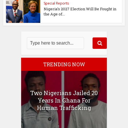
Special Reports
Nigeria’s 2027 Election Will Be Fought in
the Age of...
TRENDING NOW
Two Nigerians Jailed 20
Years In Ghana For
Human Trafficking