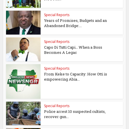
Special Reports
Years of Promises, Budgets and an
Abandoned Bridge:...
Special Reports
Capo Di Tutti Capi… When a Boss
Becomes A Legac
Special Reports
From Keke to Capacity: How Otti is
empowering Abia...
Special Reports
Police arrest 10 suspected cultists,
recover gun...