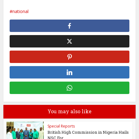
national
You may also like
Special Reports
British High Commission in Nigeria Hails
NSC For...