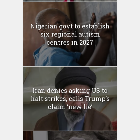
Nigerian govt to establish
six regional autism
centres in 2027
Iran denies asking US to
halt strikes, calls Trump’s
claim ‘new lie’