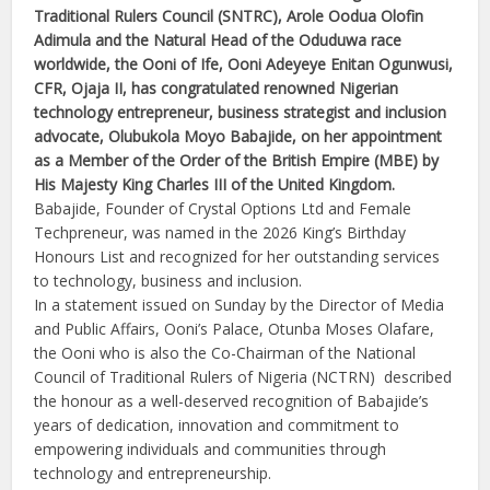
Traditional Rulers Council (SNTRC), Arole Oodua Olofin
Adimula and the Natural Head of the Oduduwa race
worldwide, the Ooni of Ife, Ooni Adeyeye Enitan Ogunwusi,
CFR, Ojaja II, has congratulated renowned Nigerian
technology entrepreneur, business strategist and inclusion
advocate, Olubukola Moyo Babajide, on her appointment
as a Member of the Order of the British Empire (MBE) by
His Majesty King Charles III of the United Kingdom.
Babajide, Founder of Crystal Options Ltd and Female
Techpreneur, was named in the 2026 King’s Birthday
Honours List and recognized for her outstanding services
to technology, business and inclusion.
In a statement issued on Sunday by the Director of Media
and Public Affairs, Ooni’s Palace, Otunba Moses Olafare,
the Ooni who is also the Co-Chairman of the National
Council of Traditional Rulers of Nigeria (NCTRN) described
the honour as a well-deserved recognition of Babajide’s
years of dedication, innovation and commitment to
empowering individuals and communities through
technology and entrepreneurship.