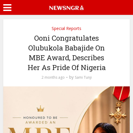
Special Reports
Ooni Congratulates
Olubukola Babajide On
MBE Award, Describes
Her As Pride Of Nigeria
by
2 months ago
Sami Tunji