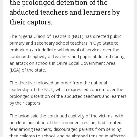
the prolonged detention of the
abducted teachers and learners by
their captors.
The Nigeria Union of Teachers (NUT) has directed public
primary and secondary school teachers in Oyo State to
embark on an indefinite withdrawal of services over the
continued captivity of teachers and pupils abducted during
an attack on schools in Oriire Local Government Area
(LGA) of the state.
The directive followed an order from the national
leadership of the NUT, which expressed concern over the
prolonged detention of the abducted teachers and learners
by their captors.
The union said the continued captivity of the victims, with
no clear indication of their imminent rescue, had created
fear among teachers, discouraged parents from sending
their children to school, and heightened tension in affected