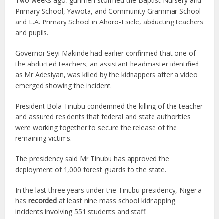
Two weeks ago, gunmen stormed the Baptist Nursery and
Primary School, Yawota, and Community Grammar School
and L.A. Primary School in Ahoro-Esiele, abducting teachers
and pupils.
Governor Seyi Makinde had earlier confirmed that one of
the abducted teachers, an assistant headmaster identified
as Mr Adesiyan, was killed by the kidnappers after a video
emerged showing the incident.
President Bola Tinubu condemned the killing of the teacher
and assured residents that federal and state authorities
were working together to secure the release of the
remaining victims.
The presidency said Mr Tinubu has approved the
deployment of 1,000 forest guards to the state.
In the last three years under the Tinubu presidency, Nigeria
has
recorded
at least nine mass school kidnapping
incidents involving 551 students and staff.