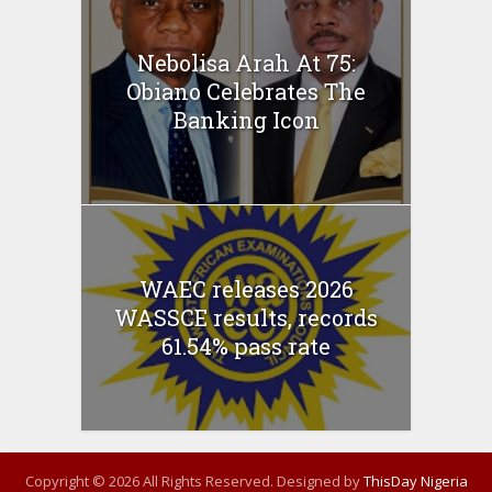
Nebolisa Arah At 75:
Obiano Celebrates The
Banking Icon
WAEC releases 2026
WASSCE results, records
61.54% pass rate
Copyright © 2026 All Rights Reserved. Designed by
ThisDay Nigeria