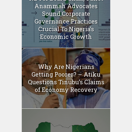
Anammah Advocates
Sound Corporate
Governance Practices
Crucial To Nigeria’s
Economic Growth
Why Are Nigerians
Getting Poorer? – Atiku
Questions Tinubu’s Claims
of Economy Recovery