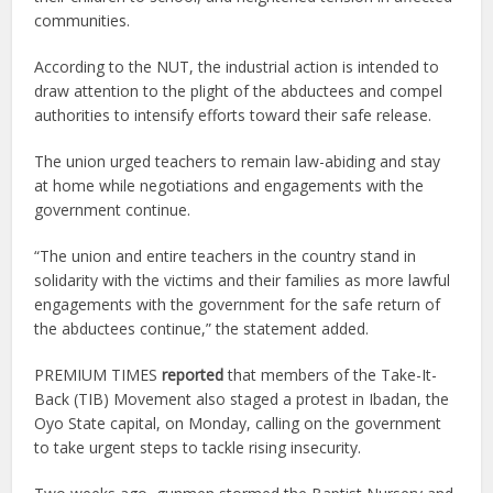
communities.
According to the NUT, the industrial action is intended to
draw attention to the plight of the abductees and compel
authorities to intensify efforts toward their safe release.
The union urged teachers to remain law-abiding and stay
at home while negotiations and engagements with the
government continue.
“The union and entire teachers in the country stand in
solidarity with the victims and their families as more lawful
engagements with the government for the safe return of
the abductees continue,” the statement added.
PREMIUM TIMES
reported
that members of the Take-It-
Back (TIB) Movement also staged a protest in Ibadan, the
Oyo State capital, on Monday, calling on the government
to take urgent steps to tackle rising insecurity.