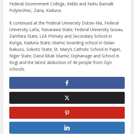
Federal Government College, Kebbi and Nuhu Bamalli
Polytechnic, Zaria, Kaduna.
It continued at the Federal University Dutsin-Ma, Federal
University Lafia, Nasarawa State; Federal University Gusau,
Zamfara State; LEA Primary and Secondary School in
Kuriga, Kaduna State; Islamic boarding school in Gidan
Bakuso, Sokoto State; St. Mary’s Catholic School in Papiri,
Niger State; Darul Kitab Islamic Orphanage and School in
Kogi and the latest abduction of 46 people from Oyo
schools.