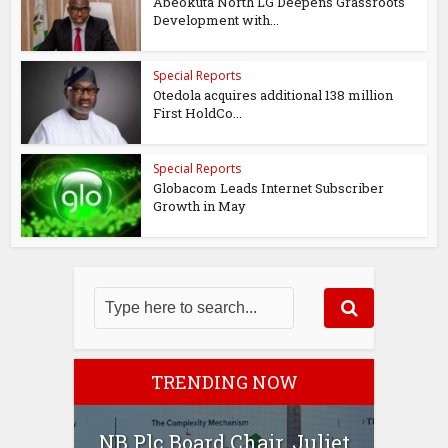
Abeokuta North LG Deepens Grassroots
Development with...
Special Reports
Otedola acquires additional 138 million
First HoldCo...
Special Reports
Globacom Leads Internet Subscriber
Growth in May
TRENDING NOW
NB Plc Board Chair, Juliet