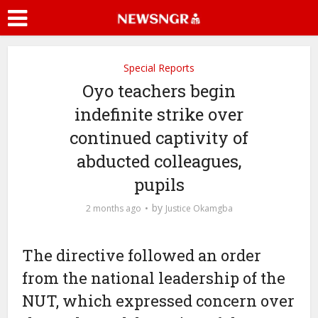
Special Reports
Oyo teachers begin
indefinite strike over
continued captivity of
abducted colleagues,
pupils
by
2 months ago
Justice Okamgba
The directive followed an order
from the national leadership of the
NUT, which expressed concern over