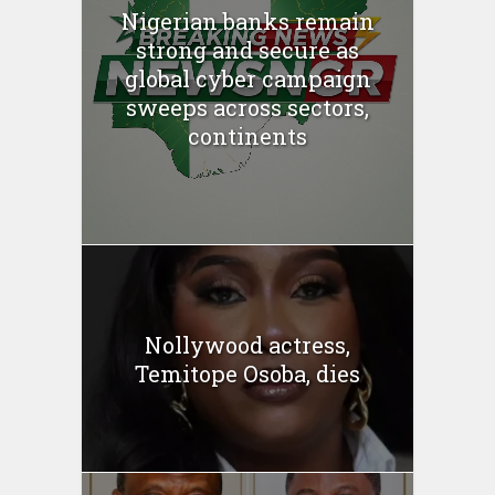
Nigerian banks remain
strong and secure as
global cyber campaign
sweeps across sectors,
continents
Nollywood actress,
Temitope Osoba, dies