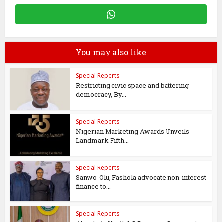
You may also like
Special Reports
Restricting civic space and battering
democracy, By...
Special Reports
Nigerian Marketing Awards Unveils
Landmark Fifth...
Special Reports
Sanwo-Olu, Fashola advocate non-interest
finance to...
Special Reports