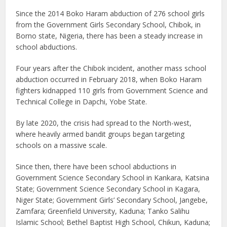
Since the 2014 Boko Haram abduction of 276 school girls
from the Government Girls Secondary School, Chibok, in
Borno state, Nigeria, there has been a steady increase in
school abductions.
Four years after the Chibok incident, another mass school
abduction occurred in February 2018, when Boko Haram
fighters kidnapped 110 girls from Government Science and
Technical College in Dapchi, Yobe State.
By late 2020, the crisis had spread to the North-west,
where heavily armed bandit groups began targeting
schools on a massive scale.
Since then, there have been school abductions in
Government Science Secondary School in Kankara, Katsina
State; Government Science Secondary School in Kagara,
Niger State; Government Girls’ Secondary School, Jangebe,
Zamfara; Greenfield University, Kaduna; Tanko Salihu
Islamic School; Bethel Baptist High School, Chikun, Kaduna;