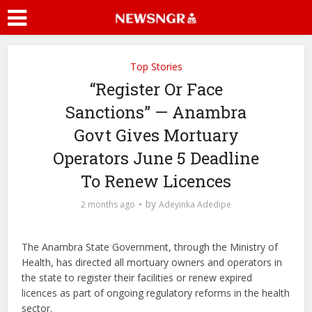
Top Stories
“Register Or Face
Sanctions” — Anambra
Govt Gives Mortuary
Operators June 5 Deadline
To Renew Licences
by
2 months ago
Adeyinka Adedipe
The Anambra State Government, through the Ministry of
Health, has directed all mortuary owners and operators in
the state to register their facilities or renew expired
licences as part of ongoing regulatory reforms in the health
sector.