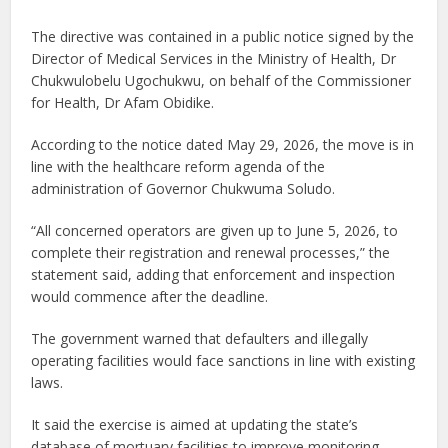
The directive was contained in a public notice signed by the
Director of Medical Services in the Ministry of Health, Dr
Chukwulobelu Ugochukwu, on behalf of the Commissioner
for Health, Dr Afam Obidike.
According to the notice dated May 29, 2026, the move is in
line with the healthcare reform agenda of the
administration of Governor Chukwuma Soludo.
“All concerned operators are given up to June 5, 2026, to
complete their registration and renewal processes,” the
statement said, adding that enforcement and inspection
would commence after the deadline.
The government warned that defaulters and illegally
operating facilities would face sanctions in line with existing
laws.
It said the exercise is aimed at updating the state’s
database of mortuary facilities to improve monitoring,