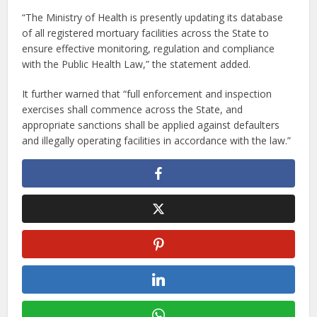
“The Ministry of Health is presently updating its database
of all registered mortuary facilities across the State to
ensure effective monitoring, regulation and compliance
with the Public Health Law,” the statement added.
It further warned that “full enforcement and inspection
exercises shall commence across the State, and
appropriate sanctions shall be applied against defaulters
and illegally operating facilities in accordance with the law.”