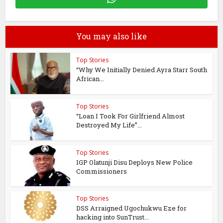
You may also like
Top Stories
“Why We Initially Denied Ayra Starr South
African...
Top Stories
“Loan I Took For Girlfriend Almost
Destroyed My Life”...
Top Stories
IGP Olatunji Disu Deploys New Police
Commissioners
Top Stories
DSS Arraigned Ugochukwu Eze for
hacking into SunTrust...