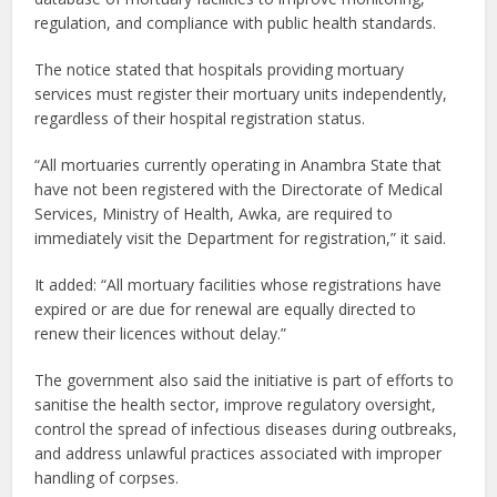
regulation, and compliance with public health standards.
The notice stated that hospitals providing mortuary
services must register their mortuary units independently,
regardless of their hospital registration status.
“All mortuaries currently operating in Anambra State that
have not been registered with the Directorate of Medical
Services, Ministry of Health, Awka, are required to
immediately visit the Department for registration,” it said.
It added: “All mortuary facilities whose registrations have
expired or are due for renewal are equally directed to
renew their licences without delay.”
The government also said the initiative is part of efforts to
sanitise the health sector, improve regulatory oversight,
control the spread of infectious diseases during outbreaks,
and address unlawful practices associated with improper
handling of corpses.