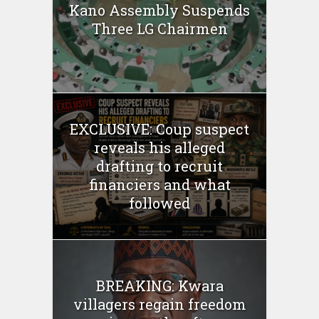
Kano Assembly Suspends
Three LG Chairmen
EXCLUSIVE: Coup suspect
reveals his alleged
drafting to recruit
financiers and what
followed
BREAKING: Kwara
villagers regain freedom