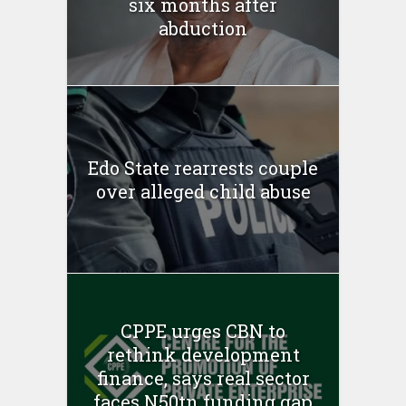
six months after
abduction
Edo State rearrests couple
over alleged child abuse
CPPE urges CBN to
rethink development
finance, says real sector
faces N50tn funding gap