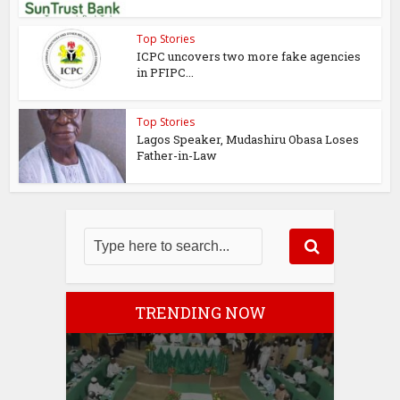
Top Stories
ICPC uncovers two more fake agencies
in PFIPC...
Top Stories
Lagos Speaker, Mudashiru Obasa Loses
Father-in-Law
TRENDING NOW