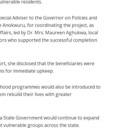
vulnerable residents.
ecial Adviser to the Governor on Policies and
e Anokwuru, for coordinating the project, as
ffairs, led by Dr. Mrs. Maureen Aghukwa, local
tors who supported the successful completion
rt, she disclosed that the beneficiaries were
ems for immediate upkeep.
elihood programmes would also be introduced to
m rebuild their lives with greater
bia State Government would continue to expand
t vulnerable groups across the state.