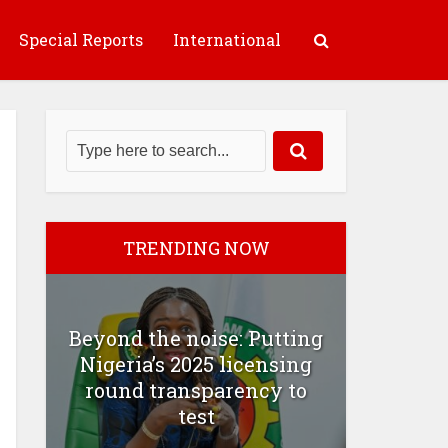
Special Reports
International
TRENDING NOW
Beyond the noise: Putting
Nigeria’s 2025 licensing
round transparency to
test