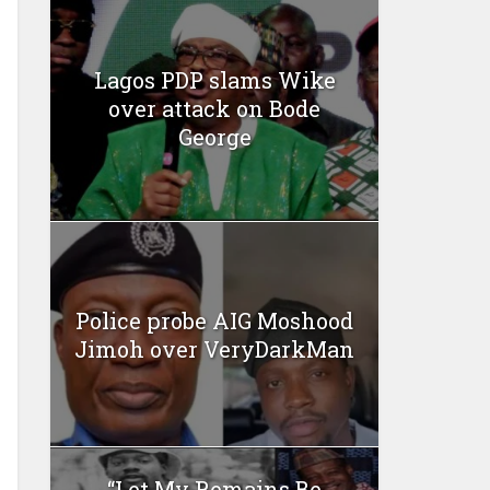
Lagos PDP slams Wike
over attack on Bode
George
Police probe AIG Moshood
Jimoh over VeryDarkMan
“Let My Remains Be