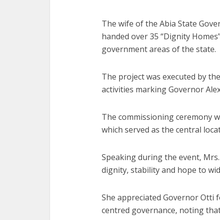
The wife of the Abia State Gover
handed over 35 “Dignity Homes” 
government areas of the state.
The project was executed by the 
activities marking Governor Alex O
The commissioning ceremony w
which served as the central loca
Speaking during the event, Mrs. 
dignity, stability and hope to wi
She appreciated Governor Otti 
centred governance, noting that 