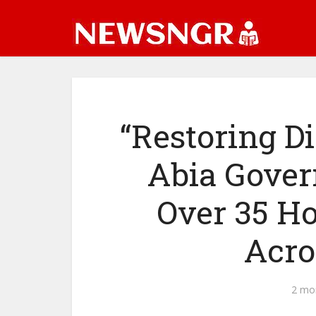
“Restoring D
Abia Gover
Over 35 H
Acro
2 mo