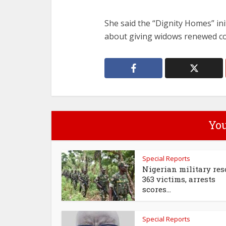
She said the “Dignity Homes” ini
about giving widows renewed con
You
Special Reports
Nigerian military res
363 victims, arrests
scores...
Special Reports