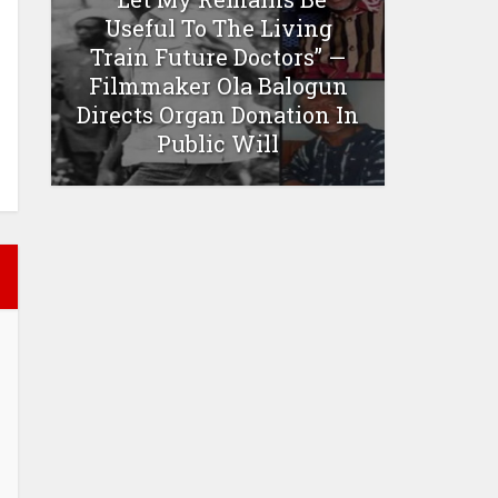
Useful To The Living
Train Future Doctors” —
Filmmaker Ola Balogun
Directs Organ Donation In
Public Will