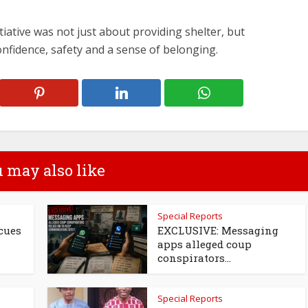
tiative was not just about providing shelter, but
fidence, safety and a sense of belonging.
 may also like
Special Reports
cues
EXCLUSIVE: Messaging
apps alleged coup
conspirators...
Special Reports