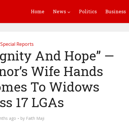
Home
News
Politics
Business
Special Reports
ignity And Hope” —
nor’s Wife Hands
omes To Widows
ss 17 LGAs
nths ago
by
Faith Maji