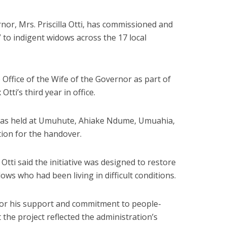
nor, Mrs. Priscilla Otti, has commissioned and
to indigent widows across the 17 local
Office of the Wife of the Governor as part of
tti’s third year in office.
as held at Umuhute, Ahiake Ndume, Umuahia,
tion for the handover.
Otti said the initiative was designed to restore
dows who had been living in difficult conditions.
for his support and commitment to people-
the project reflected the administration’s