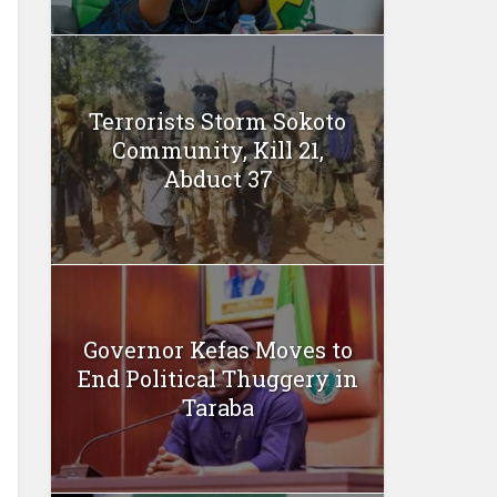
Terrorists Storm Sokoto
Community, Kill 21,
Abduct 37
Governor Kefas Moves to
End Political Thuggery in
Taraba