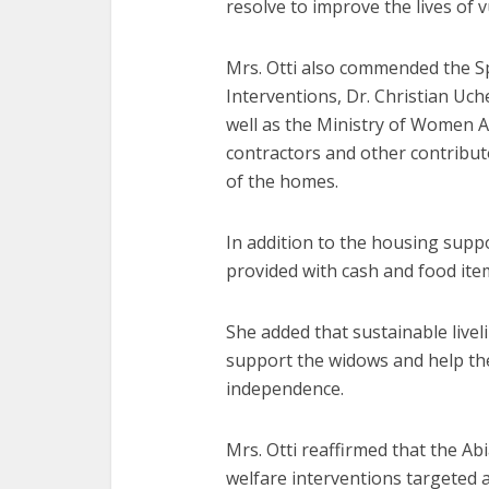
resolve to improve the lives of 
Mrs. Otti also commended the Sp
Interventions, Dr. Christian Uch
well as the Ministry of Women A
contractors and other contribu
of the homes.
In addition to the housing suppo
provided with cash and food it
She added that sustainable liv
support the widows and help the
independence.
Mrs. Otti reaffirmed that the A
welfare interventions targeted a